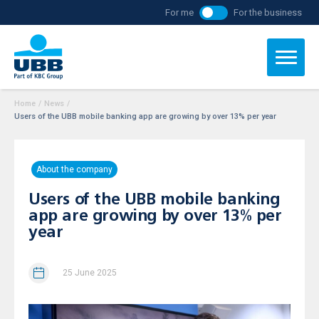
For me
For the business
Home
/
News
/
Users of the UBB mobile banking app are growing by over 13% per year
About the company
Users of the UBB mobile banking
app are growing by over 13% per
year
25 June 2025