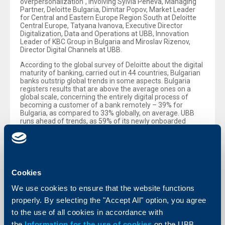
overpersonalization“, involving Sylvia Peneva, Managing
Partner, Deloitte Bulgaria, Dimitar Popov, Market Leader
for Central and Eastern Europe Region South at Deloitte
Central Europe, Tatyana Ivanova, Executive Director
Digitalization, Data and Operations at UBB, Innovation
Leader of KBC Group in Bulgaria and Miroslav Rizenov,
Director Digital Channels at UBB.
According to the global survey of Deloitte about the digital
maturity of banking, carried out in 44 countries, Bulgarian
banks outstrip global trends in some aspects. Bulgaria
registers results that are above the average ones on a
global scale, concerning the entirely digital process of
becoming a customer of a bank remotely – 39% for
Bulgaria, as compared to 33% globally, on average. UBB
runs ahead of trends, as 59% of its newly onboarded
customers in 2025 have become customers of the Bank in
a fully digital way through UBB Mobile. Similar results are
registered also for the remote opening of an account, a
deposit, or issuance of a debit card, as since the beginning
of the year 59% have preferred to do it through UBB
Mobile, instead of visiting a branch of the Bank.
Cookies
In the opinion of Sylvia Peneva, Managing Partner of
We use cookies to ensure that the website functions
Deloitte Bulgaria, who presented the survey, banks in
properly. By selecting the "Accept All" option, you agree
Bulgaria are moving to a higher maturity stage, which
transcends the introduction of new digital functionalities,
to the use of all cookies in accordance with
and represents a re-thinking of processes and the design
the
Information for the use of cookies
on the UBB
of services, so as to improve customer experience