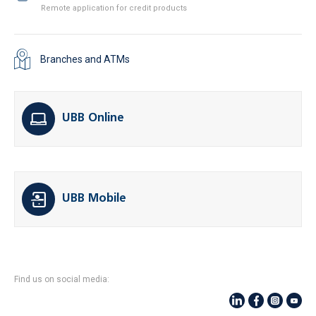
Remote application for credit products
Branches and ATMs
UBB Online
UBB Mobile
Find us on social media: