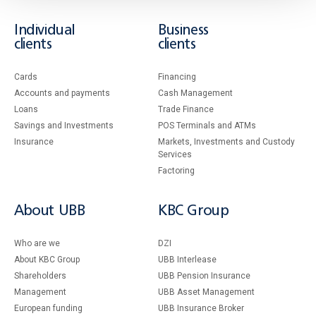
Individual
Business
clients
clients
Cards
Financing
Accounts and payments
Cash Management
Loans
Тrade Finance
Savings and Investments
POS Terminals and ATMs
Insurance
Markets, Investments and Custody
Services
Factoring
About UBB
KBC Group
Who are we
DZI
About KBC Group
UBB Interlease
Shareholders
UBB Pension Insurance
Management
UBB Asset Management
European funding
UBB Insurance Broker