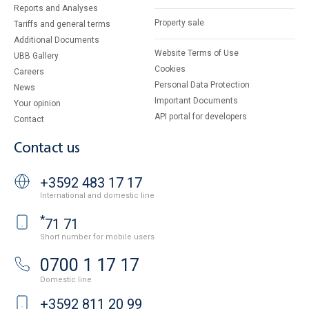
Reports and Analyses
Property sale
Tariffs and general terms
Additional Documents
Website Terms of Use
UBB Gallery
Cookies
Careers
Personal Data Protection
News
Important Documents
Your opinion
API portal for developers
Contact
Contact us
+3592 483 17 17
International and domestic line
*
71 71
Short number for mobile users
0700 1 17 17
Domestic line
+3592 811 20 99