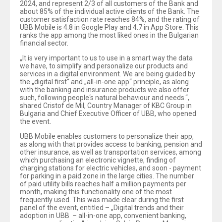
2024, and represent 2/3 of all customers of the Bank and
about 85% of the individual active clients of the Bank. The
customer satisfaction rate reaches 84%, and the rating of
UBB Mobile is 4.8 in Google Play and 4.7 in App Store. This
ranks the app among the most liked ones in the Bulgarian
financial sector.
„It is very important to us to use in a smart way the data
we have, to simplify and personalize our products and
services in a digital environment. We are being guided by
the „digital first“ and „all-in-one app“ principle, as along
with the banking and insurance products we also offer
such, following people‘s natural behaviour and needs.“,
shared Cristof de Mil, Country Manager of KBC Group in
Bulgaria and Chief Executive Officer of UBB, who opened
the event.
UBB Mobile enables customers to personalize their app,
as along with that provides access to banking, pension and
other insurance, as well as transportation services, among
which purchasing an electronic vignette, finding of
charging stations for electric vehicles, and soon - payment
for parking in a paid zone in the large cities. The number
of paid utility bills reaches half a million payments per
month, making this functionality one of the most
frequently used. This was made clear during the first
panel of the event, entitled – „Digital trends and their
adoption in UBB – all-in-one app, convenient banking,