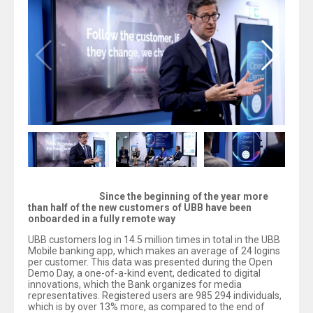
Since the beginning of the year more
than half of the new customers of UBB have been
onboarded in a fully remote way
UBB customers log in 14.5 million times in total in the UBB
Mobile banking app, which makes an average of 24 logins
per customer. This data was presented during the Open
Demo Day, a one-of-a-kind event, dedicated to digital
innovations, which the Bank organizes for media
representatives. Registered users are 985 294 individuals,
which is by over 13% more, as compared to the end of