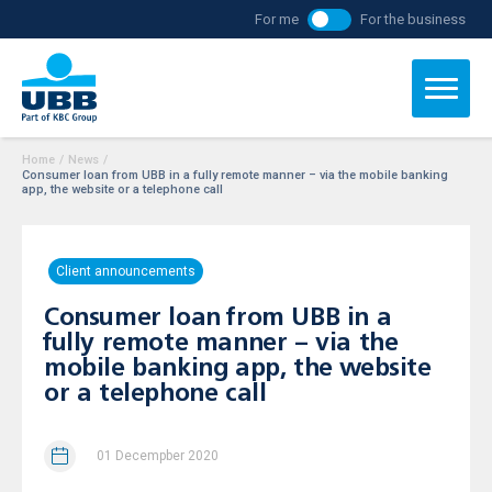
For me
For the business
Home
/
News
/
Consumer loan from UBB in a fully remote manner – via the mobile banking
app, the website or a telephone call
Client announcements
Consumer loan from UBB in a
fully remote manner – via the
mobile banking app, the website
or a telephone call
01 Decempber 2020