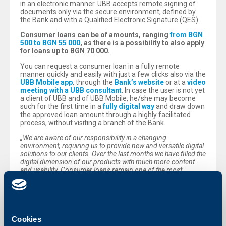
in an electronic manner. UBB accepts remote signing of
documents only via the secure environment, defined by
the Bank and with a Qualified Electronic Signature (QES).
Consumer loans can be of amounts, ranging
from BGN
500 to BGN 55 000
, as there is a possibility to also apply
for loans up to BGN 70 000.
You can request a consumer loan in a fully remote
manner quickly and easily with just a few clicks also via the
UBB Mobile app
, through the
Bank’s website
or at a
video
meeting with a UBB consultant
. In case the user is not yet
a client of UBB and of UBB Mobile, he/she may become
such for the first time in a
fully digital way
and draw down
the approved loan amount through a highly facilitated
process, without visiting a branch of the Bank.
„We are aware of our responsibility in a changing
environment, requiring us to provide new and versatile digital
solutions to our clients. Over the last months we have filled the
digital dimension of our products with much more content
and usability. Consumer loans remain one of the most
frequently used banking services and for exactly that reason
we have made efforts to ensure a fully remote process of
maximum ease - from the moment of applying until loan
drawdown. The multiple digital channels for interaction,
created by us, are the new points of contact between us and
our clients and we monitor their use with particular attention
Cookies