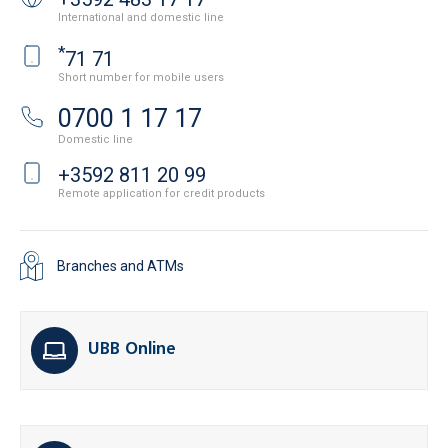
International and domestic line
*
71 71
Short number for mobile users
0700 1 17 17
Domestic line
+3592 811 20 99
Remote application for credit products
Branches and ATMs
UBB Online