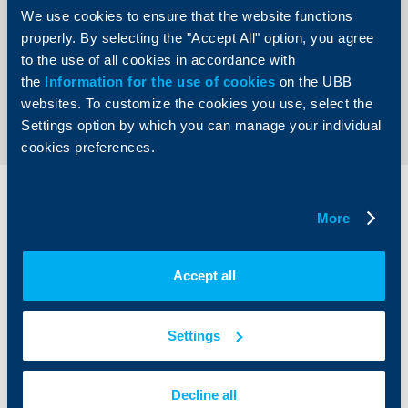
and invest in their development“,
commented Peter
We use cookies to ensure that the website functions
Andronov, Chief Executive Officer of UBB and Country
Manager of KBC Group for Bulgaria.
properly. By selecting the "Accept All" option, you agree
to the use of all cookies in accordance with
the
Information for the use of cookies
on the UBB
Back to all news
websites. To customize the cookies you use, select the
Settings option by which you can manage your individual
cookies preferences.
Individual
Business
More
clients
clients
Cards
Financing
Accept all
Accounts and payments
Cash Management
Loans
Тrade Finance
Savings and Investments
POS Terminals and ATMs
Settings
Insurance
Markets, Investments and Custody
Services
Factoring
Decline all