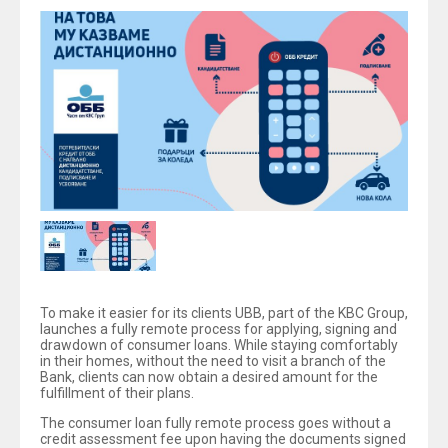
To make it easier for its clients UBB, part of the KBC Group,
launches a fully remote process for applying, signing and
drawdown of consumer loans. While staying comfortably
in their homes, without the need to visit a branch of the
Bank, clients can now obtain a desired amount for the
fulfillment of their plans.
The consumer loan fully remote process goes without a
credit assessment fee upon having the documents signed