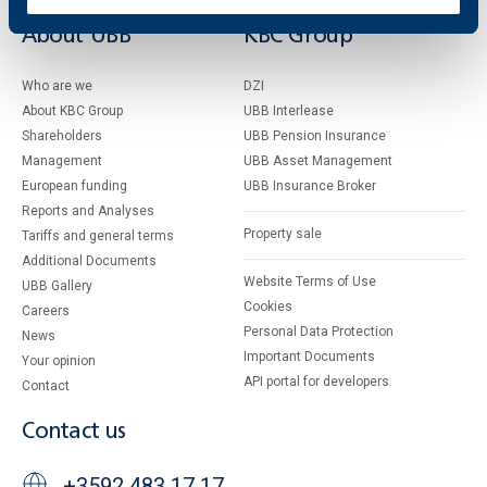
About UBB
KBC Group
Who are we
DZI
About KBC Group
UBB Interlease
Shareholders
UBB Pension Insurance
Management
UBB Asset Management
European funding
UBB Insurance Broker
Reports and Analyses
Property sale
Tariffs and general terms
Additional Documents
Website Terms of Use
UBB Gallery
Cookies
Careers
Personal Data Protection
News
Important Documents
Your opinion
API portal for developers
Contact
Contact us
+3592 483 17 17