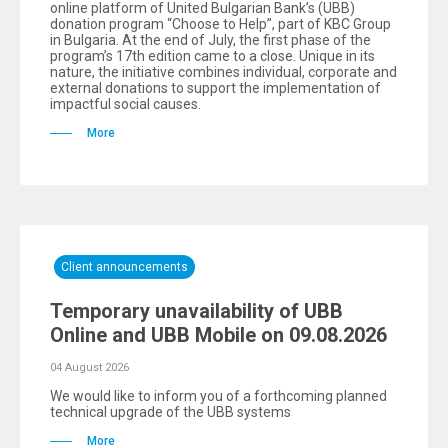
online platform of United Bulgarian Bank’s (UBB)
donation program “Choose to Help”, part of KBC Group
in Bulgaria. At the end of July, the first phase of the
program’s 17th edition came to a close. Unique in its
nature, the initiative combines individual, corporate and
external donations to support the implementation of
impactful social causes.
More
Client announcements
Temporary unavailability of UBB
Online and UBB Mobile on 09.08.2026
04 August 2026
We would like to inform you of a forthcoming planned
technical upgrade of the UBB systems
More