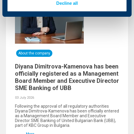
Decline all
About the company
Diyana Dimitrova-Kamenova has been
officially registered as a Management
Board Member and Executive Director
SME Banking of UBB
03 July 2026
Following the approval of all regulatory authorities
Diyana Dimitrova-Kamenova has been officially entered
as a Management Board Member and Executive
Director SME Banking of United Bulgarian Bank (UBB),
part of KBC Group in Bulgaria.