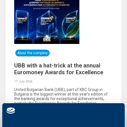
About the company
UBB with a hat-trick at the annual
Euromoney Awards for Excellence
17 July 2026
United Bulgarian Bank (UBB), part of KBC Group in
Bulgaria is the biggest winner at this year’s edition of
the banking awards for exceptional achievements,
namely the Еuromoney Awards for Excellence,
organized by the reputable British magazine
Euromoney.
More