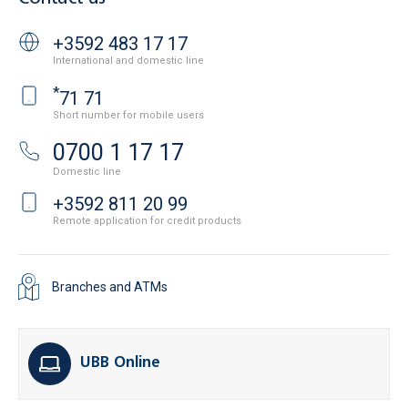
+3592 483 17 17
International and domestic line
*
71 71
Short number for mobile users
0700 1 17 17
Domestic line
+3592 811 20 99
Remote application for credit products
Branches and ATMs
UBB Online