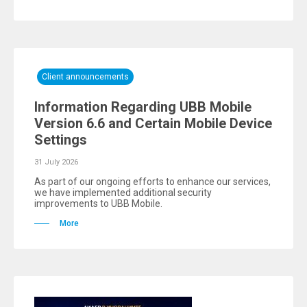
Client announcements
Information Regarding UBB Mobile
Version 6.6 and Certain Mobile Device
Settings
31 July 2026
As part of our ongoing efforts to enhance our services,
we have implemented additional security
improvements to UBB Mobile.
More