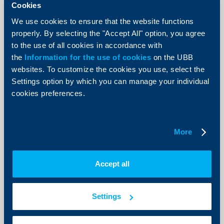
Cookies
We use cookies to ensure that the website functions
properly. By selecting the "Accept All" option, you agree
to the use of all cookies in accordance with
Client announcements
the
Information for the use of cookies
on the UBB
websites. To customize the cookies you use, select the
New Accounts and deposits menu
Settings option by which you can manage your individual
now available in UBB Online
cookies preferences.
07 July 2026
As of today, a redesigned Accounts and deposits menu
is available in UBB Online, offering more intuitive
More
navigation, improved data visualization, and faster
access to the most frequently used functionalities.
More
Accept all
Settings