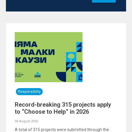
Responsibility
Record-breaking 315 projects apply
to “Choose to Help” in 2026
05 August 2026
A total of 315 projects were submitted through the