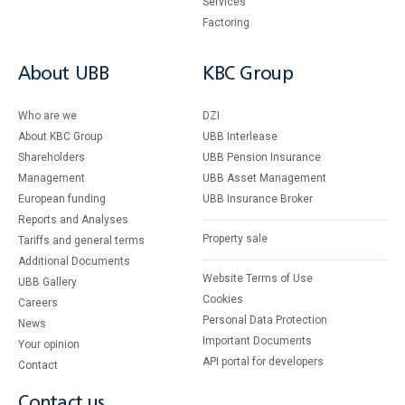
Services
Factoring
About UBB
KBC Group
Who are we
DZI
About KBC Group
UBB Interlease
Shareholders
UBB Pension Insurance
Management
UBB Asset Management
European funding
UBB Insurance Broker
Reports and Analyses
Property sale
Tariffs and general terms
Additional Documents
Website Terms of Use
UBB Gallery
Cookies
Careers
Personal Data Protection
News
Important Documents
Your opinion
API portal for developers
Contact
Contact us