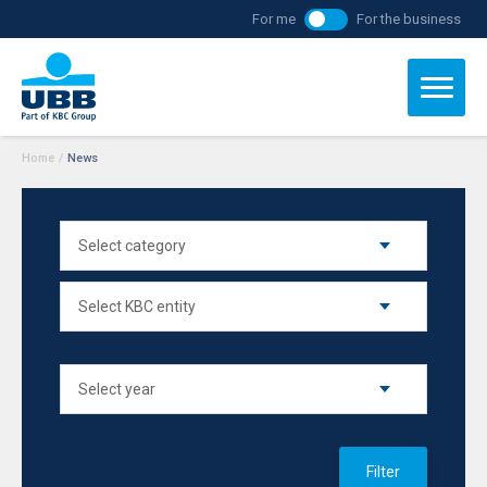
For me
For the business
Home
/
News
Filter