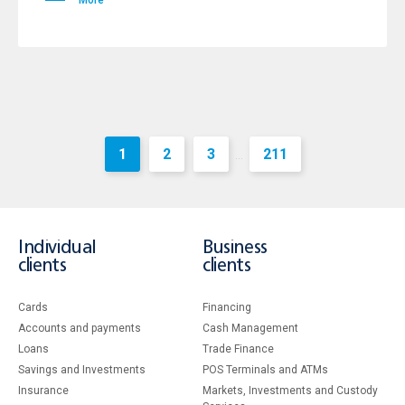
More
1
2
3
211
...
Individual
Business
clients
clients
Cards
Financing
Accounts and payments
Cash Management
Loans
Тrade Finance
Savings and Investments
POS Terminals and ATMs
Insurance
Markets, Investments and Custody