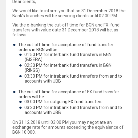
Dear clients,
We would like to inform you that on 31 December 2018 the
Bank’s branches will be servicing clients until 02.00 PM.
Via the e-banking the cut-off time for BGN and FX fund
transfers with value date 31 December 2018 will be, as
follows:
The cut-off time for acceptance of fund transfer
orders in BGN will be:
01:50 PM for interbank fund transfers in BGN
(BISERA)
02:30 PM for interbank fund transfers in BGN
(RINGS)
03:30 PM for intrabank fund transfers from and to
accounts with UBB
The cut-off time for acceptance of FX fund transfer
orders will be:
03:00 PM for outgoing FX fund transfers
03:30 PM for intrabank fund transfers from and to
accounts with UBB
On 31.12.2018 until 03:00 PM you may negotiate an
exchange rate for amounts exceeding the equivalence of
BGN 10 000.