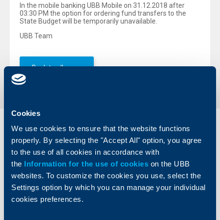
In the mobile banking UBB Mobile on 31.12.2018 after
03:30 PM the option for ordering fund transfers to the
State Budget will be temporarily unavailable.
UBB Team
Back to all news
Cookies
We use cookies to ensure that the website functions
Individual
Business
clients
clients
properly. By selecting the "Accept All" option, you agree
to the use of all cookies in accordance with
Cards
Financing
the
Information for the use of cookies
on the UBB
Accounts and payments
Cash Management
websites. To customize the cookies you use, select the
Loans
Тrade Finance
Settings option by which you can manage your individual
Savings and Investments
POS Terminals and ATMs
cookies preferences.
Insurance
Markets, Investments and Custody
Services