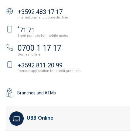
+3592 483 17 17
International and domestic line
*
71 71
Short number for mobile users
0700 1 17 17
Domestic line
+3592 811 20 99
Remote application for credit products
Branches and ATMs
UBB Online