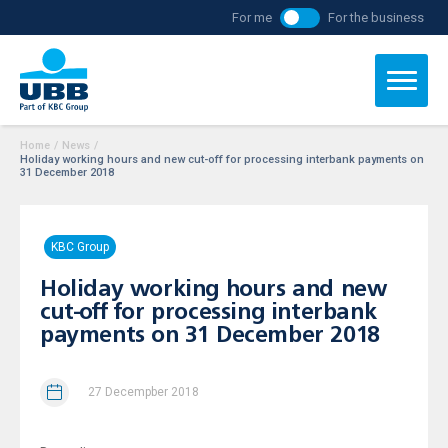
For me
For the business
Home
/
News
/
Holiday working hours and new cut-off for processing interbank payments on
31 December 2018
KBC Group
Holiday working hours and new
cut-off for processing interbank
payments on 31 December 2018
27 Decempber 2018