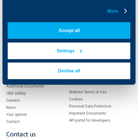
Factoring
More
About UBB
KBC Group
Accept all
Who are we
DZI
About KBC Group
UBB Interlease
Settings
Shareholders
UBB Pension Insurance
Management
UBB Asset Management
European funding
UBB Insurance Broker
Decline all
Reports and Analyses
Property sale
Tariffs and general terms
Additional Documents
Website Terms of Use
UBB Gallery
Cookies
Careers
Personal Data Protection
News
Important Documents
Your opinion
API portal for developers
Contact
Contact us