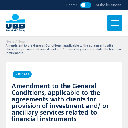
For me
For the business
Home
/
News
/
Amendment to the General Conditions, applicable to the agreements with
clients for provision of investment and/ or ancillary services related to financial
instruments
Business
Amendment to the General
Conditions, applicable to the
agreements with clients for
provision of investment and/ or
ancillary services related to
financial instruments