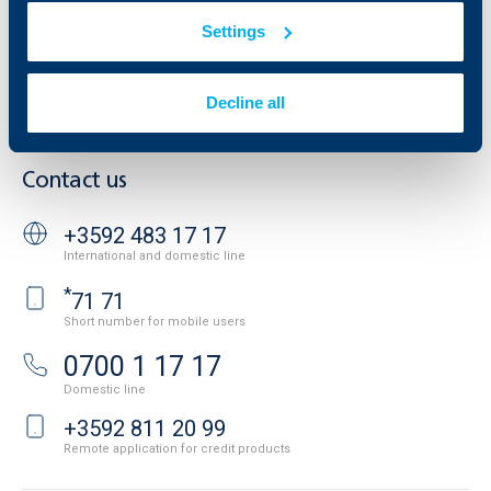
Additional Documents
Settings
Website Terms of Use
UBB Gallery
Cookies
Careers
Personal Data Protection
News
Decline all
Important Documents
Your opinion
API portal for developers
Contact
Contact us
+3592 483 17 17
International and domestic line
*
71 71
Short number for mobile users
0700 1 17 17
Domestic line
+3592 811 20 99
Remote application for credit products