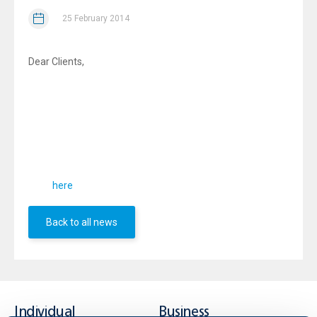
25 February 2014
Dear Clients,
We would like to inform you that effective from
30.01.2014
in accordance with amendment of
the Rules and
,
UBB
Regulations of the Bulgarian Stock Exchange - Sofia AD
amends t
he General Conditions
, applicable to the
agreements with clients for provision of investment and/
or ancillary services related to financial instruments.
You can acquaint yourselves with the General Conditions
from
.
here
Back to all news
Individual
Business