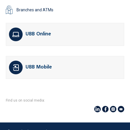
Branches and ATMs
UBB Online
UBB Mobile
Find us on social media: