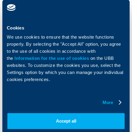
clients
clients
Cards
Financing
Accounts and payments
Cash Management
Cookies
Loans
Тrade Finance
We use cookies to ensure that the website functions
Savings and Investments
POS Terminals and ATMs
properly. By selecting the "Accept All" option, you agree
Insurance
Markets, Investments and Custody
Services
to the use of all cookies in accordance with
Factoring
the
Information for the use of cookies
on the UBB
websites. To customize the cookies you use, select the
Settings option by which you can manage your individual
About UBB
KBC Group
cookies preferences.
Who are we
DZI
About KBC Group
UBB Interlease
Shareholders
UBB Pension Insurance
More
Management
UBB Asset Management
European funding
UBB Insurance Broker
Accept all
Reports and Analyses
Property sale
Tariffs and general terms