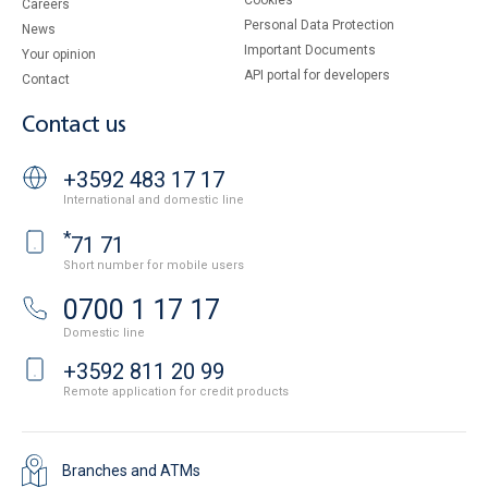
Cookies
Careers
Personal Data Protection
News
Important Documents
Your opinion
API portal for developers
Contact
Contact us
+3592 483 17 17
International and domestic line
*
71 71
Short number for mobile users
0700 1 17 17
Domestic line
+3592 811 20 99
Remote application for credit products
Branches and ATMs