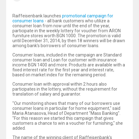
Raiffeisenbank launches
promotional campaign for
consumer loans
- all bank customers who utilize a
consumer loan from now until the end of the year,
participate in the weekly lottery for voucher from ARON
furniture stores worth BGN 1000. The promotion is valid
until December 31, 2014, by then 18 winners will be drawn
among bank’s borrowers of consumer loans.
Consumer loans, included in the campaign are Standard
consumer loan and Loan for customer with insurance
income BGN 1400 and more. Products are available with a
fixed interest rate for the first year and interest rate,
based on market index for the remaining period.
Consumer loan with approval within 2 hours also
participates in the lottery, without the requirement for
translation of salary and guarantor.
"Our monitoring shows that many of our borrowers use
consumer loans in particular for home equipment," said
Maria Atanasova, Head of Department "Mass Banking".
"For this reason we started this campaign that gives
customers a chance to win a voucher for furnishing," she
added.
The name of the winning client of Raiffeisenbank’s