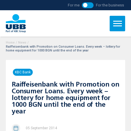
For me
For the business
Home
/
News
/
Raiffeisenbank with Promotion on Consumer Loans. Every week – lottery for
home equipment for 1000 BGN until the end of the year
KBC Bank
Raiffeisenbank with Promotion on
Consumer Loans. Every week –
lottery for home equipment for
1000 BGN until the end of the
year
05 September 2014