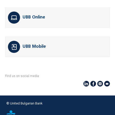
UBB Online
UBB Mobile
Find us on social media:
© United Bulgarian Bank