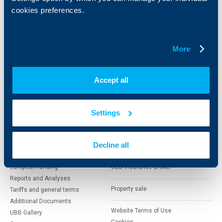
Cards
Financing
cookies preferences.
Accounts and payments
Cash Management
Loans
Тrade Finance
Savings and Investments
POS Terminals and ATMs
More
Insurance
Markets, Investments and Custody
Services
Factoring
Accept all
About UBB
KBC Group
Settings
Who are we
DZI
About KBC Group
UBB Interlease
Shareholders
Decline all
UBB Pension Insurance
Management
UBB Asset Management
European funding
UBB Insurance Broker
Reports and Analyses
Property sale
Tariffs and general terms
Additional Documents
Website Terms of Use
UBB Gallery