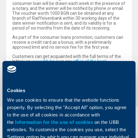
consumer loan will be drawn each week in the presence of
a notary, and the winner will be notified by phone or email.
The voucher worth 1000 BGN can be obtained at any
branch of Raiffeisenbank within 30 working days of the
date winner-notification is sent, and its validity is for a
period of six months from the date of its receiving.
As part of the consumer loans promotion, customers can
receive a credit card as a bonus, with a preliminarily
approved limit and no service fee for the first year.
Customers can get acquainted with the full terms of the
lottery on
www.rbb.bg
or in any
office of the bank
.
Back to all news
Cookies
We use cookies to ensure that the website functions
properly. By selecting the "Accept All" option, you agree
to the use of all cookies in accordance with
Individual
Business
the
Information for the use of cookies
on the UBB
clients
clients
websites. To customize the cookies you use, select the
Settings option by which you can manage your individual