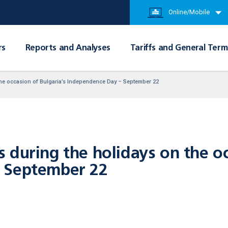
Online/Mobile
rs
Reports and Analyses
Tariffs and General Term
the occasion of Bulgaria’s Independence Day – September 22
during the holidays on the oc
 September 22