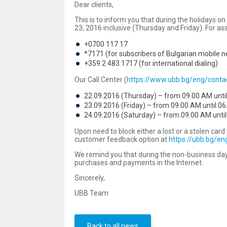
Dear clients,
This is to inform you that during the holidays
23, 2016 inclusive (Thursday and Friday). For as
+0700 117 17
*7171 (for subscribers of Bulgarian mobile 
+359 2 483 1717 (for international dialing)
Our Call Center (
https://www.ubb.bg/eng/contac
22.09.2016 (Thursday) – from 09.00 AM unti
23.09.2016 (Friday) – from 09.00 AM until 06
24.09.2016 (Saturday) – from 09.00 AM until
Upon need to block either a lost or a stolen ca
customer feedback option at
https://ubb.bg/e
We remind you that during the non-business day
purchases and payments in the Internet.
Sincerely,
UBB Team
Back to all news