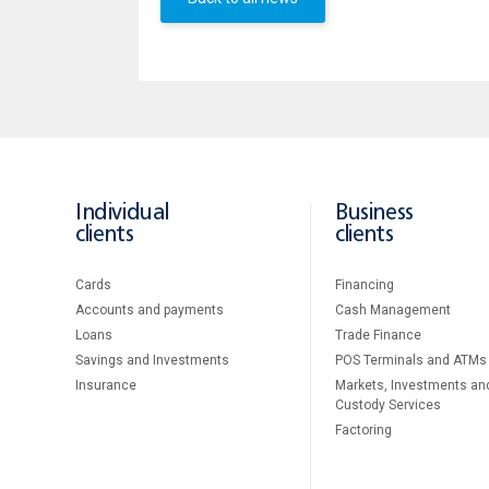
Individual
Business
clients
clients
Cards
Financing
Accounts and payments
Cash Management
Loans
Тrade Finance
Savings and Investments
POS Terminals and ATMs
Insurance
Markets, Investments an
Custody Services
Factoring