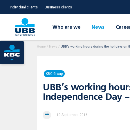
Individual clients
Business clients
Who are we
News
Caree
Home
/
News
/
UBB’s working hours during the holidays on 
KBC Group
UBB’s working hours 
Independence Day –
19 September 2016