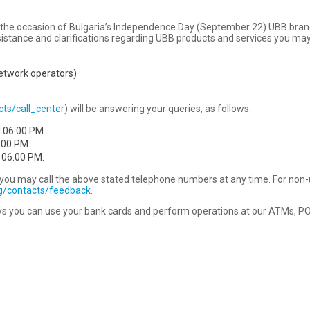
 on the occasion of Bulgaria’s Independence Day (September 22) UBB bra
sistance and clarifications regarding UBB products and services you may 
network operators)
ts/call_center
) will be answering your queries, as follows:
l 06.00 PM.
.00 PM.
 06.00 PM.
rd you may call the above stated telephone numbers at any time. For non
ng/contacts/feedback
.
s you can use your bank cards and perform operations at our ATMs, POS