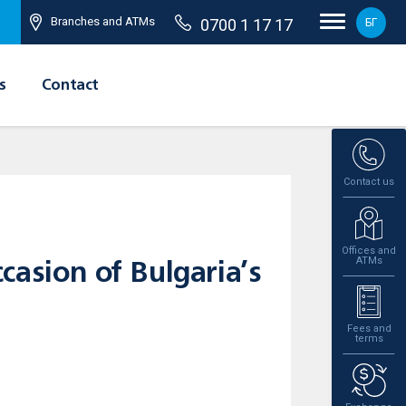
Branches and ATMs
0700 1 17 17
БГ
s
Contact
Contact us
Offices and
ATMs
casion of Bulgaria’s
Fees and
terms