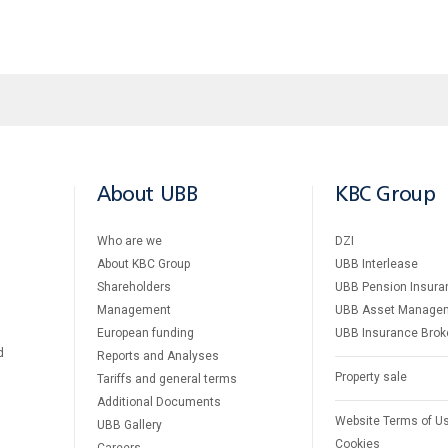
About UBB
KBC Group
Who are we
DZI
About KBC Group
UBB Interlease
Shareholders
UBB Pension Insura
Management
UBB Asset Manage
European funding
UBB Insurance Brok
d
Reports and Analyses
Property sale
Tariffs and general terms
Additional Documents
Website Terms of U
UBB Gallery
Cookies