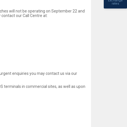
Exchange
rates
nches will not be operating on September 22 and
contact our Call Centre at:
-urgent enquiries you may contact us via our
 terminals in commercial sites, as well as upon