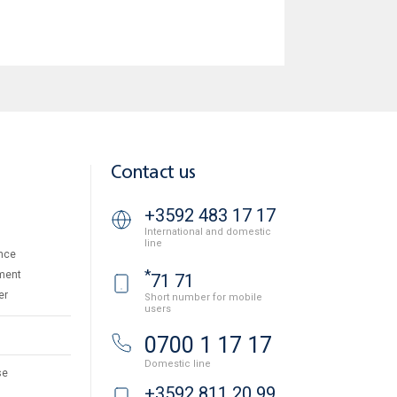
Contact us
+3592 483 17 17
International and domestic
line
nce
*
ment
71 71
er
Short number for mobile
users
0700 1 17 17
Domestic line
se
+3592 811 20 99