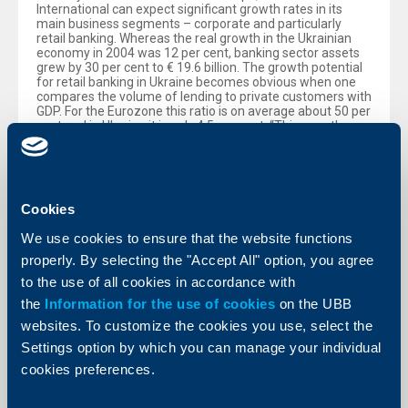
International can expect significant growth rates in its
main business segments – corporate and particularly
retail banking. Whereas the real growth in the Ukrainian
economy in 2004 was 12 per cent, banking sector assets
grew by 30 per cent to € 19.6 billion. The growth potential
for retail banking in Ukraine becomes obvious when one
compares the volume of lending to private customers with
GDP. For the Eurozone this ratio is on average about 50 per
cent and in Ukraine it is only 4.5 per cent. “This growth
potential reflects the late start of the retail banking
business in Ukraine and the entire Commonwealth of
Independent States”, explained Stepic. “Since 1999, we
have systematically increased our efforts and regional
coverage in the retail business. Today we already serve
Cookies
more than 5.6 million retail customers in the region”,
Stepic added. With the purchase of Bank Aval this figure
We use cookies to ensure that the website functions
will increase by some 3 million additional clients. Bank
Aval’s client base in the corporate business amounts to
properly. By selecting the "Accept All" option, you agree
210,000. By the end of 2004, Raiffeisenbank Ukraine was
to the use of all cookies in accordance with
serving 1,400 corporate and 26,000 retail clients.
the
Information for the use of cookies
on the UBB
Raiffeisen International is the steering unit for the
websites. To customize the cookies you use, select the
subsidiaries of Raiffeisen Zentralbank Osterreich AG
(RZB) in Central and Eastern Europe (CEE). Its shares are
Settings option by which you can manage your individual
traded on the Vienna Stock Exchange. RZB owns 70 per
cookies preferences.
cent. The balance is free-float, including shareholdings of
the European Bank for Reconstruction and Development
(EBRD) and the International Finance Corporation (IFC) of