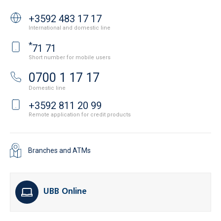
+3592 483 17 17
International and domestic line
*
71 71
Short number for mobile users
0700 1 17 17
Domestic line
+3592 811 20 99
Remote application for credit products
Branches and ATMs
UBB Online