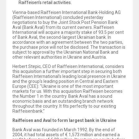
Raiffeisen’s retail activities.
Vienna-based Raiffeisen International Bank-Holding AG
(Raiffeisen International) concluded yesterday
negotiations to buy the Joint Stock Post Pension Bank
Aval (Bank Aval) from its current owners. Raiffeisen
International will acquire a majority stake of 93.5 per cent
of Bank Aval, the second-largest Ukrainian bank. In
accordance with an agreement between the two parties,
the purchase price will not be disclosed. The transaction is
subject to approval by the Ukrainian National Bank and
other relevant authorities in Ukraine and Austria.
Herbert Stepic, CEO of Raiffeisen International, considers
this acquisition a further important step in securing both
Raiffeisen International's leading local presence in Ukraine
and the group's leading position in Central and Eastern
Europe (CEE): "Ukraine is one of the most important
markets for us. With this acquisition Raiffeisen becomes
the Number 1 in the country. Bank Aval has a sound
economic basis and an outstanding branch network
throughout the country. It fits perfectly to our existing
Raiffeisenbank.”
Raiffeisen and Aval to form largest bank in Ukraine
Bank Aval was founded in March 1992. By the end of
2004, it had total assets of € 1,573 million and earned a