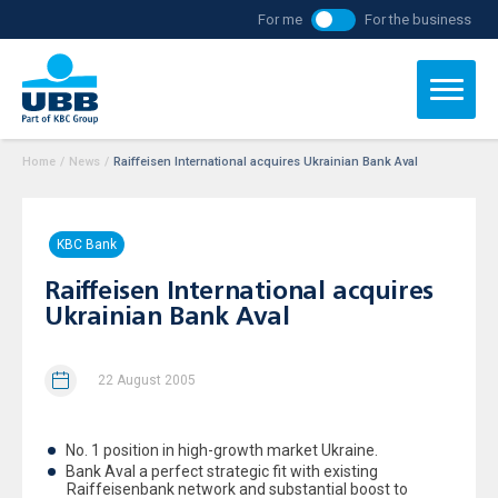
For me
For the business
Home
/
News
/
Raiffeisen International acquires Ukrainian Bank Aval
KBC Bank
Raiffeisen International acquires
Ukrainian Bank Aval
22 August 2005
No. 1 position in high-growth market Ukraine.
Bank Aval a perfect strategic fit with existing
Raiffeisenbank network and substantial boost to