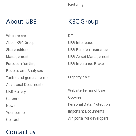
Factoring
About UBB
KBC Group
Who are we
DZI
About KBC Group
UBB Interlease
Shareholders
UBB Pension Insurance
Management
UBB Asset Management
European funding
UBB Insurance Broker
Reports and Analyses
Property sale
Tariffs and general terms
Additional Documents
Website Terms of Use
UBB Gallery
Cookies
Careers
Personal Data Protection
News
Important Documents
Your opinion
API portal for developers
Contact
Contact us