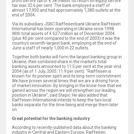
profit before tax of € 38 million. Its return on equity before
tax was 32.6 per cent. The bank employed a staff of
almost 17,950 and had approximately 1,380 outlets at the
end of 2004.
Via its subsidiary JSBC Raiffeisenbank Ukraine Raiffeisen
International has been operating in Ukraine since 1998.
With total assets of € 627 million as of December 2004
(plus 40 per cent compared to the end of 2003) it was the
country's seventh-largest bank, employing at the end of
June a staff of nearly 1,000 in 22 outlets.
Together both banks will form the largest banking group in
Ukraine, their combined share in the market’s total
banking assets amounted to 11.5 per cent at the year-end
2004 (as of 1 July, 2005: 11.9 per cent). “Raiffeisen is
known for its pioneer spirit and its long-term commitment.
We have proven several times that we are a driving force
of market innovation. By bringing in the know-how that we
gained across the region we will strengthen our leading
position in Ukraine”, said Stepic. He also added that
Raiffeisen International intends to keep the two local
banks separate for the time being and merge them later
on.
Great potential for the banking industry
According to recently-published data about the banking
industry in Central and Eastern Europe, Raiffeisen