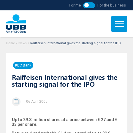
For me
For the business
Home
/
News
/
Raiffeisen International gives the starting signal for the IPO
KBC Bank
Raiffeisen International gives the
starting signal for the IPO
06 April 2005
Up to 29.8 million shares at a price between € 27 and €
33 per share.