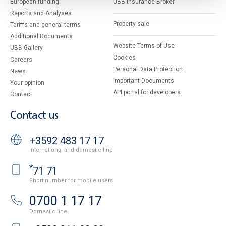
European funding
UBB Insurance Broker
Reports and Analyses
Property sale
Tariffs and general terms
Additional Documents
Website Terms of Use
UBB Gallery
Cookies
Careers
Personal Data Protection
News
Important Documents
Your opinion
API portal for developers
Contact
Contact us
+3592 483 17 17
International and domestic line
*
71 71
Short number for mobile users
0700 1 17 17
Domestic line