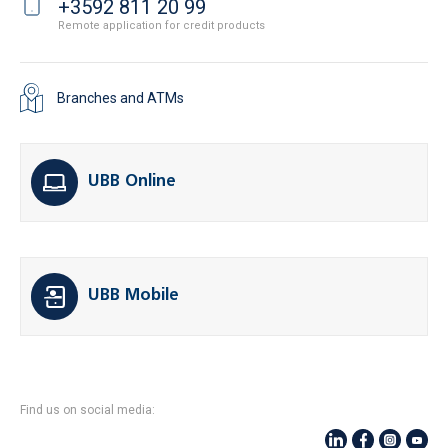
+3592 811 20 99
Remote application for credit products
Branches and ATMs
UBB Online
UBB Mobile
Find us on social media: