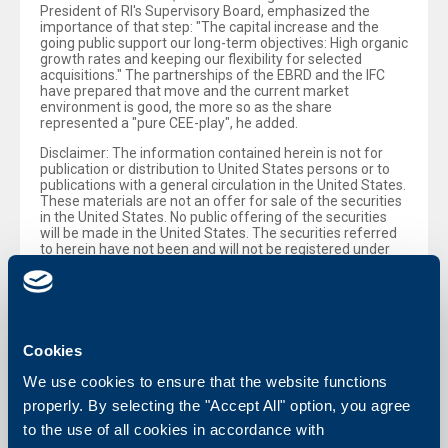
President of RI's Supervisory Board, emphasized the
importance of that step: "The capital increase and the
going public support our long-term objectives: High organic
growth rates and keeping our flexibility for selected
acquisitions." The partnerships of the EBRD and the IFC
have prepared that move and the current market
environment is good, the more so as the share
represented a "pure CEE-play", he added.
Disclaimer: The information contained herein is not for
publication or distribution to United States persons or to
publications with a general circulation in the United States.
These materials are not an offer for sale of the securities
in the United States. No public offering of the securities
will be made in the United States. The securities referred
to herein have not been and will not be registered under
the US Securities Act of 1933, as amended, and may not
be offered or sold in the United States without registration
thereunder or pursuant to an available exemption
therefrom.
Cookies
Back to all news
We use cookies to ensure that the website functions
properly. By selecting the "Accept All" option, you agree
to the use of all cookies in accordance with