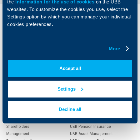
the
Information for the use of cookies
on the UBB
websites. To customize the cookies you use, select the
Settings option by which you can manage your individual
Individual
Business
clients
clients
cookies preferences.
Cards
Financing
Accounts and payments
Cash Management
More
Loans
Тrade Finance
Savings and Investments
POS Terminals and ATMs
Insurance
Markets, Investments and Custody
Accept all
Services
Factoring
Settings
About UBB
KBC Group
Decline all
Who are we
DZI
About KBC Group
UBB Interlease
Shareholders
UBB Pension Insurance
Management
UBB Asset Management