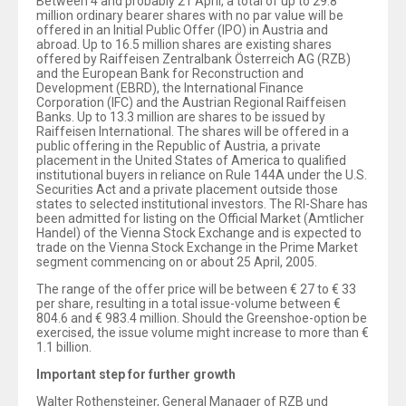
Between 4 and probably 21 April, a total of up to 29.8
million ordinary bearer shares with no par value will be
offered in an Initial Public Offer (IPO) in Austria and
abroad. Up to 16.5 million shares are existing shares
offered by Raiffeisen Zentralbank Österreich AG (RZB)
and the European Bank for Reconstruction and
Development (EBRD), the International Finance
Corporation (IFC) and the Austrian Regional Raiffeisen
Banks. Up to 13.3 million are shares to be issued by
Raiffeisen International. The shares will be offered in a
public offering in the Republic of Austria, a private
placement in the United States of America to qualified
institutional buyers in reliance on Rule 144A under the U.S.
Securities Act and a private placement outside those
states to selected institutional investors. The RI-Share has
been admitted for listing on the Official Market (Amtlicher
Handel) of the Vienna Stock Exchange and is expected to
trade on the Vienna Stock Exchange in the Prime Market
segment commencing on or about 25 April, 2005.
The range of the offer price will be between € 27 to € 33
per share, resulting in a total issue-volume between €
804.6 and € 983.4 million. Should the Greenshoe-option be
exercised, the issue volume might increase to more than €
1.1 billion.
Important step for further growth
Walter Rothensteiner, General Manager of RZB und