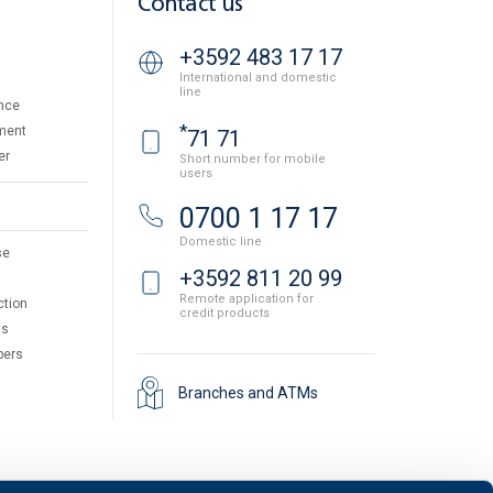
Contact us
+3592 483 17 17
International and domestic
line
nce
*
ment
71 71
er
Short number for mobile
users
0700 1 17 17
Domestic line
se
+3592 811 20 99
Remote application for
ction
credit products
ts
pers
Branches and ATMs