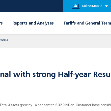
Online/Mobile
rs
Reports and Analyses
Tariffs and General Term
Results
onal with strong Half-year Resu
; Total Assets grew by 14 per cent to € 32.9 billion. Customer base conside