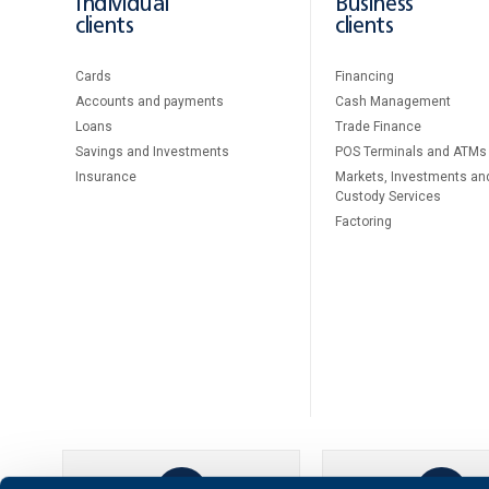
Individual
Business
clients
clients
Cards
Financing
Accounts and payments
Cash Management
Loans
Тrade Finance
Savings and Investments
POS Terminals and ATMs
Insurance
Markets, Investments an
Custody Services
Factoring