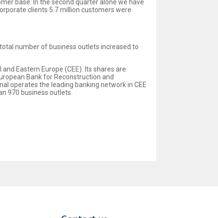
tomer base. In the second quarter alone we have
corporate clients 5.7 million customers were
 total number of business outlets increased to
al and Eastern Europe (CEE). Its shares are
 European Bank for Reconstruction and
onal operates the leading banking network in CEE
n 970 business outlets.