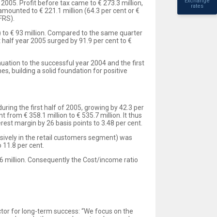
Exchange
 2005. Profit before tax came to € 273.3 million,
rates
amounted to € 221.1 million (64.3 per cent or €
FRS).
on) to € 93 million. Compared to the same quarter
st half year 2005 surged by 91.9 per cent to €
uation to the successful year 2004 and the first
, building a solid foundation for positive
ring the first half of 2005, growing by 42.3 per
 from € 358.1 million to € 535.7 million. It thus
rest margin by 26 basis points to 3.48 per cent.
lusively in the retail customers segment) was
 11.8 per cent.
.6 million. Consequently the Cost/income ratio
actor for long-term success: “We focus on the