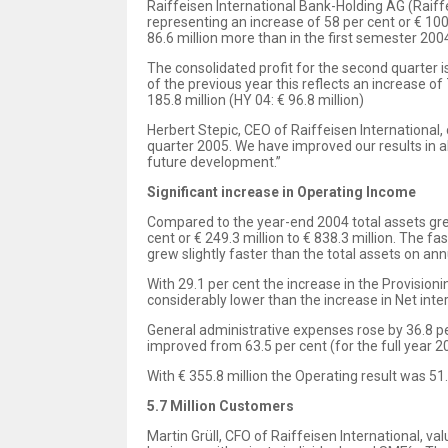
Raiffeisen International Bank-Holding AG (Raiffei
representing an increase of 58 per cent or € 100
86.6 million more than in the first semester 2004
The consolidated profit for the second quarter is
of the previous year this reflects an increase of 
185.8 million (HY 04: € 96.8 million)
Herbert Stepic, CEO of Raiffeisen International,
quarter 2005. We have improved our results in 
future development.”
Significant increase in Operating Income
Compared to the year-end 2004 total assets grew 
cent or € 249.3 million to € 838.3 million. The f
grew slightly faster than the total assets on an
With 29.1 per cent the increase in the Provisioni
considerably lower than the increase in Net inte
General administrative expenses rose by 36.8 pe
improved from 63.5 per cent (for the full year 20
With € 355.8 million the Operating result was 51
5.7 Million Customers
Martin Grüll, CFO of Raiffeisen International, v