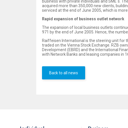
business with private individuals and SME´s. Th
acquired more than 350,000 new clients, building
serviced at the end of June 2005, which is more 
Rapid expansion of business outlet network
The expansion of local business outlets continu
971 by the end of June 2005. Hence, the number 
Raiffeisen International is the steering unit fo
traded on the Vienna Stock Exchange. RZB owns 
Development (EBRD) and the International Financ
with Network Banks and leasing companies in 16
Back to all news