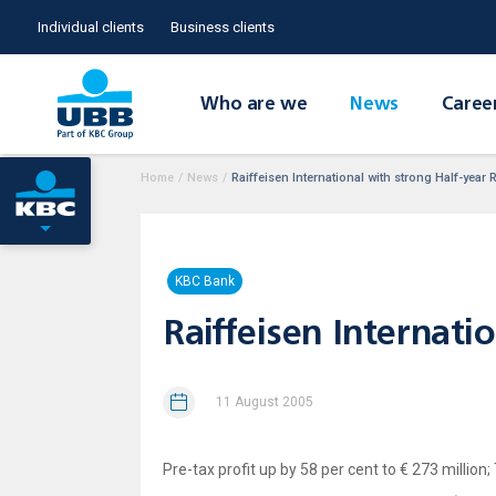
Individual clients
Business clients
Who are we
News
Caree
Home
/
News
/
Raiffeisen International with strong Half-year 
KBC Bank
Raiffeisen Internati
11 August 2005
Pre-tax profit up by 58 per cent to € 273 million