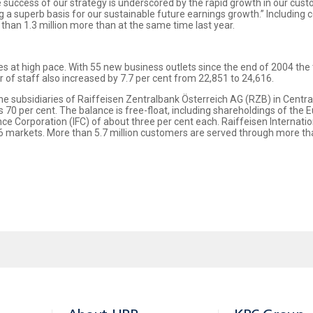
e success of our strategy is underscored by the rapid growth in our cus
 a superb basis for our sustainable future earnings growth.” Including 
than 1.3 million more than at the same time last year.
es at high pace. With 55 new business outlets since the end of 2004 the
of staff also increased by 7.7 per cent from 22,851 to 24,616.
r the subsidiaries of Raiffeisen Zentralbank Österreich AG (RZB) in Centr
70 per cent. The balance is free-float, including shareholdings of the
e Corporation (IFC) of about three per cent each. Raiffeisen Internati
 markets. More than 5.7 million customers are served through more tha