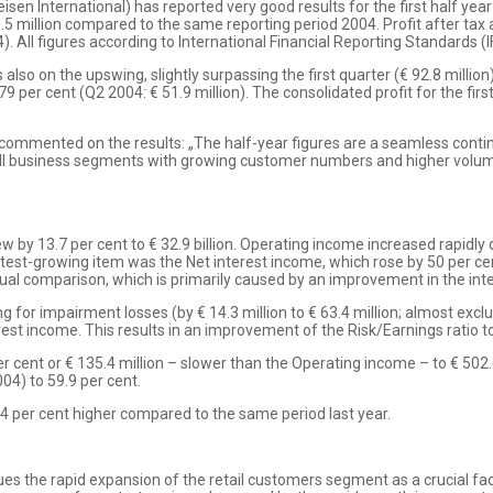
sen International) has reported very good results for the first half year
.5 million compared to the same reporting period 2004. Profit after tax 
). All figures according to International Financial Reporting Standards (I
 also on the upswing, slightly surpassing the first quarter (€ 92.8 milli
79 per cent (Q2 2004: € 51.9 million). The consolidated profit for the fir
 commented on the results: „The half-year figures are a seamless contin
all business segments with growing customer numbers and higher volumes
by 13.7 per cent to € 32.9 billion. Operating income increased rapidly du
astest-growing item was the Net interest income, which rose by 50 per cent
nual comparison, which is primarily caused by an improvement in the inte
ng for impairment losses (by € 14.3 million to € 63.4 million; almost exc
rest income. This results in an improvement of the Risk/Earnings ratio to
r cent or € 135.4 million – slower than the Operating income – to € 502
04) to 59.9 per cent.
.4 per cent higher compared to the same period last year.
alues the rapid expansion of the retail customers segment as a crucial f