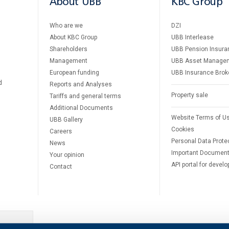
About UBB
KBC Group
Who are we
DZI
About KBC Group
UBB Interlease
Shareholders
UBB Pension Insura
Management
UBB Asset Manage
European funding
UBB Insurance Brok
d
Reports and Analyses
Property sale
Tariffs and general terms
Additional Documents
Website Terms of U
UBB Gallery
Cookies
Careers
Personal Data Prote
News
Important Documen
Your opinion
API portal for develo
Contact