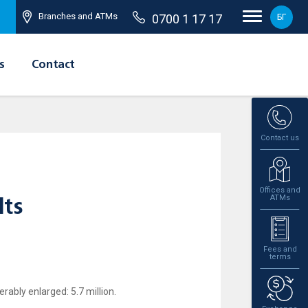
Branches and ATMs
0700 1 17 17
БГ
s
Contact
Contact us
Offices and
ATMs
lts
Fees and
terms
rably enlarged: 5.7 million.