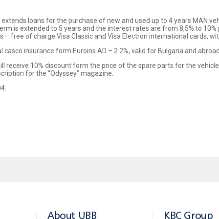
 extends loans for the purchase of new and used up to 4 years MAN veh
erm is extended to 5 years and the interest rates are from 8,5% to 10% 
 free of charge Visa Classic and Visa Electron international cards, with
al casco insurance form Euroins AD – 2.2%, valid for Bulgaria and abroad
l receive 10% discount form the price of the spare parts for the vehicl
scription for the “Odyssey” magazine.
04.
About UBB
KBC Group