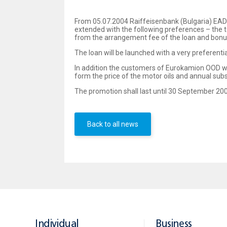
From 05.07.2004 Raiffeisenbank (Bulgaria) EAD
extended with the following preferences – the t
from the arrangement fee of the loan and bonus –
The loan will be launched with a very preferenti
In addition the customers of Eurokamion OOD wil
form the price of the motor oils and annual sub
The promotion shall last until 30 September 20
Back to all news
Individual
Business