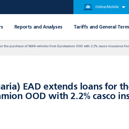
Online/Mobile
rs
Reports and Analyses
Tariffs and General Term
 for the purchase of MAN vehicles from Eurokamion OOD with 2.2% casco insurance fo
garia) EAD extends loans for 
amion OOD with 2.2% casco ins