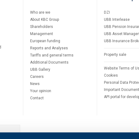
Who are we
DZI
About KBC Group
UBB Interlease
Shareholders
UBB Pension Insura
Management
UBB Asset Manage
European funding
UBB Insurance Brok
d
Reports and Analyses
Property sale
Tariffs and general terms
Additional Documents
Website Terms of U
UBB Gallery
Cookies
Careers
Personal Data Prote
News
Important Documen
Your opinion
API portal for develo
Contact