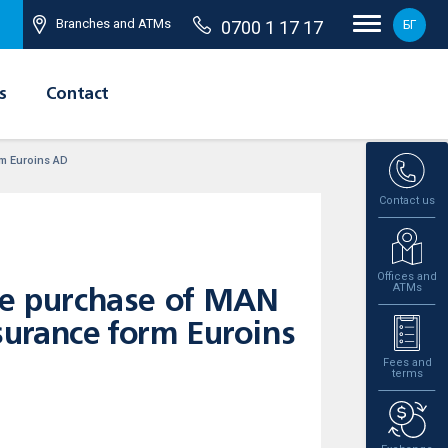
Branches and ATMs
0700 1 17 17
БГ
s
Contact
rm Euroins AD
Contact us
Offices and
ATMs
the purchase of MAN
urance form Euroins
Fees and
terms