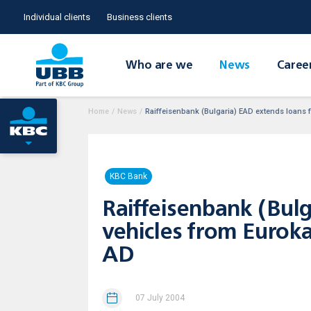
Individual clients
Business clients
Who are we
News
Caree
Home
/
News
/
Raiffeisenbank (Bulgaria) EAD extends loans
KBC Bank
Raiffeisenbank (Bul
vehicles from Eurok
AD
07 July 2004