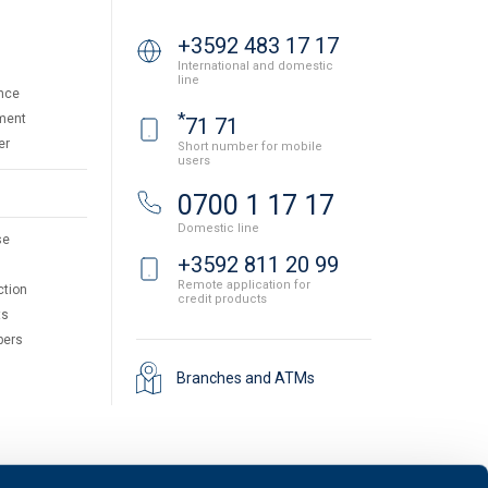
+3592 483 17 17
International and domestic
line
nce
*
ment
71 71
er
Short number for mobile
users
0700 1 17 17
Domestic line
se
+3592 811 20 99
Remote application for
ction
credit products
ts
pers
Branches and ATMs