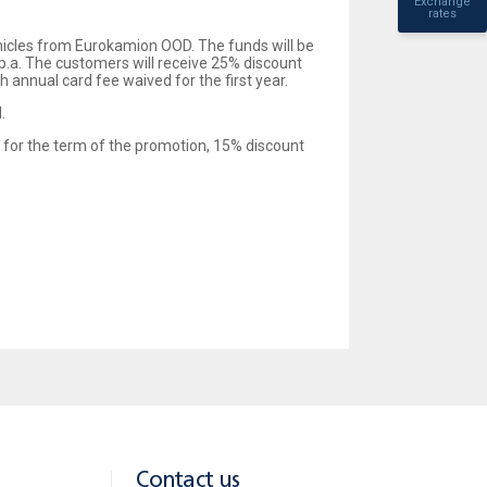
Exchange
rates
icles from Eurokamion OOD. The funds will be
p.a. The customers will receive 25% discount
 annual card fee waived for the first year.
.
e for the term of the promotion, 15% discount
Contact us