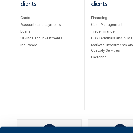
clients
clients
Cards
Financing
Accounts and payments
Cash Management
Loans
Тrade Finance
Savings and Investments
POS Terminals and ATMs
Insurance
Markets, Investments an
Custody Services
Factoring