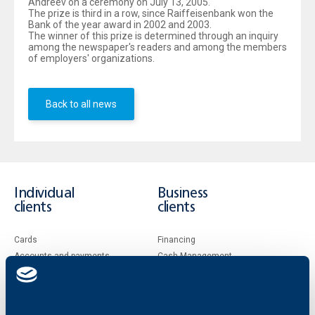
Andreev on a ceremony on July 13, 2005.
The prize is third in a row, since Raiffeisenbank won the
Bank of the year award in 2002 and 2003.
The winner of this prize is determined through an inquiry
among the newspaper's readers and among the members
of employers' organizations.
Back to all news
Individual
Business
clients
clients
Cards
Financing
Accounts and payments
Cash Management
Loans
Тrade Finance
Savings and Investments
POS Terminals and ATMs
Insurance
Markets, Investments and Custody