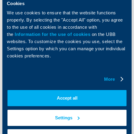
Services
Cookies
Factoring
We use cookies to ensure that the website functions
properly. By selecting the "Accept All" option, you agree
About UBB
KBC Group
to the use of all cookies in accordance with
the
Information for the use of cookies
on the UBB
Who are we
DZI
websites. To customize the cookies you use, select the
About KBC Group
UBB Interlease
Settings option by which you can manage your individual
Shareholders
UBB Pension Insurance
cookies preferences.
Management
UBB Asset Management
European funding
UBB Insurance Broker
Reports and Analyses
More
Property sale
Tariffs and general terms
Additional Documents
Website Terms of Use
UBB Gallery
Accept all
Cookies
Careers
Personal Data Protection
News
Important Documents
Your opinion
Settings
API portal for developers
Contact
Contact us