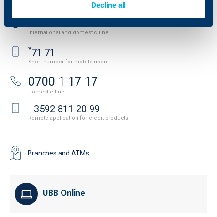
Decline all
+3592 483 17 17
International and domestic line
*
71 71
Short number for mobile users
0700 1 17 17
Domestic line
+3592 811 20 99
Remote application for credit products
Branches and ATMs
UBB Online