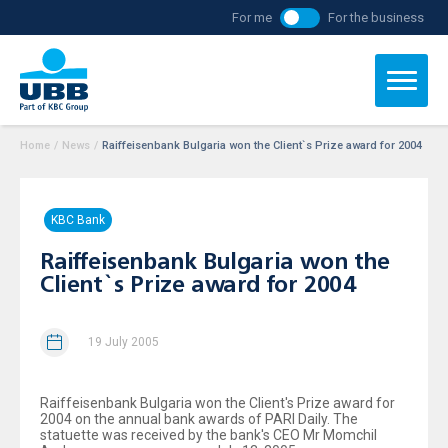
For me
For the business
Home
/
News
/
Raiffeisenbank Bulgaria won the Client`s Prize award for 2004
KBC Bank
Raiffeisenbank Bulgaria won the
Client`s Prize award for 2004
19 July 2005
Raiffeisenbank Bulgaria won the Client's Prize award for
2004 on the annual bank awards of PARI Daily. The
statuette was received by the bank's CEO Mr Momchil