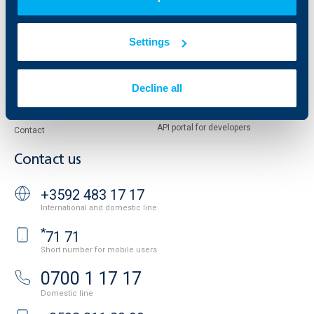
European funding
UBB Insurance Broker
Reports and Analyses
Property sale
Tariffs and general terms
Settings
Additional Documents
Website Terms of Use
UBB Gallery
Cookies
Careers
Decline all
Personal Data Protection
News
Important Documents
Your opinion
API portal for developers
Contact
Contact us
+3592 483 17 17
International and domestic line
*
71 71
Short number for mobile users
0700 1 17 17
Domestic line