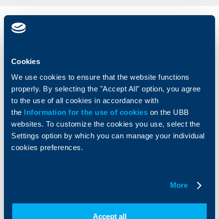
Individual
Business
clients
clients
Cards
Financing
Cookies
Accounts and payments
Cash Management
We use cookies to ensure that the website functions
Loans
Тrade Finance
properly. By selecting the "Accept All" option, you agree
Savings and Investments
POS Terminals and ATMs
to the use of all cookies in accordance with
Insurance
Markets, Investments and Custody
the
Information for the use of cookies
on the UBB
Services
websites. To customize the cookies you use, select the
Factoring
Settings option by which you can manage your individual
cookies preferences.
About UBB
KBC Group
Who are we
DZI
More
About KBC Group
UBB Interlease
Shareholders
UBB Pension Insurance
Management
UBB Asset Management
Accept all