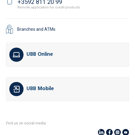
+3592 811 20 99
Remote application for credit products
Branches and ATMs
UBB Online
UBB Mobile
Find us on social media: