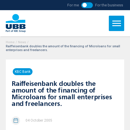
For me
For the business
Home
/
News
/
Raiffeisenbank doubles the amount of the financing of Microloans for small
enterprises and freelancers.
KBC Bank
Raiffeisenbank doubles the
amount of the financing of
Microloans for small enterprises
and freelancers.
04 October 2005