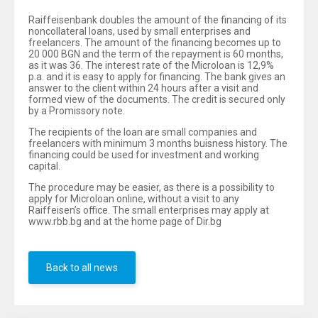
Raiffeisenbank doubles the amount of the financing of its
noncollateral loans, used by small enterprises and
freelancers. The amount of the financing becomes up to
20 000 BGN and the term of the repayment is 60 months,
as it was 36. The interest rate of the Microloan is 12,9%
p.a. and it is easy to apply for financing. The bank gives an
answer to the client within 24 hours after a visit and
formed view of the documents. The credit is secured only
by a Promissory note.
The recipients of the loan are small companies and
freelancers with minimum 3 months buisness history. The
financing could be used for investment and working
capital.
The procedure may be easier, as there is a possibility to
apply for Microloan online, without a visit to any
Raiffeisen’s office. The small enterprises may apply at
www.rbb.bg and at the home page of Dir.bg
Back to all news