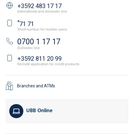
+3592 483 17 17
International and domestic line
*
71 71
Short number for mobile users
0700 1 17 17
Domestic line
+3592 811 20 99
Remote application for credit products
Branches and ATMs
UBB Online