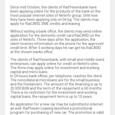
Since mid October, the clients of Raiffeisenbank have
been applying online for the products of the bank on the
most popular internet sites of Netinfo group. Until now
they have been applying only on Dir.bg. The clients may
apply for RaiCARD, SME credits and leasing.
Without visiting a bank office, the clients may send online
application for the domestic credit card RaiCARD on the
sites of Netinfo. Three days after the application, the
client receives information on the phone for the approved
credit limit. After 5 working days he can get his RaiCARD
at the chosen banks office.
The clients of Raiffeisenbank, with small and middle sized
enterprises, can apply online for credit on Netinfo sites.
The firms may apply online for investment and working
capital and micro loans.
In 24 hours bank officer, per telephone, reaches the client.
The noncollateral microloans are for the small business
and the freelancers. The amount of the financing is up to
20 000 BGN and the term of the repayment is 60 months.
There is no restriction for the investment and working
capital loans; the repayment term is up to 10 years.
An application for a new car may be submitted in internet
as well. Raiffeisen Leasing launched a promotional
program for purchasing of new car. The promotion is valid