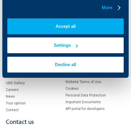
More
About UBB
KBC Group
Accept all
Who are we
DZI
About KBC Group
UBB Interlease
Shareholders
UBB Pension Insurance
Settings
Management
UBB Asset Management
European funding
UBB Insurance Broker
Reports and Analyses
Decline all
Property sale
Tariffs and general terms
Additional Documents
Website Terms of Use
UBB Gallery
Cookies
Careers
Personal Data Protection
News
Important Documents
Your opinion
API portal for developers
Contact
Contact us