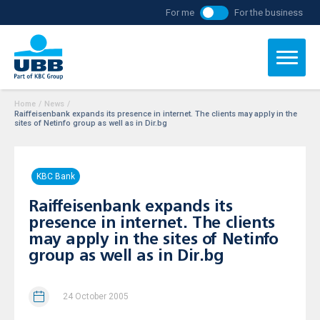
For me
For the business
Home
/
News
/
Raiffeisenbank expands its presence in internet. The clients may apply in the
sites of Netinfo group as well as in Dir.bg
KBC Bank
Raiffeisenbank expands its
presence in internet. The clients
may apply in the sites of Netinfo
group as well as in Dir.bg
24 October 2005