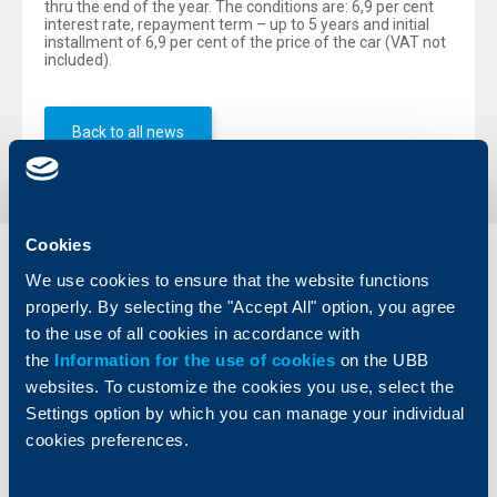
thru the end of the year. The conditions are: 6,9 per cent
interest rate, repayment term – up to 5 years and initial
installment of 6,9 per cent of the price of the car (VAT not
included).
Back to all news
Cookies
Individual
Business
We use cookies to ensure that the website functions
clients
clients
properly. By selecting the "Accept All" option, you agree
to the use of all cookies in accordance with
Cards
Financing
the
Information for the use of cookies
on the UBB
Accounts and payments
Cash Management
websites. To customize the cookies you use, select the
Loans
Тrade Finance
Settings option by which you can manage your individual
Savings and Investments
POS Terminals and ATMs
cookies preferences.
Insurance
Markets, Investments and Custody
Services
Factoring