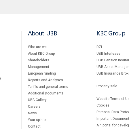
About UBB
KBC Group
Who are we
DZI
About KBC Group
UBB Interlease
Shareholders
UBB Pension Insura
Management
UBB Asset Manage
European funding
UBB Insurance Brok
d
Reports and Analyses
Property sale
Tariffs and general terms
Additional Documents
Website Terms of U
UBB Gallery
Cookies
Careers
Personal Data Prote
News
Important Documen
Your opinion
API portal for develo
Contact