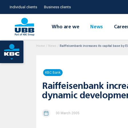
Individual clients
Business clients
Who are we
News
Caree
Home
/
News
/
Raiffeisenbank increases its capital base by 
KBC Bank
Raiffeisenbank incre
dynamic developmen
30 March 2005