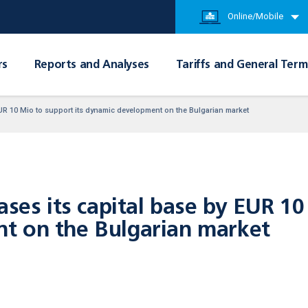
Online/Mobile
rs
Reports and Analyses
Tariffs and General Term
EUR 10 Mio to support its dynamic development on the Bulgarian market
ases its capital base by EUR 10
t on the Bulgarian market