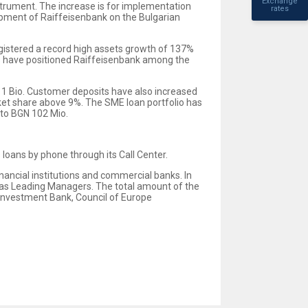
Exchange
strument. The increase is for implementation
rates
opment of Raiffeisenbank on the Bulgarian
egistered a record high assets growth of 137%
lts have positioned Raiffeisenbank among the
N 1 Bio. Customer deposits have also increased
rket share above 9%. The SME loan portfolio has
 to BGN 102 Mio.
 loans by phone through its Call Center.
nancial institutions and commercial banks. In
as Leading Managers. The total amount of the
 Investment Bank, Council of Europe