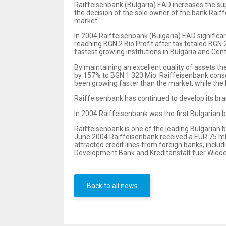
Raiffeisenbank (Bulgaria) EAD increases the sup
the decision of the sole owner of the bank Rai
market.
In 2004 Raiffeisenbank (Bulgaria) EAD significa
reaching BGN 2 Bio Profit after tax totaled BGN
fastest growing institutions in Bulgaria and Cen
By maintaining an excellent quality of assets th
by 157% to BGN 1 320 Mio. Raiffeisenbank consol
been growing faster than the market, while the 
Raiffeisenbank has continued to develop its bra
In 2004 Raiffeisenbank was the first Bulgarian b
Raiffeisenbank is one of the leading Bulgarian b
June 2004 Raiffeisenbank received a EUR 75 m
attracted credit lines from foreign banks, inc
Development Bank and Kreditanstalt fuer Wiede
Back to all news