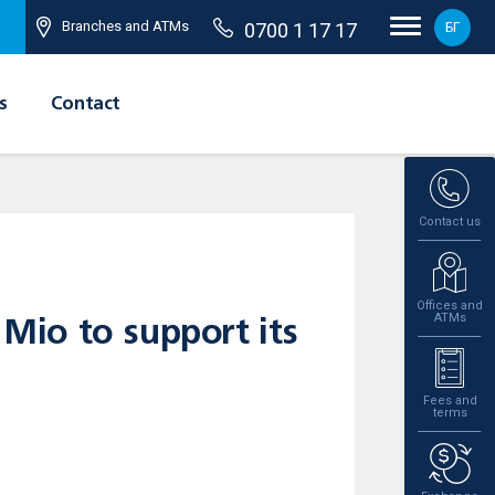
Branches and ATMs
0700 1 17 17
БГ
s
Contact
Contact us
Offices and
ATMs
 Mio to support its
Fees and
terms