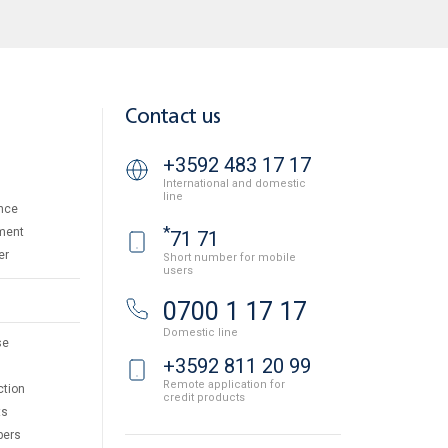
Contact us
+3592 483 17 17
International and domestic
line
nce
*
ment
71 71
er
Short number for mobile
users
0700 1 17 17
Domestic line
se
+3592 811 20 99
Remote application for
ction
credit products
ts
pers