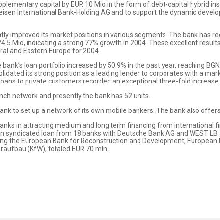
plementary capital by EUR 10 Mio in the form of debt-capital hybrid in
ffeisen International Bank-Holding AG and to support the dynamic devel
ntly improved its market positions in various segments. The bank has r
 24.5 Mio, indicating a strong 77% growth in 2004. These excellent resu
tral and Eastern Europe for 2004.
e bank’s loan portfolio increased by 50.9% in the past year, reaching BG
idated its strong position as a leading lender to corporates with a ma
loans to private customers recorded an exceptional three-fold increase
nch network and presently the bank has 52 units.
ank to set up a network of its own mobile bankers. The bank also offers
anks in attracting medium and long term financing from international fi
ln syndicated loan from 18 banks with Deutsche Bank AG and WEST LB 
luding the European Bank for Reconstruction and Development, European
raufbau (KfW), totaled EUR 70 mln.