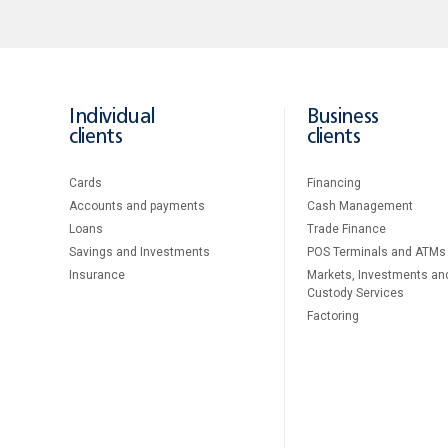
Individual
Business
clients
clients
Cards
Financing
Accounts and payments
Cash Management
Loans
Тrade Finance
Savings and Investments
POS Terminals and ATMs
Insurance
Markets, Investments an
Custody Services
Factoring