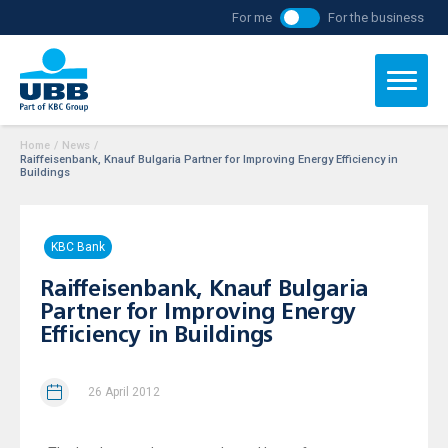
For me
For the business
Home
/
News
/
Raiffeisenbank, Knauf Bulgaria Partner for Improving Energy Efficiency in
Buildings
KBC Bank
Raiffeisenbank, Knauf Bulgaria
Partner for Improving Energy
Efficiency in Buildings
26 April 2012