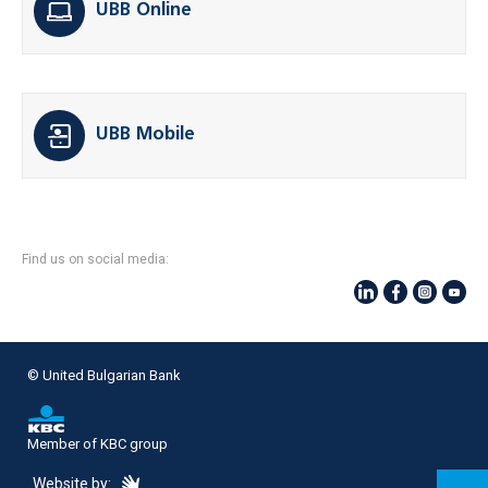
UBB Online
UBB Mobile
Find us on social media:
© United Bulgarian Bank
Member of KBC group
eDesign
Website by: