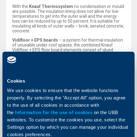
With the
Knauf Thermosystem
no condensation or mould
are possible. The insulation lining does not allow for low
temperatures to get into the outer wall and the energy
loss can be reduced by up to 50 percent. It is suitable for
insulating all kinds of outer walls – brick, aerated concrete,
concrete.
Vidifloor + EPS boards
– a system for thermal insulation
of unusable under-roof spaces: the combined Knauf
Vidifloor + EPS floor board elements consist of glued
Vidifloor gypsum fibre and polystyrene. The gypsum fibre
unit is of the GF-W2 type, according to the Bulgarian State
Standard EN 15283, 10 mm thick, and the EPS unit
corresponds to the Bulgarian State Standard EN
13163:2009, 100 mm thick. The two components are
displaced so that a step-like frieze is formed connecting
Cookies
the elements to each other by an overlapping without any
additional fixing means. They are suitable for thermal
We use cookies to ensure that the website functions
insulation of unusable under-roof spaces and are
properly. By selecting the "Accept All" option, you agree
distinguished with their fast and easy fitting and energy
saving characteristics.
to the use of all cookies in accordance with
the
Information for the use of cookies
on the UBB
Main advantages of the Knauf systems:
Highly efficient combination of compatible components;
websites. To customize the cookies you use, select the
Durable materials;
Settings option by which you can manage your individual
German quality products under European standards;
Reduced heat losses through the outer walls;
cookies preferences.