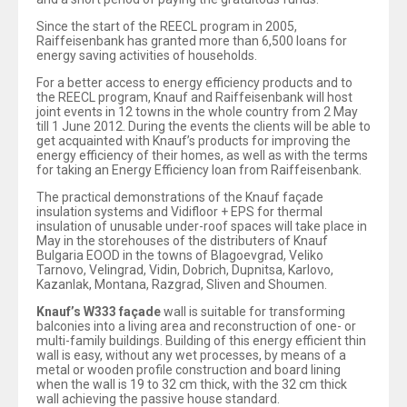
Since the start of the REECL program in 2005,
Raiffeisenbank has granted more than 6,500 loans for
energy saving activities of households.
For a better access to energy efficiency products and to
the REECL program, Knauf and Raiffeisenbank will host
joint events in 12 towns in the whole country from 2 May
till 1 June 2012. During the events the clients will be able to
get acquainted with Knauf’s products for improving the
energy efficiency of their homes, as well as with the terms
for taking an Energy Efficiency loan from Raiffeisenbank.
The practical demonstrations of the Knauf façade
insulation systems and Vidifloor + EPS for thermal
insulation of unusable under-roof spaces will take place in
May in the storehouses of the distributers of Knauf
Bulgaria EOOD in the towns of Blagoevgrad, Veliko
Tarnovo, Velingrad, Vidin, Dobrich, Dupnitsa, Karlovo,
Kazanlak, Montana, Razgrad, Sliven and Shoumen.
Knauf’s W333 façade
wall is suitable for transforming
balconies into a living area and reconstruction of one- or
multi-family buildings. Building of this energy efficient thin
wall is easy, without any wet processes, by means of a
metal or wooden profile construction and board lining
when the wall is 19 to 32 cm thick, with the 32 cm thick
wall achieving the passive house standard.