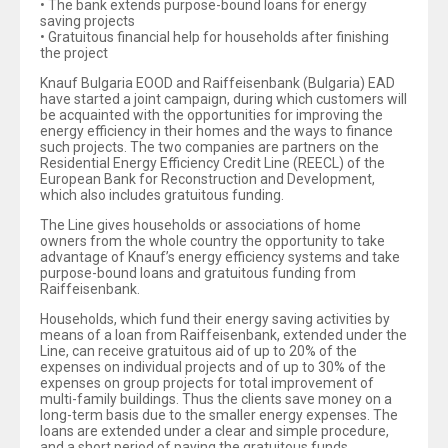
• The bank extends purpose-bound loans for energy
saving projects
• Gratuitous financial help for households after finishing
the project
Knauf Bulgaria EOOD and Raiffeisenbank (Bulgaria) EAD
have started a joint campaign, during which customers will
be acquainted with the opportunities for improving the
energy efficiency in their homes and the ways to finance
such projects. The two companies are partners on the
Residential Energy Efficiency Credit Line (REECL) of the
European Bank for Reconstruction and Development,
which also includes gratuitous funding.
The Line gives households or associations of home
owners from the whole country the opportunity to take
advantage of Knauf’s energy efficiency systems and take
purpose-bound loans and gratuitous funding from
Raiffeisenbank.
Households, which fund their energy saving activities by
means of a loan from Raiffeisenbank, extended under the
Line, can receive gratuitous aid of up to 20% of the
expenses on individual projects and of up to 30% of the
expenses on group projects for total improvement of
multi-family buildings. Thus the clients save money on a
long-term basis due to the smaller energy expenses. The
loans are extended under a clear and simple procedure,
and a short period of paying the gratuitous funds.