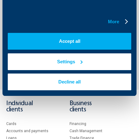
Saved expenses for heating and cooling;
Quick reimbursement of the invested funds;
Enhanced comfort of the living area.
The Knauf products meet the standards: EN 520; EN
More
15283:2; EN 14195; ETAG 004;
For more information you can visit
www.knauf.bg
and
www.ecocredit.bg
or call the information center of Knauf
Accept all
Bulgaria EOOD: 0700 300 03.
Settings
Back to all news
Decline all
Individual
Business
clients
clients
Cards
Financing
Accounts and payments
Cash Management
Loans
Тrade Finance