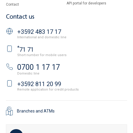
API portal for developers
Contact
Contact us
+3592 483 17 17
International and domestic line
*
71 71
Short number for mobile users
0700 1 17 17
Domestic line
+3592 811 20 99
Remote application for credit products
Branches and ATMs