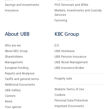
Savings and Investments
POS Terminals and ATMs
Insurance
Markets, Investments and Custody
Services
Factoring
About UBB
KBC Group
Who are we
DZI
About KBC Group
UBB Interlease
Shareholders
UBB Pension Insurance
Management
UBB Asset Management
European funding
UBB Insurance Broker
Reports and Analyses
Property sale
Tariffs and general terms
Additional Documents
Website Terms of Use
UBB Gallery
Cookies
Careers
Personal Data Protection
News
Important Documents
Your opinion