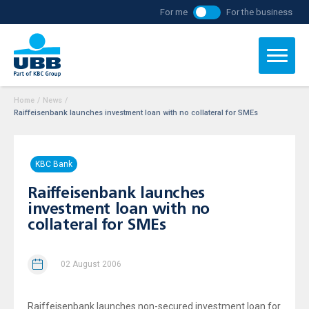
For me
For the business
Home
/
News
/
Raiffeisenbank launches investment loan with no collateral for SMEs
KBC Bank
Raiffeisenbank launches
investment loan with no
collateral for SMEs
02 August 2006
Raiffeisenbank launches non-secured investment loan for