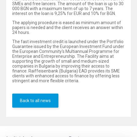
SMEs and free lancers. The amount of the loan is up to 30
000 BGN with a maximum term of up to 7 years. The
interest on the loan is 9,25% for EUR and 10% for BGN.
The applying procedure is eased as minimum amount of
papers is needed and the client receives an answer within
24 hours.
The fast investment credit is launched under the Portfolio
Guarantee issued by the European Investment Fund under
the European Community's Multiannual Programme for
Enterprise and Entrepreneurship. The Facility aims at
supporting the growth of small and medium-sized
companies in Bulgaria by improving their access to
finance. Raiffeisenbank (Bulgaria) EAD provides its SME
clients with enhanced access to finance by offering less
stringent and more flexible criteria.
Back to all news