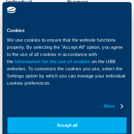
Individual
Business
clients
clients
Cards
Financing
Accounts and payments
Cash Management
Cookies
Loans
Тrade Finance
We use cookies to ensure that the website functions
Savings and Investments
POS Terminals and ATMs
properly. By selecting the "Accept All" option, you agree
Insurance
Markets, Investments and Custody
to the use of all cookies in accordance with
Services
the
Information for the use of cookies
on the UBB
Factoring
websites. To customize the cookies you use, select the
Settings option by which you can manage your individual
About UBB
KBC Group
cookies preferences.
Who are we
DZI
About KBC Group
UBB Interlease
More
Shareholders
UBB Pension Insurance
Management
UBB Asset Management
European funding
UBB Insurance Broker
Accept all
Reports and Analyses
Property sale