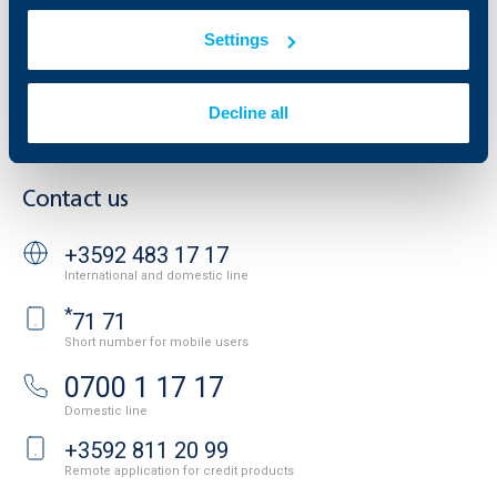
Tariffs and general terms
Additional Documents
Settings
Website Terms of Use
UBB Gallery
Cookies
Careers
Personal Data Protection
News
Decline all
Important Documents
Your opinion
API portal for developers
Contact
Contact us
+3592 483 17 17
International and domestic line
*
71 71
Short number for mobile users
0700 1 17 17
Domestic line
+3592 811 20 99
Remote application for credit products