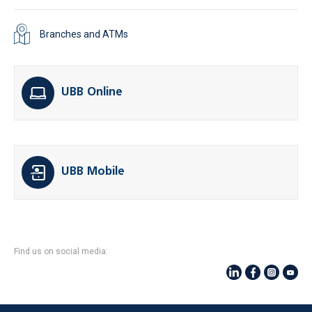
Branches and ATMs
UBB Online
UBB Mobile
Find us on social media: