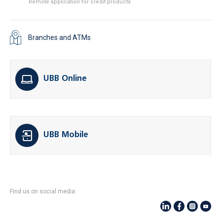
Remote application for credit products
Branches and ATMs
UBB Online
UBB Mobile
Find us on social media: