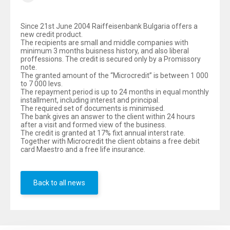
Since 21st June 2004 Raiffeisenbank Bulgaria offers a
new credit product.
The recipients are small and middle companies with
minimum 3 months buisness history, and also liberal
proffessions. The credit is secured only by a Promissory
note.
The granted amount of the “Microcredit” is between 1 000
to 7 000 levs.
The repayment period is up to 24 months in equal monthly
installment, including interest and principal.
The required set of documents is minimised.
The bank gives an answer to the client within 24 hours
after a visit and formed view of the business.
The credit is granted at 17% fixt annual interst rate.
Together with Microcredit the client obtains a free debit
card Maestro and a free life insurance.
Back to all news