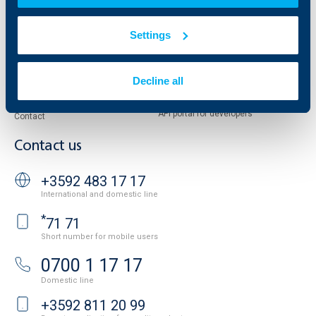
Reports and Analyses
Property sale
Tariffs and general terms
Settings
Additional Documents
Website Terms of Use
UBB Gallery
Cookies
Careers
Decline all
Personal Data Protection
News
Important Documents
Your opinion
API portal for developers
Contact
Contact us
+3592 483 17 17
International and domestic line
*
71 71
Short number for mobile users
0700 1 17 17
Domestic line
+3592 811 20 99