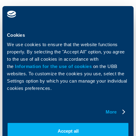
Individual
Business
clients
clients
Cards
Financing
Cookies
Accounts and payments
Cash Management
We use cookies to ensure that the website functions
Loans
Тrade Finance
properly. By selecting the "Accept All" option, you agree
Savings and Investments
POS Terminals and ATMs
Insurance
to the use of all cookies in accordance with
Markets, Investments and Custody
Services
the
Information for the use of cookies
on the UBB
Factoring
websites. To customize the cookies you use, select the
Settings option by which you can manage your individual
About UBB
cookies preferences.
KBC Group
Who are we
DZI
About KBC Group
UBB Interlease
More
Shareholders
UBB Pension Insurance
Management
UBB Asset Management
European funding
UBB Insurance Broker
Accept all