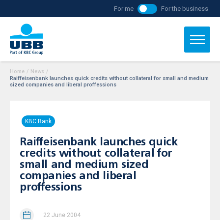
For me
For the business
Home
/
News
/
Raiffeisenbank launches quick credits without collateral for small and medium
sized companies and liberal proffessions
KBC Bank
Raiffeisenbank launches quick
credits without collateral for
small and medium sized
companies and liberal
proffessions
22 June 2004