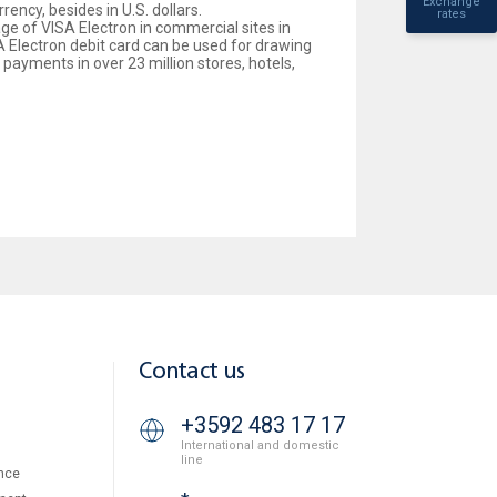
Exchange
ency, besides in U.S. dollars.
rates
age of VISA Electron in commercial sites in
ISA Electron debit card can be used for drawing
ayments in over 23 million stores, hotels,
Contact us
+3592 483 17 17
International and domestic
line
nce