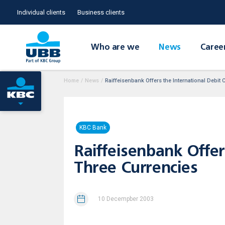
Individual clients
Business clients
Who are we
News
Caree
Home
/
News
/
Raiffeisenbank Offers the International Debit 
KBC Bank
Raiffeisenbank Offer
Three Currencies
10 Decempber 2003