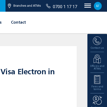
Branches and ATMs
0700 1 17 17
БГ
s
Contact
Contact us
Offices and
ATMs
Visa Electron in
Fees and
terms