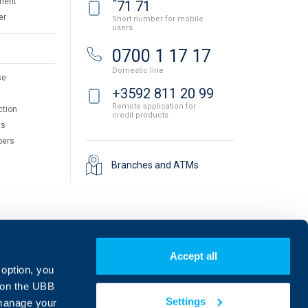
*
ment
71 71
er
Short number for mobile
users
0700 1 17 17
Domestic line
se
+3592 811 20 99
Remote application for
ction
credit products
ts
pers
Branches and ATMs
Accept all
 option, you
on the UBB
Settings
 manage your