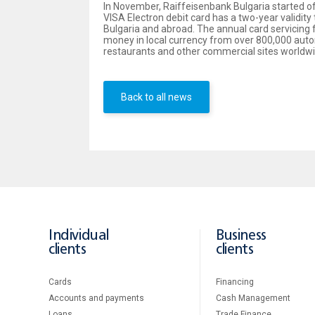
In November, Raiffeisenbank Bulgaria started offe
VISA Electron debit card has a two-year validity
Bulgaria and abroad. The annual card servicing fe
money in local currency from over 800,000 autom
restaurants and other commercial sites worldwi
Back to all news
Individual
Business
clients
clients
Cards
Financing
Accounts and payments
Cash Management
Loans
Тrade Finance