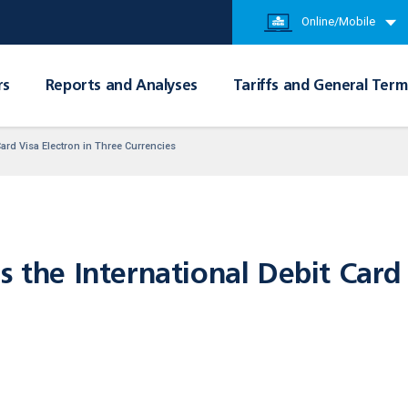
Online/Mobile
rs
Reports and Analyses
Tariffs and General Term
Card Visa Electron in Three Currencies
s the International Debit Card 