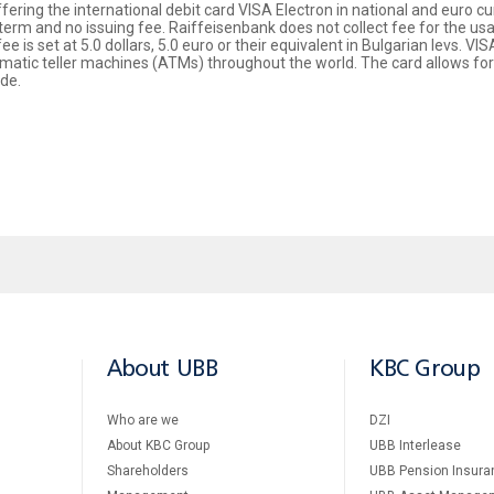
ring the international debit card VISA Electron in national and euro curr
 term and no issuing fee. Raiffeisenbank does not collect fee for the us
e is set at 5.0 dollars, 5.0 euro or their equivalent in Bulgarian levs. V
atic teller machines (ATMs) throughout the world. The card allows for p
de.
About UBB
KBC Group
Who are we
DZI
About KBC Group
UBB Interlease
Shareholders
UBB Pension Insura