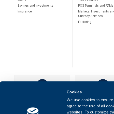
Savings and Investments
POS Terminals and ATMs
Insurance
Markets, Investments an
Custody Services
Factoring
Cookies
UBB Online
UBB Mobil
We use cookies to ensure t
agree to the use of all co
websites. To customize th