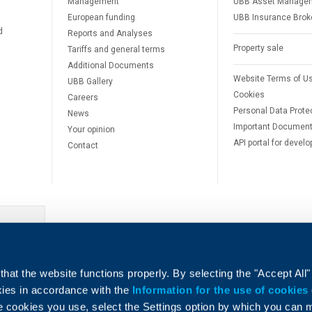
Management
UBB Asset Manage
European funding
UBB Insurance Brok
d
Reports and Analyses
Property sale
Tariffs and general terms
Additional Documents
Website Terms of U
UBB Gallery
Cookies
Careers
Personal Data Prote
News
Important Documen
Your opinion
API portal for develo
Contact
e
hat the website functions properly. By selecting the "Accept All"
okies in accordance with the
Information for the use of cookies
e cookies you use, select the Settings option by which you can