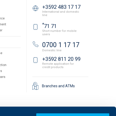
+3592 483 17 17
International and domestic
line
nce
*
ment
71 71
er
Short number for mobile
users
0700 1 17 17
Domestic line
se
+3592 811 20 99
Remote application for
ction
credit products
ts
pers
Branches and ATMs