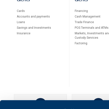
Cards
Financing
Accounts and payments
Cash Management
Loans
Тrade Finance
Savings and Investments
POS Terminals and ATMs
Insurance
Markets, Investments an
Custody Services
Factoring