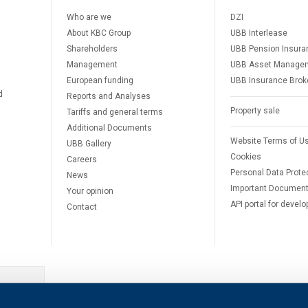
Who are we
DZI
About KBC Group
UBB Interlease
Shareholders
UBB Pension Insura
Management
UBB Asset Manage
European funding
UBB Insurance Brok
d
Reports and Analyses
Property sale
Tariffs and general terms
Additional Documents
Website Terms of U
UBB Gallery
Cookies
Careers
Personal Data Prote
News
Important Documen
Your opinion
API portal for develo
Contact