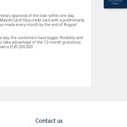
Exchange
rates
minary approval of the loan within one day,
MasterCard/Visa credit card with a preliminarily
rchase made every month by the end of August
e day, the customers have bigger flexibility and
also take advantage of the 12-month gratuitous
oan is EUR 200,000.
Contact us