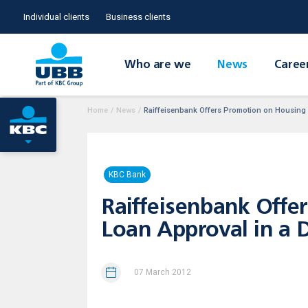
Individual clients
Business clients
Who are we
News
Caree
Home
/
News
/
Raiffeisenbank Offers Promotion on Housing L
KBC Bank
Raiffeisenbank Offe
Loan Approval in a 
07 March 2012