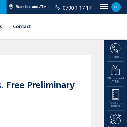
Branches and ATMs
0700 1 17 17
БГ
s
Contact
Contact us
Offices and
ATMs
. Free Preliminary
Fees and
terms