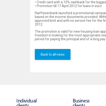
• Credit card with a 10% cashback for the bigg
• Promotion till 17 April 2012 for loans in euro
Raiffeisenbank launched a promotional campai
based on the income documents provided. Within t
approved limit and with no service fee for the 
2012.
The promotion is valid for new housing loan appl
freedom in looking for the most appropriate rea
period for paying the principal and of a long p
Back to all news
Individual
Business
clients
clients