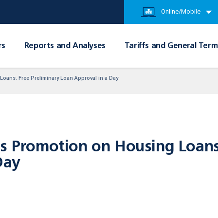
Online/Mobile
rs
Reports and Analyses
Tariffs and General Term
oans. Free Preliminary Loan Approval in a Day
rs Promotion on Housing Loans
Day