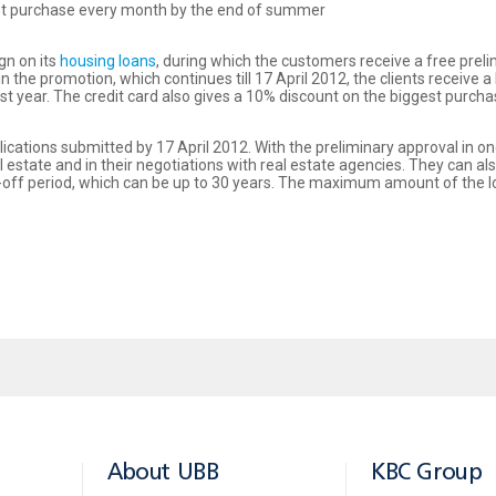
est purchase every month by the end of summer
gn on its
housing loans
, during which the customers receive a free preli
he promotion, which continues till 17 April 2012, the clients receive a 
first year. The credit card also gives a 10% discount on the biggest pu
ications submitted by 17 April 2012. With the preliminary approval in on
l estate and in their negotiations with real estate agencies. They can 
ay-off period, which can be up to 30 years. The maximum amount of the l
About UBB
KBC Group