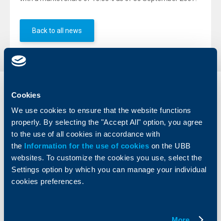
Back to all news
Individual
Business
Cookies
clients
clients
We use cookies to ensure that the website functions
properly. By selecting the "Accept All" option, you agree
Cards
Financing
to the use of all cookies in accordance with
Accounts and payments
Cash Management
the
Information for the use of cookies
on the UBB
Loans
Тrade Finance
websites. To customize the cookies you use, select the
Savings and Investments
POS Terminals and ATMs
Settings option by which you can manage your individual
Insurance
Markets, Investments and Custody
Services
cookies preferences.
Factoring
About UBB
KBC Group
More