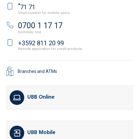
*
71 71
Short number for mobile users
0700 1 17 17
Domestic line
+3592 811 20 99
Remote application for credit products
Branches and ATMs
UBB Online
UBB Mobile