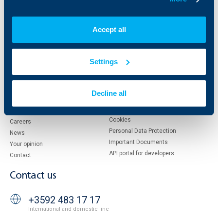
Who are we
DZI
Accept all
About KBC Group
UBB Interlease
Shareholders
UBB Pension Insurance
Management
UBB Asset Management
Settings
European funding
UBB Insurance Broker
Reports and Analyses
Property sale
Tariffs and general terms
Decline all
Additional Documents
Website Terms of Use
UBB Gallery
Cookies
Careers
Personal Data Protection
News
Important Documents
Your opinion
API portal for developers
Contact
Contact us
+3592 483 17 17
International and domestic line