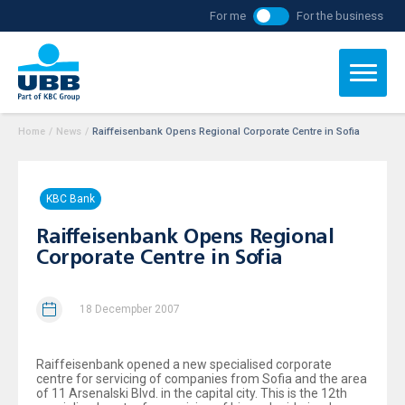
For me
For the business
Home
/
News
/
Raiffeisenbank Opens Regional Corporate Centre in Sofia
KBC Bank
Raiffeisenbank Opens Regional
Corporate Centre in Sofia
18 Decempber 2007
Raiffeisenbank opened a new specialised corporate
centre for servicing of companies from Sofia and the area
of 11 Arsenalski Blvd. in the capital city. This is the 12th