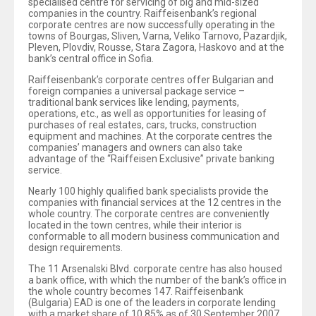
specialised centre for servicing of big and mid-sized
companies in the country. Raiffeisenbank’s regional
corporate centres are now successfully operating in the
towns of Bourgas, Sliven, Varna, Veliko Tarnovo, Pazardjik,
Pleven, Plovdiv, Rousse, Stara Zagora, Haskovo and at the
bank’s central office in Sofia.
Raiffeisenbank’s corporate centres offer Bulgarian and
foreign companies a universal package service –
traditional bank services like lending, payments,
operations, etc., as well as opportunities for leasing of
purchases of real estates, cars, trucks, construction
equipment and machines. At the corporate centres the
companies’ managers and owners can also take
advantage of the “Raiffeisen Exclusive” private banking
service.
Nearly 100 highly qualified bank specialists provide the
companies with financial services at the 12 centres in the
whole country. The corporate centres are conveniently
located in the town centres, while their interior is
conformable to all modern business communication and
design requirements.
The 11 Arsenalski Blvd. corporate centre has also housed
a bank office, with which the number of the bank’s office in
the whole country becomes 147. Raiffeisenbank
(Bulgaria) EAD is one of the leaders in corporate lending
with a market share of 10.85% as of 30 September 2007.