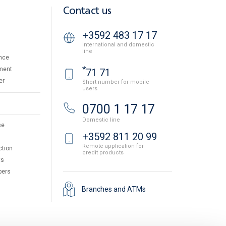
Contact us
+3592 483 17 17
International and domestic
line
nce
*
ment
71 71
er
Short number for mobile
users
0700 1 17 17
Domestic line
se
+3592 811 20 99
Remote application for
ction
credit products
ts
pers
Branches and ATMs