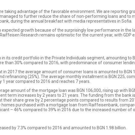
re taking advantage of the favorable environment. We are reporting g
managed to further reduce the share of non-performing loans and to ma
enbank, during the annual breakfast with media representatives in Sofia.
expected growth because of the surprisingly low performance in the las
Raiffeisen Research remains optimistic for the current year, with GDP e
n its credit portfolio in the Private Individuals segment, amounting to
e than 30% compared to 2016, with predominance of consumer lendin
hat in 2017 the average amount of consumer loans is amounted to BGN 1
and refinancing (25%). The average monthly installment is BGN 225, com
by 1 year compared to 2016 and reaches 7 years.
average amount of the mortgage loan was BGN 106,000, rising up with B
ent term increases by 2 years to 21 years. The funding from the bank 
 but their share grew by 2 percentage points compared to results from 2
the homes purchased with a mortgage loan from Raiffeisenbank, compar
ficant – 46% compared to 39% in 2016 due to the increased number of o
creased by 7.3% compared to 2016 and amounted to BGN 1.98 billion.