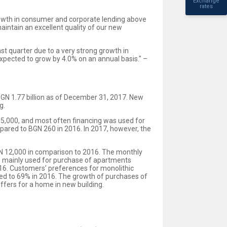
Exchange
rates
rowth in consumer and corporate lending above
intain an excellent quality of our new
t quarter due to a very strong growth in
xpected to grow by 4.0% on an annual basis." –
 BGN 1.77 billion as of December 31, 2017. New
g.
5,000, and most often financing was used for
pared to BGN 260 in 2016. In 2017, however, the
GN 12,000 in comparison to 2016. The monthly
is mainly used for purchase of apartments
016. Customers’ preferences for monolithic
ed to 69% in 2016. The growth of purchases of
ffers for a home in new building.