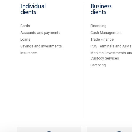
Individual
Business
clients
clients
Cards
Financing
Accounts and payments
Cash Management
Loans
Тrade Finance
Savings and Investments
POS Terminals and ATMs
Insurance
Markets, Investments an
Custody Services
Factoring