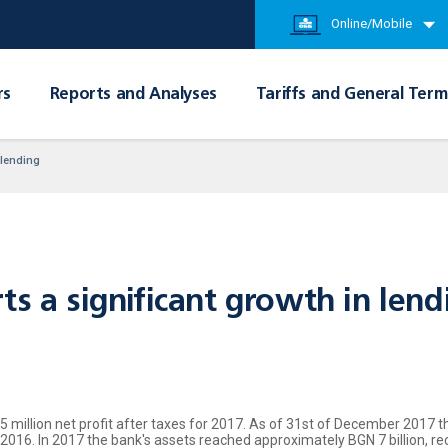
Online/Mobile
rs
Reports and Analyses
Tariffs and General Term
 lending
ts a significant growth in lend
million net profit after taxes for 2017. As of 31st of December 2017 th
 2016. In 2017 the bank's assets reached approximately BGN 7 billion, r