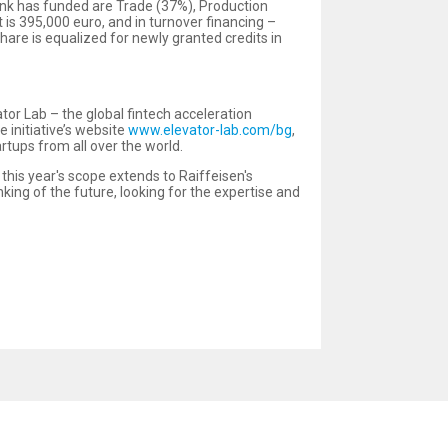
ank has funded are Trade (37%), Production
is 395,000 euro, and in turnover financing –
hare is equalized for newly granted credits in
or Lab – the global fintech acceleration
e initiative’s website
www.elevator-lab.com/bg
,
artups from all over the world.
, this year's scope extends to Raiffeisen's
king of the future, looking for the expertise and