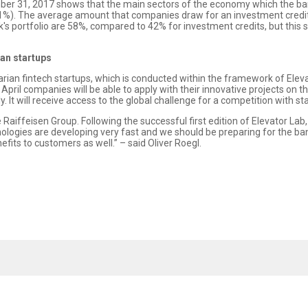
mber 31, 2017 shows that the main sectors of the economy which the b
11%). The average amount that companies draw for an investment credit 
's portfolio are 58%, compared to 42% for investment credits, but this s
ian startups
ian fintech startups, which is conducted within the framework of Elevat
pril companies will be able to apply with their innovative projects on th
. It will receive access to the global challenge for a competition with st
e Raiffeisen Group. Following the successful first edition of Elevator Lab
ologies are developing very fast and we should be preparing for the ban
fits to customers as well.” – said Oliver Roegl.