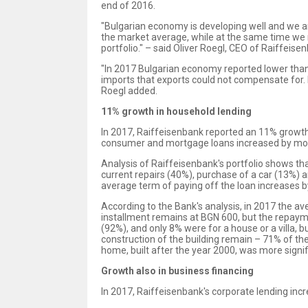
end of 2016.
"Bulgarian economy is developing well and we a
the market average, while at the same time we 
portfolio." – said Oliver Roegl, CEO of Raiffeis
"In 2017 Bulgarian economy reported lower than 
imports that exports could not compensate for. 
Roegl added.
11% growth in household lending
In 2017, Raiffeisenbank reported an 11% growth i
consumer and mortgage loans increased by mor
Analysis of Raiffeisenbank's portfolio shows t
current repairs (40%), purchase of a car (13%) 
average term of paying off the loan increases 
According to the Bank's analysis, in 2017 the 
installment remains at BGN 600, but the repaym
(92%), and only 8% were for a house or a villa,
construction of the building remain – 71% of 
home, built after the year 2000, was more signi
Growth also in business financing
In 2017, Raiffeisenbank's corporate lending in