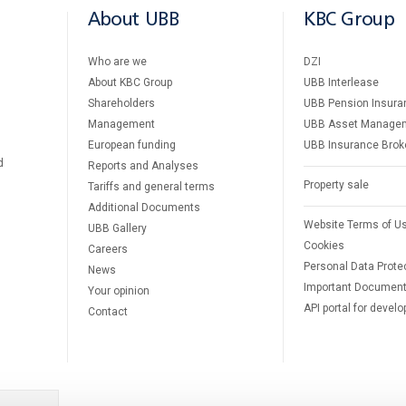
About UBB
KBC Group
Who are we
DZI
About KBC Group
UBB Interlease
Shareholders
UBB Pension Insura
Management
UBB Asset Manage
European funding
UBB Insurance Brok
d
Reports and Analyses
Property sale
Tariffs and general terms
Additional Documents
Website Terms of U
UBB Gallery
Cookies
Careers
Personal Data Prote
News
Important Documen
Your opinion
API portal for develo
Contact