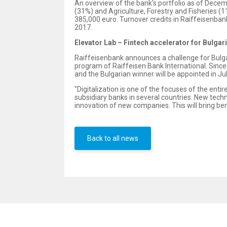
An overview of the bank's portfolio as of Dece
(31%) and Agriculture, Forestry and Fisheries (
385,000 euro. Turnover credits in Raiffeisenbank
2017.
Elevator Lab – Fintech accelerator for Bulgar
Raiffeisenbank announces a challenge for Bulgar
program of Raiffeisen Bank International. Since A
and the Bulgarian winner will be appointed in July
"Digitalization is one of the focuses of the entir
subsidiary banks in several countries. New techn
innovation of new companies. This will bring bene
Back to all news