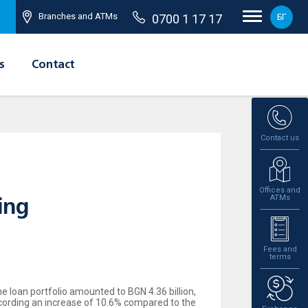
Branches and ATMs
0700 1 17 17
БГ
s
Contact
Contact us
Offices and
ATMs
ing
Fees and
terms
e loan portfolio amounted to BGN 4.36 billion,
ecording an increase of 10.6% compared to the