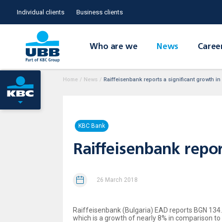
Individual clients
Business clients
Who are we
News
Caree
Home
/
News
/
Raiffeisenbank reports a significant growth in
KBC Bank
Raiffeisenbank repor
26 March 2018
Raiffeisenbank (Bulgaria) EAD reports BGN 134.5 
which is a growth of nearly 8% in comparison to