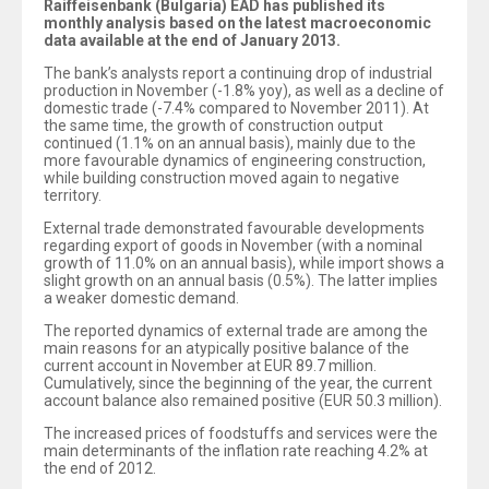
Raiffeisenbank (Bulgaria) EAD has published its
monthly analysis based on the latest macroeconomic
data available at the end of January 2013.
The bank’s analysts report a continuing drop of industrial
production in November (-1.8% yoy), as well as a decline of
domestic trade (-7.4% compared to November 2011). At
the same time, the growth of construction output
continued (1.1% on an annual basis), mainly due to the
more favourable dynamics of engineering construction,
while building construction moved again to negative
territory.
External trade demonstrated favourable developments
regarding export of goods in November (with a nominal
growth of 11.0% on an annual basis), while import shows a
slight growth on an annual basis (0.5%). The latter implies
a weaker domestic demand.
The reported dynamics of external trade are among the
main reasons for an atypically positive balance of the
current account in November at EUR 89.7 million.
Cumulatively, since the beginning of the year, the current
account balance also remained positive (EUR 50.3 million).
The increased prices of foodstuffs and services were the
main determinants of the inflation rate reaching 4.2% at
the end of 2012.