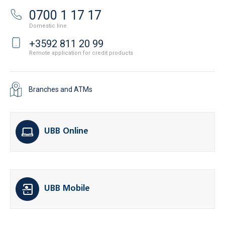
0700 1 17 17
Domestic line
+3592 811 20 99
Remote application for credit products
Branches and ATMs
UBB Online
UBB Mobile