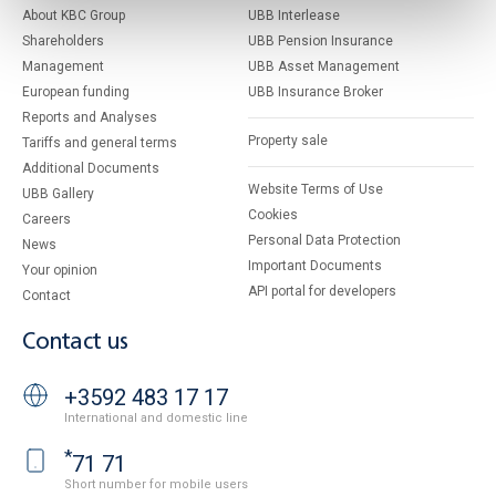
About KBC Group
UBB Interlease
Shareholders
UBB Pension Insurance
Management
UBB Asset Management
European funding
UBB Insurance Broker
Reports and Analyses
Property sale
Tariffs and general terms
Additional Documents
Website Terms of Use
UBB Gallery
Cookies
Careers
Personal Data Protection
News
Important Documents
Your opinion
API portal for developers
Contact
Contact us
+3592 483 17 17
International and domestic line
*
71 71
Short number for mobile users