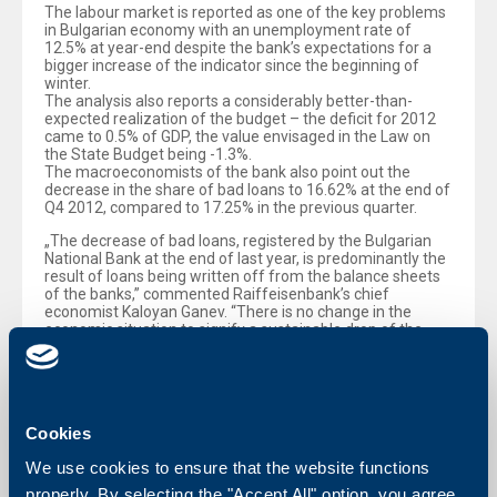
The labour market is reported as one of the key problems
in Bulgarian economy with an unemployment rate of
12.5% at year-end despite the bank’s expectations for a
bigger increase of the indicator since the beginning of
winter.
The analysis also reports a considerably better-than-
expected realization of the budget – the deficit for 2012
came to 0.5% of GDP, the value envisaged in the Law on
the State Budget being -1.3%.
The macroeconomists of the bank also point out the
decrease in the share of bad loans to 16.62% at the end of
Q4 2012, compared to 17.25% in the previous quarter.
„The decrease of bad loans, registered by the Bulgarian
National Bank at the end of last year, is predominantly the
result of loans being written off from the balance sheets
of the banks,” commented Raiffeisenbank’s chief
economist Kaloyan Ganev. “There is no change in the
economic situation to signify a sustainable drop of the
indicator. The latter can become a fact only when
economy starts registering a more considerable growth,
and respectively when employment shows signs of
recovery. Our forecast for a 1.5% growth of GDP in 2013
means that we are still far from such a development,”
Cookies
Ganev added
We use cookies to ensure that the website functions
properly. By selecting the "Accept All" option, you agree