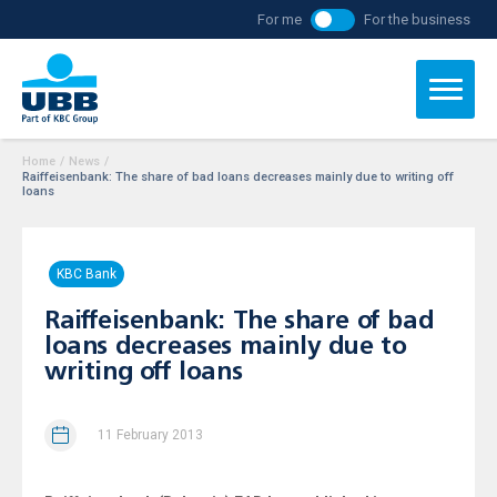
For me
For the business
Home
/
News
/
Raiffeisenbank: The share of bad loans decreases mainly due to writing off
loans
KBC Bank
Raiffeisenbank: The share of bad
loans decreases mainly due to
writing off loans
11 February 2013