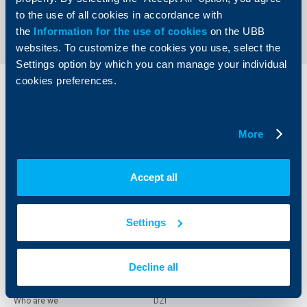
Back to all news
to the use of all cookies in accordance with
the
Information for the use of cookies
on the UBB
websites. To customize the cookies you use, select the
Settings option by which you can manage your individual
cookies preferences.
Individual
Business
clients
clients
More
Cards
Financing
Accounts and payments
Cash Management
Loans
Тrade Finance
Accept all
Savings and Investments
POS Terminals and ATMs
Insurance
Markets, Investments and Custody
Services
Settings
Factoring
Decline all
About UBB
KBC Group
Who are we
DZI