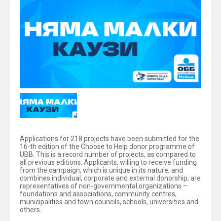
Applications for 218 projects have been submitted for the
16-th edition of the Choose to Help donor programme of
UBB. This is a record number of projects, as compared to
all previous editions. Applicants, willing to receive funding
from the campaign, which is unique in its nature, and
combines individual, corporate and external donorship, are
representatives of non-governmental organizations –
foundations and associations, community centres,
municipalities and town councils, schools, universities and
others.