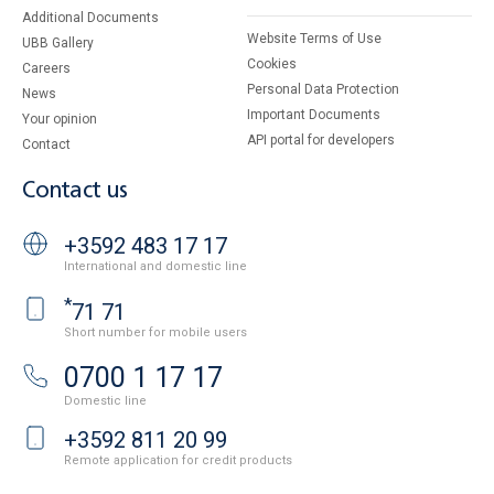
Additional Documents
Website Terms of Use
UBB Gallery
Cookies
Careers
Personal Data Protection
News
Important Documents
Your opinion
API portal for developers
Contact
Contact us
+3592 483 17 17
International and domestic line
*
71 71
Short number for mobile users
0700 1 17 17
Domestic line
+3592 811 20 99
Remote application for credit products