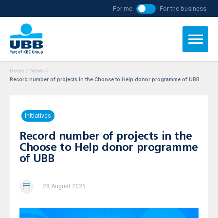
For me
For the business
Home
/
News
/
Record number of projects in the Choose to Help donor programme of UBB
Initiatives
Record number of projects in the
Choose to Help donor programme
of UBB
28 August 2025