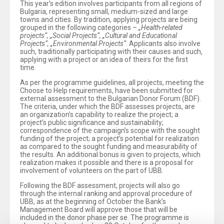
This year’s edition involves participants from all regions of
Bulgaria, representing small, medium-sized and large
towns and cities. By tradition, applying projects are being
grouped in the following categories –
„Health-related
projects“, „Social Projects“, „Cultural and Educational
Projects“, „Environmental Projects“
. Applicants also involve
such, traditionally participating with their causes and such,
applying with a project or an idea of theirs for the first
time.
As per the programme guidelines, all projects, meeting the
Choose to Help requirements, have been submitted for
external assessment to the Bulgarian Donor Forum (BDF).
The criteria, under which the BDF assesses projects, are
an organization’s capability to realize the project; a
project’s public significance and sustainability;
correspondence of the campaign’s scope with the sought
funding of the project; a project’s potential for realization
as compared to the sought funding and measurability of
the results. An additional bonus is given to projects, which
realization makes it possible and there is a proposal for
involvement of volunteers on the part of UBB.
Following the BDF assessment, projects will also go
through the internal ranking and approval procedure of
UBB, as at the beginning of October the Bank’s
Management Board will approve those that will be
included in the donor phase per se. The programme is