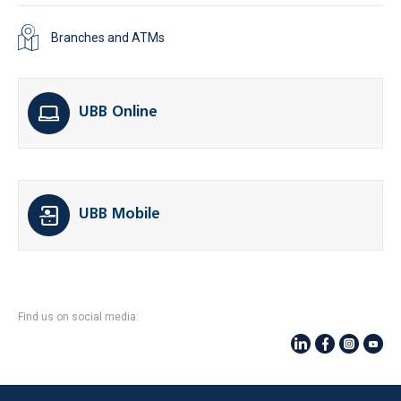
Branches and ATMs
UBB Online
UBB Mobile
Find us on social media: