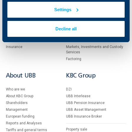
Individual
Business
clients
clients
Settings
Cards
Financing
Accounts and payments
Cash Management
Decline all
Loans
Тrade Finance
Savings and Investments
POS Terminals and ATMs
Insurance
Markets, Investments and Custody
Services
Factoring
About UBB
KBC Group
Who are we
DZI
About KBC Group
UBB Interlease
Shareholders
UBB Pension Insurance
Management
UBB Asset Management
European funding
UBB Insurance Broker
Reports and Analyses
Property sale
Tariffs and general terms