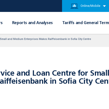
Online/Mobile
rs
Reports and Analyses
Tariffs and General Term
 Small and Medium Enterprises Makes Raiffeisenbank in Sofia City Centre
rvice and Loan Centre for Sma
iffeisenbank in Sofia City Cen