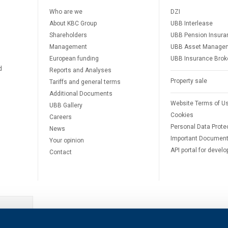
Who are we
DZI
About KBC Group
UBB Interlease
Shareholders
UBB Pension Insura
Management
UBB Asset Manage
European funding
UBB Insurance Brok
d
Reports and Analyses
Property sale
Tariffs and general terms
Additional Documents
Website Terms of U
UBB Gallery
Cookies
Careers
Personal Data Prote
News
Important Documen
Your opinion
API portal for develo
Contact