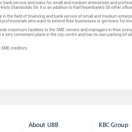
e for bank service and loans for small and medium enterprises and profe
risto Stambolski Str. It is an addition to Raiffeisenbank's 50 other offic
e in the field of financing and bank service of small and medium enterp
nd professionals who want to extend their businesses or get loans for in
vide maximum facilities to the SME owners and managers in their every
 a very convenient place in the city centre and has its own parking lot
 SME creditors.
About UBB
KBC Group