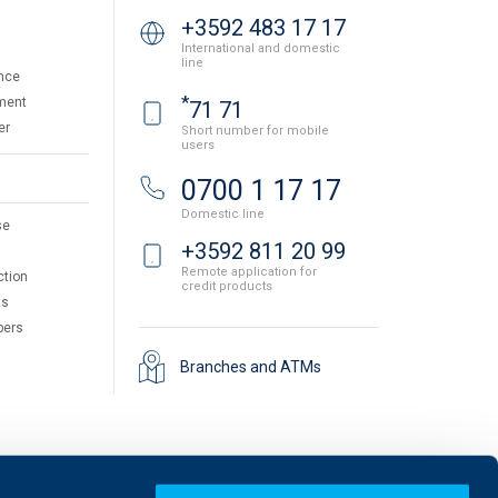
+3592 483 17 17
International and domestic
line
nce
*
ment
71 71
er
Short number for mobile
users
0700 1 17 17
Domestic line
se
+3592 811 20 99
Remote application for
ction
credit products
ts
pers
Branches and ATMs