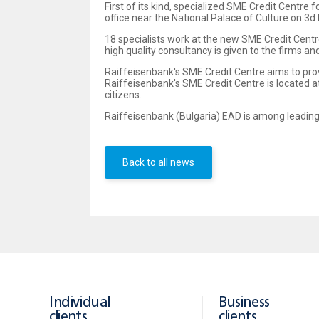
First of its kind, specialized SME Credit Centr
office near the National Palace of Culture on 3d H
18 specialists work at the new SME Credit Centr
high quality consultancy is given to the firms a
Raiffeisenbank's SME Credit Centre aims to pro
Raiffeisenbank's SME Credit Centre is located at
citizens.
Raiffeisenbank (Bulgaria) EAD is among leading
Back to all news
Individual
Business
clients
clients