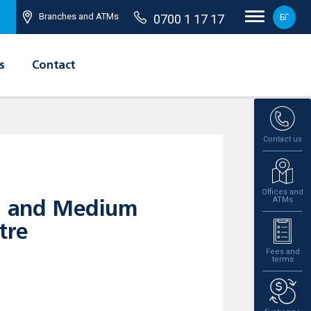
Branches and ATMs
0700 1 17 17
БГ
s
Contact
Contact us
Offices and
ATMs
ll and Medium
tre
Fees and
terms