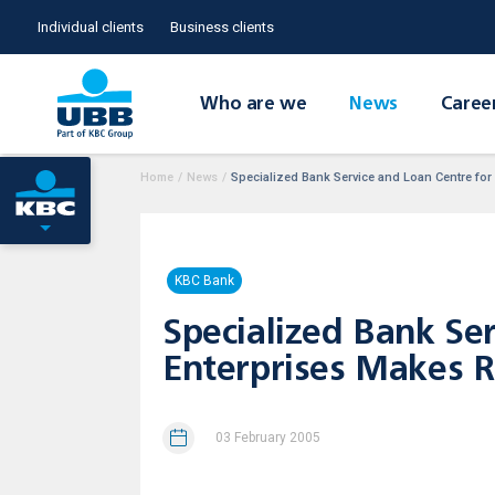
Individual clients
Business clients
Who are we
News
Caree
Home
/
News
/
Specialized Bank Service and Loan Centre for
KBC Bank
Specialized Bank Se
Enterprises Makes Ra
03 February 2005