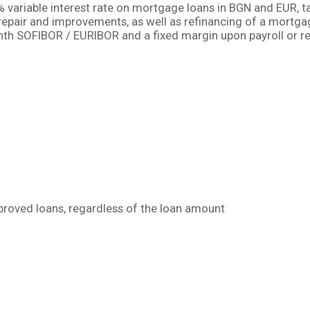
variable interest rate on mortgage loans in BGN аnd EUR, ta
repair and improvements, as well as refinancing of a mortga
nth SOFIBOR / EURIBOR and a fixed margin upon payroll or r
llowing preferential terms on banking fees:
pproved loans, regardless of the loan amount
ing preliminary approval of the loan amount prior to selec
 mortgage loan by another Bank clients are exempt from cr
 for residential property purchase is BGN 500 000, or 