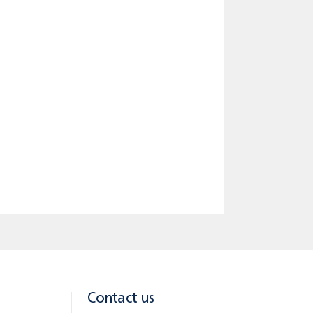
eriod 30 years and variable interest
he loan BGN 454.23 / EUR 227.12; total
ance. The insurance expense is not
Contact us