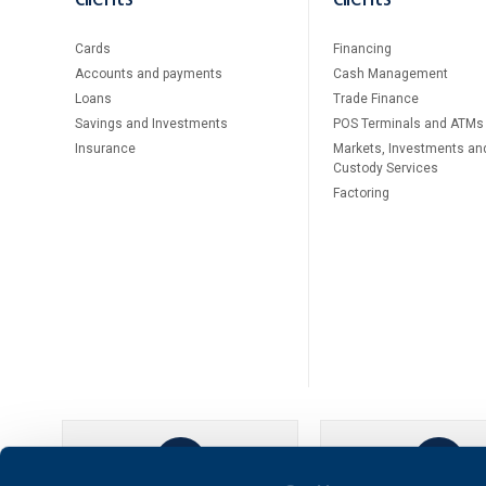
Cards
Financing
Accounts and payments
Cash Management
Loans
Тrade Finance
Savings and Investments
POS Terminals and ATMs
Insurance
Markets, Investments an
Custody Services
Factoring