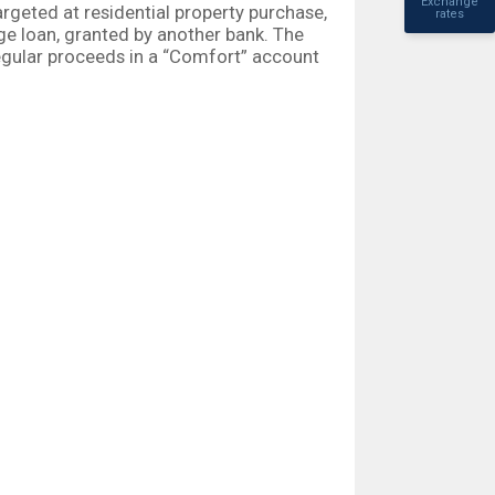
Exchange
rgeted at residential property purchase,
rates
ge loan, granted by another bank. The
egular proceeds in a “Comfort” account
ting the property they would like to
edit assessment fee and may be granted
EUR 250 000, with a repayment term up