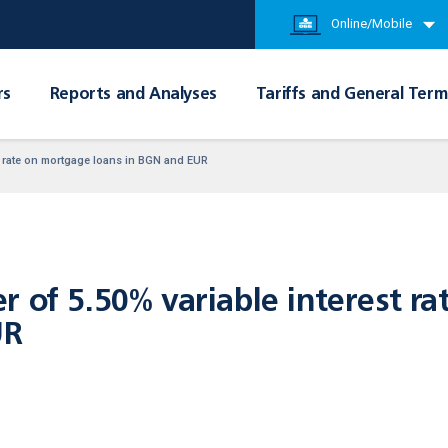
Online/Mobile
rs
Reports and Analyses
Tariffs and General Term
st rate on mortgage loans in BGN аnd EUR
r of 5.50% variable interest r
UR