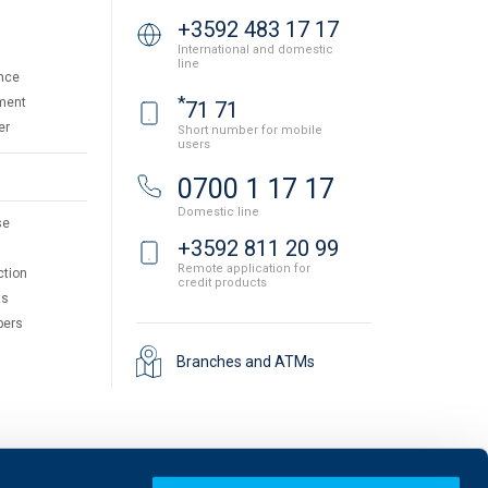
+3592 483 17 17
International and domestic
line
nce
*
ment
71 71
er
Short number for mobile
users
0700 1 17 17
Domestic line
se
+3592 811 20 99
Remote application for
ction
credit products
ts
pers
Branches and ATMs