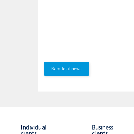
to 35 years.
APR: 5.72% for a mortgage loan with i
rate of 5.50% with payroll or regular
amount due BGN 164 565.23/ EUR 82294
included in the APR.
Additional information about UBB new 
Back to all news
Individual
Business
clients
clients