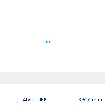
nitial loan amount BGN 80 000 / EUR 40 000, repayment p
 proceeds in a “Comfort” account: monthly instalment on t
.38. Customers should have “Life” and “Property” insur
loan offers is available
.
here
About UBB
KBC Group