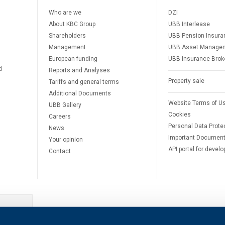
Who are we
DZI
About KBC Group
UBB Interlease
Shareholders
UBB Pension Insura
Management
UBB Asset Manage
European funding
UBB Insurance Brok
d
Reports and Analyses
Property sale
Tariffs and general terms
Additional Documents
Website Terms of U
UBB Gallery
Cookies
Careers
Personal Data Prote
News
Important Documen
Your opinion
API portal for develo
Contact