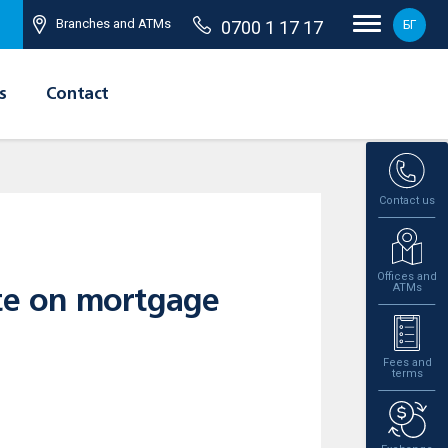
Branches and ATMs
0700 1 17 17
БГ
s
Contact
Contact us
Offices and
ATMs
ate on mortgage
Fees and
terms