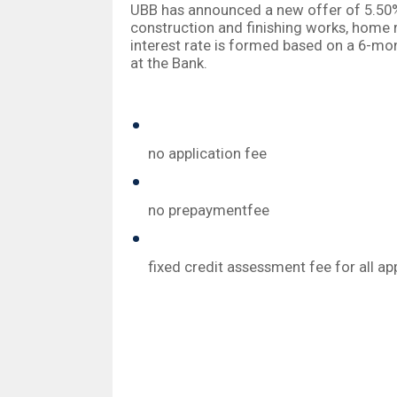
UBB has announced a new offer of 5.50% 
construction and finishing works, home 
interest rate is formed based on a 6-mo
at the Bank.
The new offers by the Bank have the fo
no application fee
no prepaymentfee
fixed credit assessment fee for all a
UBB clientshave the privilege of obtain
purchase. Upon refinancing an existing
auxiliary funds.
The maximum amount of mortgage loans