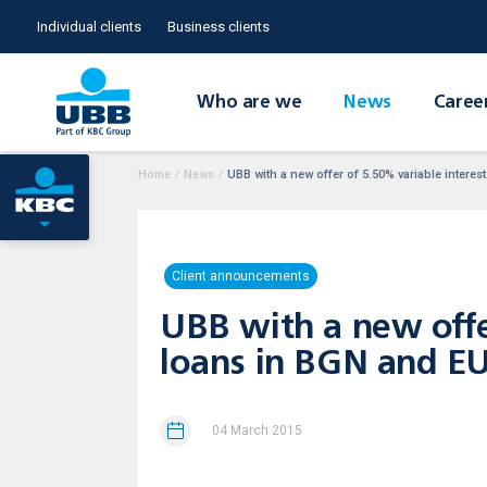
Individual clients
Business clients
Who are we
News
Caree
Home
/
News
/
UBB with a new offer of 5.50% variable intere
Client announcements
UBB with a new offe
loans in BGN аnd E
04 March 2015