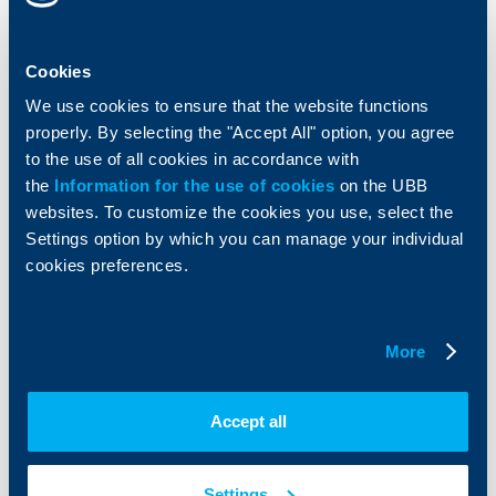
Accounts and payments
Cash Management
Loans
Тrade Finance
Cookies
Savings and Investments
POS Terminals and ATMs
Insurance
Markets, Investments and Custody
We use cookies to ensure that the website functions
Services
properly. By selecting the "Accept All" option, you agree
Factoring
to the use of all cookies in accordance with
the
Information for the use of cookies
on the UBB
About UBB
KBC Group
websites. To customize the cookies you use, select the
Settings option by which you can manage your individual
Who are we
DZI
cookies preferences.
About KBC Group
UBB Interlease
Shareholders
UBB Pension Insurance
Management
UBB Asset Management
More
European funding
UBB Insurance Broker
Reports and Analyses
Property sale
Tariffs and general terms
Accept all
Additional Documents
Website Terms of Use
UBB Gallery
Cookies
Careers
Settings