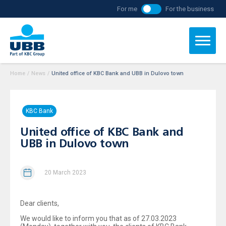
For me
For the business
Home
/
News
/
United office of KBC Bank and UBB in Dulovo town
KBC Bank
United office of KBC Bank and
UBB in Dulovo town
20 March 2023
Dear clients,
We would like to inform you that as of 27.03.2023