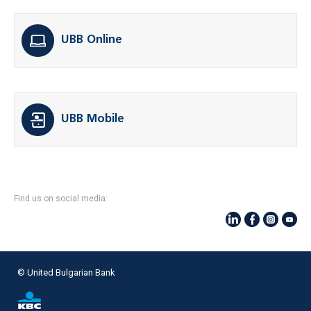
UBB Online
UBB Mobile
Find us on social media:
© United Bulgarian Bank