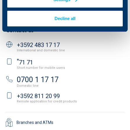
Personal Data Protection
News
Important Documents
Your opinion
API portal for developers
Decline all
Contact
Contact us
+3592 483 17 17
International and domestic line
*
71 71
Short number for mobile users
0700 1 17 17
Domestic line
+3592 811 20 99
Remote application for credit products
Branches and ATMs