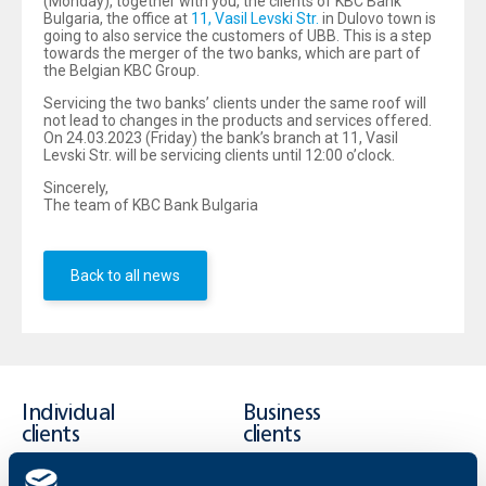
(Monday), together with you, the clients of KBC Bank
Bulgaria, the office at
11, Vasil Levski Str.
in Dulovo town is
going to also service the customers of UBB. This is a step
towards the merger of the two banks, which are part of
the Belgian KBC Group.
Servicing the two banks’ clients under the same roof will
not lead to changes in the products and services offered.
On 24.03.2023 (Friday) the bank’s branch at 11, Vasil
Levski Str. will be servicing clients until 12:00 o’clock.
Sincerely,
The team of KBC Bank Bulgaria
Back to all news
Individual
Business
clients
clients
Cards
Financing