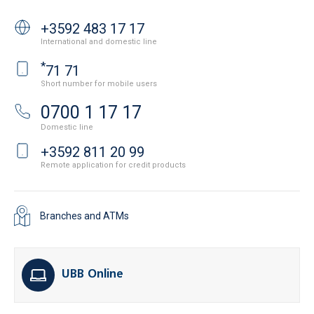
+3592 483 17 17
International and domestic line
*
71 71
Short number for mobile users
0700 1 17 17
Domestic line
+3592 811 20 99
Remote application for credit products
Branches and ATMs
UBB Online