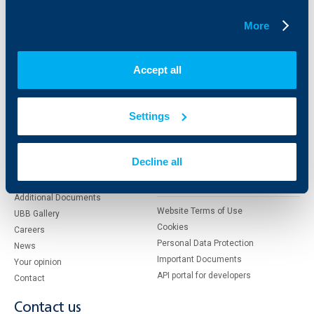
Factoring
More
About UBB
KBC Group
Accept all
Who are we
DZI
About KBC Group
UBB Interlease
Settings
Shareholders
UBB Pension Insurance
Management
UBB Asset Management
European funding
UBB Insurance Broker
Decline all
Reports and Analyses
Property sale
Tariffs and general terms
Additional Documents
Website Terms of Use
UBB Gallery
Cookies
Careers
Personal Data Protection
News
Important Documents
Your opinion
API portal for developers
Contact
Contact us