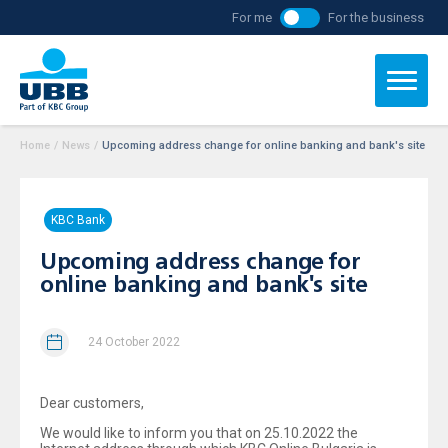
For me
For the business
Home
/
News
/
Upcoming address change for online banking and bank's site
KBC Bank
Upcoming address change for
online banking and bank's site
24 October 2022
Dear customers,
We would like to inform you that on 25.10.2022 the