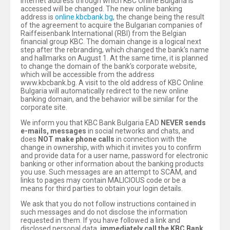
Internet address through which KBC Online Bulgaria is
accessed will be changed. The new online banking
address is
online.kbcbank.bg
, the change being the result
of the agreement to acquire the Bulgarian companies of
Raiffeisenbank International (RBI) from the Belgian
financial group KBC. The domain change is a logical next
step after the rebranding, which changed the bank's name
and hallmarks on August 1. At the same time, it is planned
to change the domain of the bank's corporate website,
which will be accessible from the address
www.kbcbank.bg. A visit to the old address of KBC Online
Bulgaria will automatically redirect to the new online
banking domain, and the behavior will be similar for the
corporate site.
We inform you that KBC Bank Bulgaria EAD
NEVER sends
e-mails, messages
in social networks and chats, and
does
NOT make phone calls
in connection with the
change in ownership, with which it invites you to confirm
and provide data for a user name, password for electronic
banking or other information about the banking products
you use. Such messages are an attempt to SCAM, and
links to pages may contain MALICIOUS code or be a
means for third parties to obtain your login details.
We ask that you do not follow instructions contained in
such messages and do not disclose the information
requested in them. If you have followed a link and
disclosed personal data,
immediately call the KBC Bank