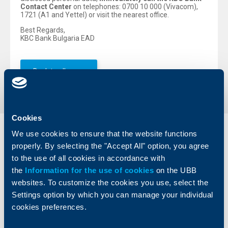
Contact Center
on telephones: 0700 10 000 (Vivacom),
1721 (A1 and Yettel) or visit the nearest office.
Best Regards,
KBC Bank Bulgaria EAD
Back to all news
Cookies
We use cookies to ensure that the website functions
Individual
Business
clients
properly. By selecting the "Accept All" option, you agree
clients
to the use of all cookies in accordance with
Cards
the
Information for the use of cookies
Financing
on the UBB
Accounts and payments
Cash Management
websites. To customize the cookies you use, select the
Loans
Тrade Finance
Settings option by which you can manage your individual
Savings and Investments
POS Terminals and ATMs
cookies preferences.
Insurance
Markets, Investments and Custody
Services