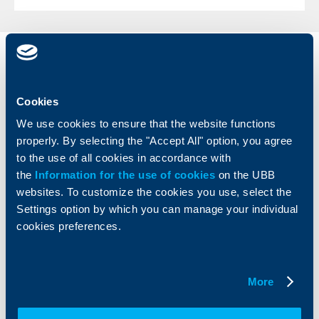
Individual
Business
clients
clients
Cookies
Cards
Financing
We use cookies to ensure that the website functions
Accounts and payments
Cash Management
properly. By selecting the "Accept All" option, you agree
Loans
Тrade Finance
to the use of all cookies in accordance with
Savings and Investments
POS Terminals and ATMs
the
Information for the use of cookies
on the UBB
Insurance
Markets, Investments and Custody
Services
websites. To customize the cookies you use, select the
Factoring
Settings option by which you can manage your individual
cookies preferences.
About UBB
KBC Group
Who are we
DZI
More
About KBC Group
UBB Interlease
Shareholders
UBB Pension Insurance