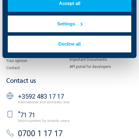
Accept all
Management
UBB Asset Management
European funding
UBB Insurance Broker
Reports and Analyses
Settings
Property sale
Tariffs and general terms
Additional Documents
Website Terms of Use
UBB Gallery
Decline all
Cookies
Careers
Personal Data Protection
News
Important Documents
Your opinion
API portal for developers
Contact
Contact us
+3592 483 17 17
International and domestic line
*
71 71
Short number for mobile users
0700 1 17 17