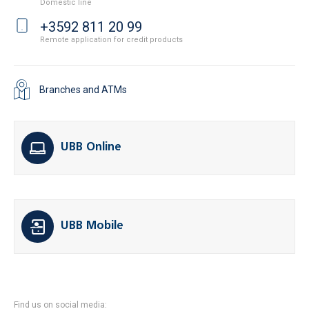
Domestic line
+3592 811 20 99
Remote application for credit products
Branches and ATMs
UBB Online
UBB Mobile
Find us on social media: