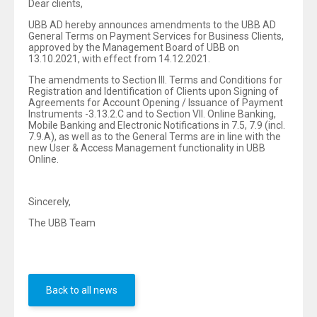
Dear clients,
UBB AD hereby announces amendments to the UBB AD
General Terms on Payment Services for Business Clients,
approved by the Management Board of UBB on
13.10.2021, with effect from 14.12.2021.
The amendments to Section III. Terms and Conditions for
Registration and Identification of Clients upon Signing of
Agreements for Account Opening / Issuance of Payment
Instruments -3.13.2.C and to Section VII. Online Banking,
Mobile Banking and Electronic Notifications in 7.5, 7.9 (incl.
7.9.А), as well as to the General Terms are in line with the
new User & Access Management functionality in UBB
Online.
Sincerely,
The UBB Team
Back to all news