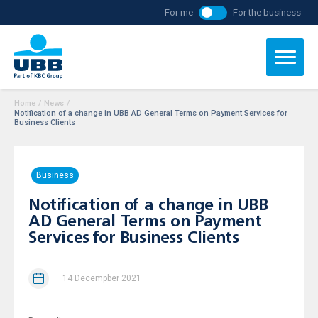
For me
For the business
Home
/
News
/
Notification of a change in UBB AD General Terms on Payment Services for
Business Clients
Business
Notification of a change in UBB
AD General Terms on Payment
Services for Business Clients
14 Decempber 2021