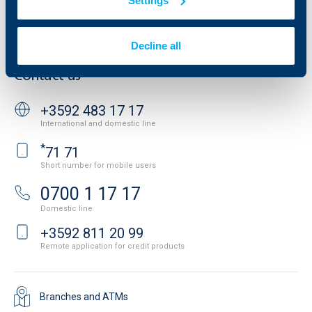
Settings
Personal Data Protection
News
Important Documents
Your opinion
API portal for developers
Decline all
Contact
Contact us
+3592 483 17 17
International and domestic line
*
71 71
Short number for mobile users
0700 1 17 17
Domestic line
+3592 811 20 99
Remote application for credit products
Branches and ATMs