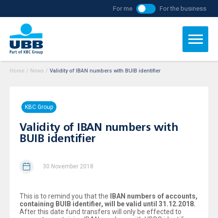
For me
For the business
Home
/
News
/
Validity of IBAN numbers with BUIB identifier
KBC Group
Validity of IBAN numbers with
BUIB identifier
30 November 2018
This is to remind you that the
IBAN numbers of accounts,
containing BUIB identifier, will be valid until 31.12.2018.
After this date fund transfers will only be effected to