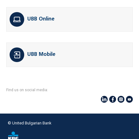
UBB Online
UBB Mobile
Find us on social media:
© United Bulgarian Bank