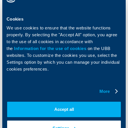
Cards
Financing
Accounts and payments
Cash Management
Loans
Тrade Finance
Cookies
Savings and Investments
POS Terminals and ATMs
Insurance
Markets, Investments and Custody
We use cookies to ensure that the website functions
Services
properly. By selecting the "Accept All" option, you agree
Factoring
to the use of all cookies in accordance with
the
Information for the use of cookies
on the UBB
About UBB
KBC Group
websites. To customize the cookies you use, select the
Settings option by which you can manage your individual
Who are we
DZI
cookies preferences.
About KBC Group
UBB Interlease
Shareholders
UBB Pension Insurance
Management
UBB Asset Management
More
European funding
UBB Insurance Broker
Reports and Analyses
Property sale
Tariffs and general terms
Accept all
Additional Documents
Website Terms of Use
UBB Gallery
Cookies
Careers