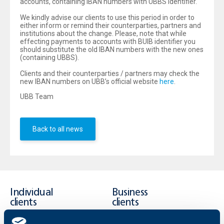
accounts, containing IBAN numbers with UBBS identifier.
We kindly advise our clients to use this period in order to
either inform or remind their counterparties, partners and
institutions about the change. Please, note that while
effecting payments to accounts with BUIB identifier you
should substitute the old IBAN numbers with the new ones
(containing UBBS).
Clients and their counterparties / partners may check the
new IBAN numbers on UBB’s official website
here
.
UBB Team
Back to all news
Individual
Business
clients
clients