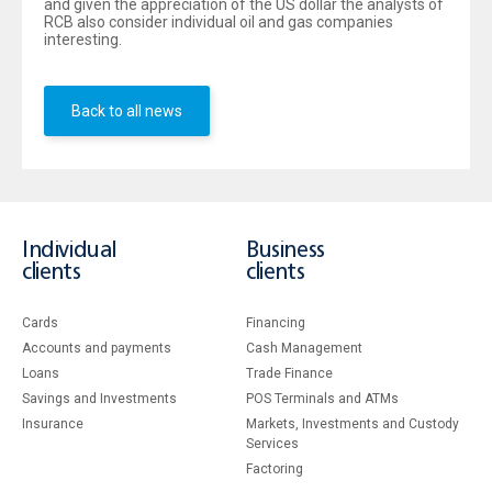
and given the appreciation of the US dollar the analysts of
RCB also consider individual oil and gas companies
interesting.
Back to all news
Individual
Business
clients
clients
Cards
Financing
Accounts and payments
Cash Management
Loans
Тrade Finance
Savings and Investments
POS Terminals and ATMs
Insurance
Markets, Investments and Custody
Services
Factoring