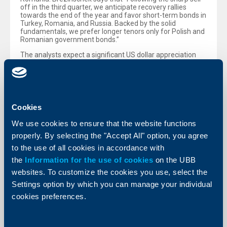
off in the third quarter, we anticipate recovery rallies
towards the end of the year and favor short-term bonds in
Turkey, Romania, and Russia. Backed by the solid
fundamentals, we prefer longer tenors only for Polish and
Romanian government bonds.”
The analysts expect a significant US dollar appreciation
against the euro. Such an environment of pronounced
euro weakness is usually not supportive for CEE
currencies, with the exception of the Russian rouble, that
is expected to rebound in the fourth quarter after the
recent slump. At a one-year time horizon, the analysts see
the best performance for Polish zloty against the euro.
Cookies
ATX target: 2,380 points until year-end
We use cookies to ensure that the website functions
The Vienna Stock Exchange’s ATX has fallen by an above-
properly. By selecting the "Accept All" option, you agree
average 8 per cent in the third quarter to date, depressed
to the use of all cookies in accordance with
not least by profit warnings on the part of index
heavyweights and the negative impact of the crisis in
the
Information for the use of cookies
on the UBB
Ukraine. By contrast, most stock market indices in CEE
websites. To customize the cookies you use, select the
core countries have posted a positive quarterly
performance. The ATX currently displays an adjusted PER
Settings option by which you can manage your individual
of 17.8 for 2014e and 11.0 for 2015e. The share price
cookies preferences.
drops over the summer months were more pronounced
than Raiffeisen Centrobank’s (RCB) analysts had
expected, so that the market now prices in a fairly
subdued scenario in terms of economic development,