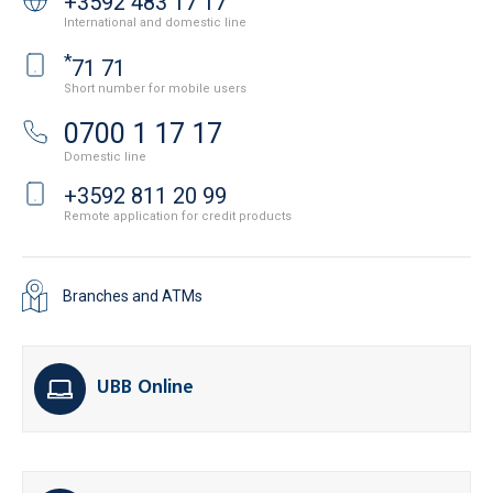
+3592 483 17 17
International and domestic line
*
71 71
Short number for mobile users
0700 1 17 17
Domestic line
+3592 811 20 99
Remote application for credit products
Branches and ATMs
UBB Online