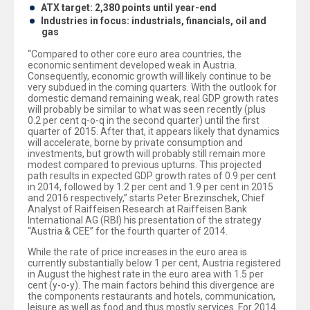
ATX target: 2,380 points until year-end
Industries in focus: industrials, financials, oil and
gas
“Compared to other core euro area countries, the
economic sentiment developed weak in Austria.
Consequently, economic growth will likely continue to be
very subdued in the coming quarters. With the outlook for
domestic demand remaining weak, real GDP growth rates
will probably be similar to what was seen recently (plus
0.2 per cent q-o-q in the second quarter) until the first
quarter of 2015. After that, it appears likely that dynamics
will accelerate, borne by private consumption and
investments, but growth will probably still remain more
modest compared to previous upturns. This projected
path results in expected GDP growth rates of 0.9 per cent
in 2014, followed by 1.2 per cent and 1.9 per cent in 2015
and 2016 respectively,” starts Peter Brezinschek, Chief
Analyst of Raiffeisen Research at Raiffeisen Bank
International AG (RBI) his presentation of the strategy
“Austria & CEE” for the fourth quarter of 2014.
While the rate of price increases in the euro area is
currently substantially below 1 per cent, Austria registered
in August the highest rate in the euro area with 1.5 per
cent (y-o-y). The main factors behind this divergence are
the components restaurants and hotels, communication,
leisure as well as food and thus mostly services. For 2014