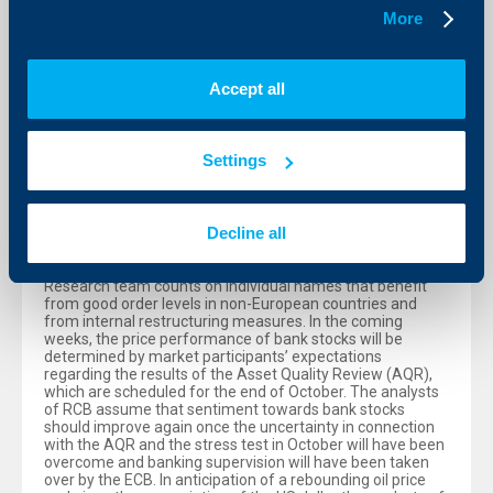
earnings trends and geopolitical risks. Stefan Maxian,
More
Chief Analyst of RCB, explains that “based on our scenario
of a stabilization of economic indicators as well as due to
the monetary stimuli of ECB, that have recently been
approved, the positive effects of the euro weakness on
Accept all
export-oriented companies and the assumption that
geopolitical tensions will not further exacerbate, we
expect a continuing slight recovery until year-end. Until
year-end, the ATX should climb to 2,380 points and within
Settings
a one-year horizon to 2,450 points.”
Industries in focus: industrials, financials, oil and gas
Decline all
As regards individual industries, the analysts of RCB favor
stocks from the industrial, financial and oil and gas
sectors. In the industrial sector the RCB’s Company
Research team counts on individual names that benefit
from good order levels in non-European countries and
from internal restructuring measures. In the coming
weeks, the price performance of bank stocks will be
determined by market participants’ expectations
regarding the results of the Asset Quality Review (AQR),
which are scheduled for the end of October. The analysts
of RCB assume that sentiment towards bank stocks
should improve again once the uncertainty in connection
with the AQR and the stress test in October will have been
overcome and banking supervision will have been taken
over by the ECB. In anticipation of a rebounding oil price