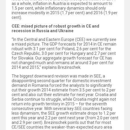
as a whole, inflation in Austria is expected to amount to
1.5 per cent, while inflationary dynamics should only
increase modestly in 2015 (1.7 per cent) and 2016 (1.9 per
cent).
CEE: mixed picture of robust growth in CE and
recession in Russia and Ukraine
“In the Central and Eastern Europe (CEE) we currently see
a mixed picture. The GDP forecasts for 2014 in CE remain
robust with 3.1 per cent for Poland, 2.6 per cent for the
Czech Republic, 3.0 per cent for Hungary and 2.7 per cent
for Slovakia. Our aggregate growth forecast for CE has
not changed much and remains at around 3 per cent for
2014 and 2015,” explains Brezinschek.
The biggest downward revision was made in SEE, a
disappointing second quarter for domestic investment
demand in Romania forced the analysts to significantly
cut their growth 2014 estimate from 3.5 per cent to 2 per
cent and also cut their estimate for next year. Croatia and
Serbia continue to struggle, while Croatia might again not
return into growth territory in 2015 – for the seventh
consecutive year. With several key SEE countries facing
less dynamism, the SEE growth estimate drops to 1.2 per
cent this year and 2.2 per cent next year (from 2.0 per cent
and 2.9 per cent). Brezinschek points out that for most
CE/SEE countries the weaker-than-expected euro area