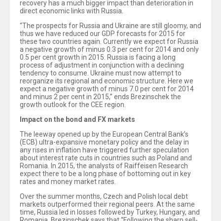
recovery has a much bigger impact than deterioration in
direct economic links with Russia.
“The prospects for Russia and Ukraine are still gloomy, and
thus we have reduced our GDP forecasts for 2015 for
these two countries again. Currently we expect for Russia
a negative growth of minus 0.3 per cent for 2014 and only
0.5 per cent growth in 2015. Russia is facing a long
process of adjustment in conjunction with a declining
tendency to consume. Ukraine must now attempt to
reorganize its regional and economic structure. Here we
expect a negative growth of minus 7.0 per cent for 2014
and minus 2 per cent in 2015,” ends Brezinschek the
growth outlook for the CEE region.
Impact on the bond and FX markets
The leeway opened up by the European Central Bank’s
(ECB) ultra-expansive monetary policy and the delay in
any rises in inflation have triggered further speculation
about interest rate cuts in countries such as Poland and
Romania. In 2015, the analysts of Raiffeisen Research
expect there to be a long phase of bottoming out in key
rates and money market rates.
Over the summer months, Czech and Polish local debt
markets outperformed their regional peers. At the same
time, Russia led in losses followed by Turkey, Hungary, and
Romania. Brezinschek says that “Following the sharp sell-