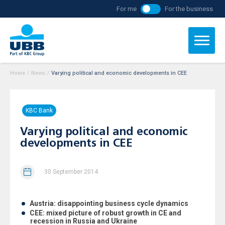
For me
For the business
Home
/
News
/
Varying political and economic developments in CEE
KBC Bank
Varying political and economic
developments in CEE
30 September 2014
Austria: disappointing business cycle dynamics
CEE: mixed picture of robust growth in CE and
recession in Russia and Ukraine