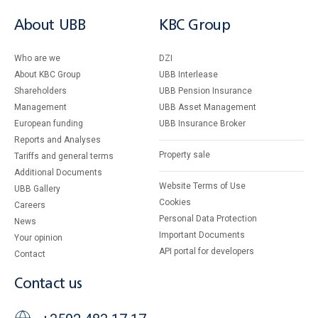
About UBB
KBC Group
Who are we
DZI
About KBC Group
UBB Interlease
Shareholders
UBB Pension Insurance
Management
UBB Asset Management
European funding
UBB Insurance Broker
Reports and Analyses
Property sale
Tariffs and general terms
Additional Documents
Website Terms of Use
UBB Gallery
Cookies
Careers
Personal Data Protection
News
Important Documents
Your opinion
API portal for developers
Contact
Contact us