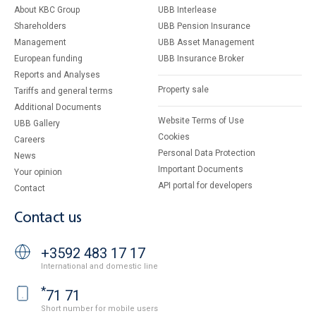
About KBC Group
UBB Interlease
Shareholders
UBB Pension Insurance
Management
UBB Asset Management
European funding
UBB Insurance Broker
Reports and Analyses
Property sale
Tariffs and general terms
Additional Documents
Website Terms of Use
UBB Gallery
Cookies
Careers
Personal Data Protection
News
Important Documents
Your opinion
API portal for developers
Contact
Contact us
+3592 483 17 17
International and domestic line
*
71 71
Short number for mobile users