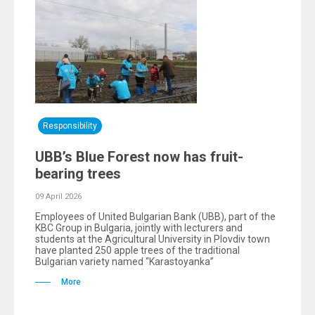
Responsibility
UBB’s Blue Forest now has fruit-
bearing trees
09 April 2026
Employees of United Bulgarian Bank (UBB), part of the
KBC Group in Bulgaria, jointly with lecturers and
students at the Agricultural University in Plovdiv town
have planted 250 apple trees of the traditional
Bulgarian variety named “Karastoyanka”
More