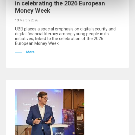
in celebrating the 2026 European
Money Week
13 March 2026
UBB places a special emphasis on digital security and
digital financial literacy among young people in its
initiatives, linked to the celebration of the 2026
European Money Week.
More