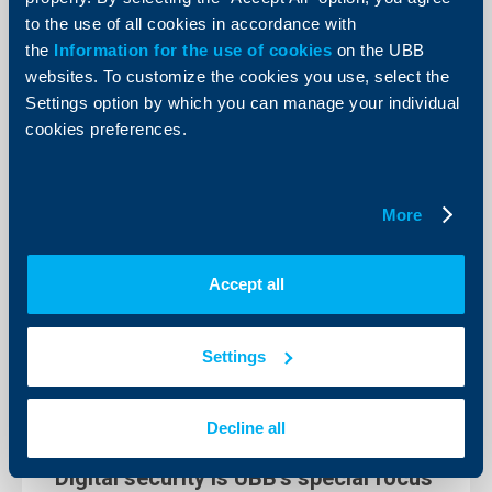
United Bulgarian Bank (UBB), part of KBC Group in
to the use of all cookies in accordance with
Bulgaria, will mark this year’s edition of the Earth Hour
event with two initiatives.
the
Information for the use of cookies
on the UBB
More
websites. To customize the cookies you use, select the
Settings option by which you can manage your individual
cookies preferences.
More
Accept all
Settings
Decline all
Responsibility
Digital security is UBB’s special focus