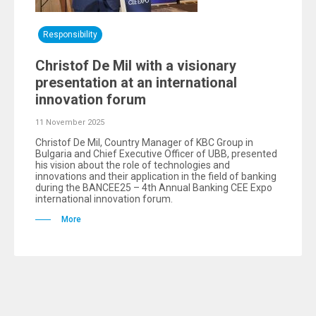
Responsibility
Christof De Mil with a visionary
presentation at an international
innovation forum
11 November 2025
Christof De Mil, Country Manager of KBC Group in
Bulgaria and Chief Executive Officer of UBB, presented
his vision about the role of technologies and
innovations and their application in the field of banking
during the BANCEE25 – 4th Annual Banking CEE Expo
international innovation forum.
More