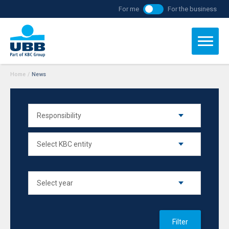
For me
For the business
Home
/
News
Filter