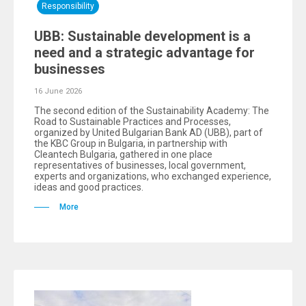
Responsibility
UBB: Sustainable development is a
need and a strategic advantage for
businesses
16 June 2026
The second edition of the Sustainability Academy: The
Road to Sustainable Practices and Processes,
organized by United Bulgarian Bank AD (UBB), part of
the KBC Group in Bulgaria, in partnership with
Cleantech Bulgaria, gathered in one place
representatives of businesses, local government,
experts and organizations, who exchanged experience,
ideas and good practices.
More