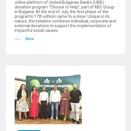
online platform of United Bulgarian Bank’s (UBB)
donation program “Choose to Help”, part of KBC Group
in Bulgaria. At the end of July, the first phase of the
program’s 17th edition came to a close. Unique in its
nature, the initiative combines individual, corporate and
external donations to support the implementation of
impactful social causes.
More