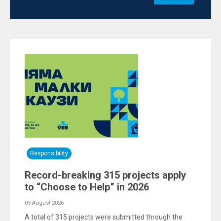
Responsibility
Record-breaking 315 projects apply
to “Choose to Help” in 2026
05 August 2026
A total of 315 projects were submitted through the