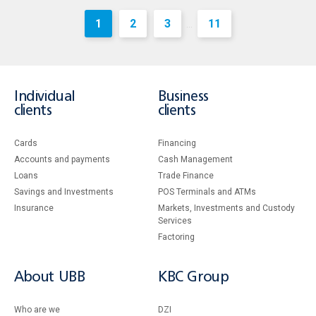
1
2
3
11
...
Individual
Business
clients
clients
Cards
Financing
Accounts and payments
Cash Management
Loans
Тrade Finance
Savings and Investments
POS Terminals and ATMs
Insurance
Markets, Investments and Custody
Services
Factoring
About UBB
KBC Group
Who are we
DZI