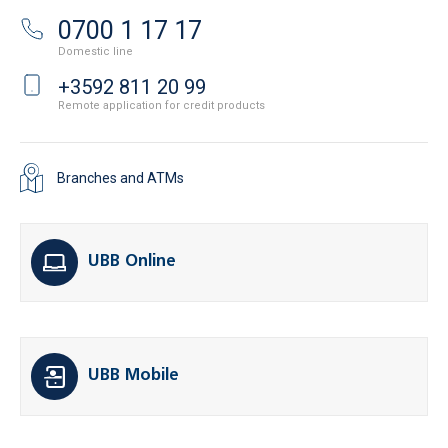
0700 1 17 17
Domestic line
+3592 811 20 99
Remote application for credit products
Branches and ATMs
UBB Online
UBB Mobile