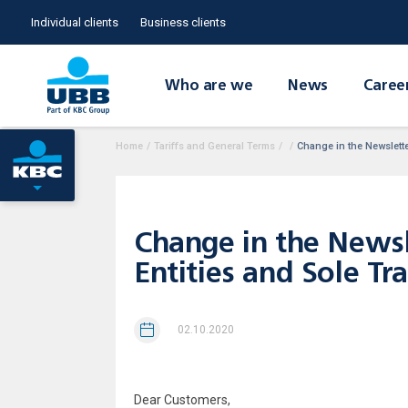
Individual clients
Business clients
Who are we
News
Caree
Home
/
Tariffs and General Terms
/
/
Change in the Newsletter
Change in the Newsle
Entities and Sole Tr
02.10.2020
Dear Customers,