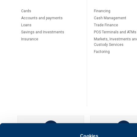
Cards
Financing
Accounts and payments
Cash Management
Loans
Тrade Finance
Savings and Investments
POS Terminals and ATMs
Insurance
Markets, Investments an
Custody Services
Factoring
Cookies