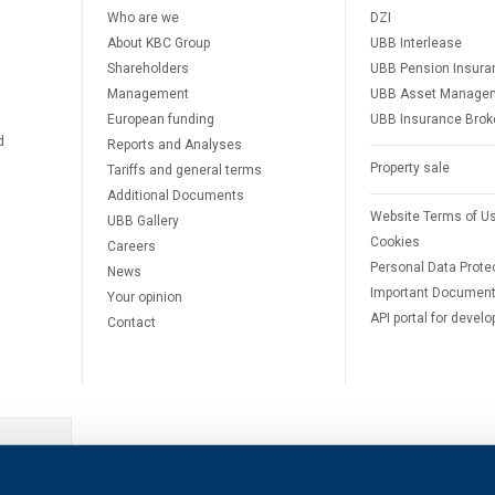
Who are we
DZI
About KBC Group
UBB Interlease
Shareholders
UBB Pension Insura
Management
UBB Asset Manage
European funding
UBB Insurance Brok
d
Reports and Analyses
Property sale
Tariffs and general terms
Additional Documents
Website Terms of U
UBB Gallery
Cookies
Careers
Personal Data Prote
News
Important Documen
Your opinion
API portal for develo
Contact