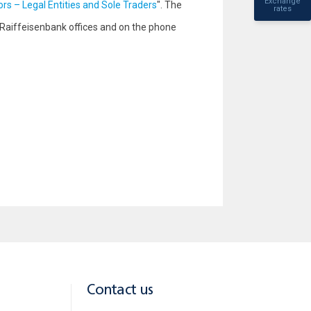
Exchange
ors – Legal Entities and Sole Traders
". The
rates
 Raiffeisenbank offices and on the phone
Contact us