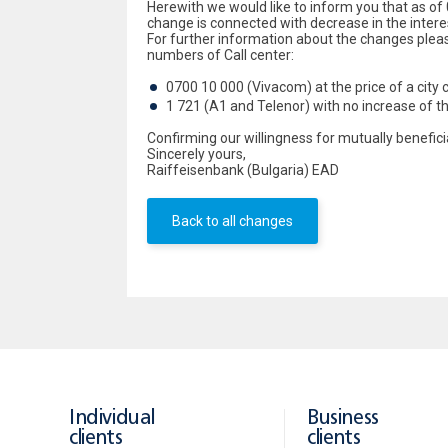
Herewith we would like to inform you that as of 
change is connected with decrease in the intere
For further information about the changes plea
numbers of Call center:
0700 10 000 (Vivacom) at the price of a city c
1 721 (A1 and Telenor) with no increase of t
Confirming our willingness for mutually benefic
Sincerely yours,
Raiffeisenbank (Bulgaria) EAD
Back to all changes
Individual
Business
clients
clients