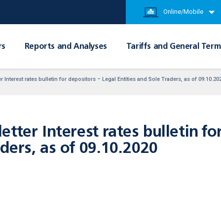
Online/Mobile
rs
Reports and Analyses
Tariffs and General Term
 Interest rates bulletin for depositors – Legal Entities and Sole Traders, as of 09.10.20
tter Interest rates bulletin fo
aders, as of 09.10.2020