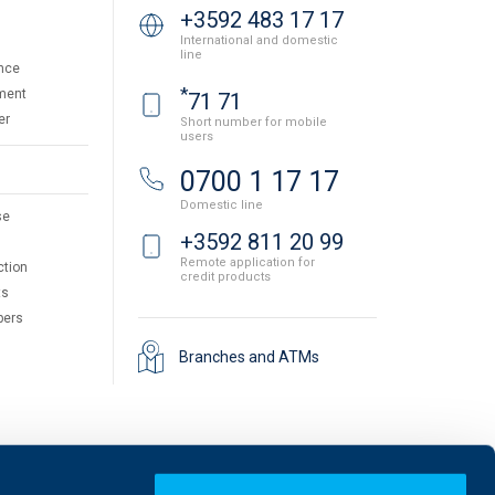
+3592 483 17 17
International and domestic
line
nce
*
ment
71 71
er
Short number for mobile
users
0700 1 17 17
Domestic line
se
+3592 811 20 99
Remote application for
ction
credit products
ts
pers
Branches and ATMs