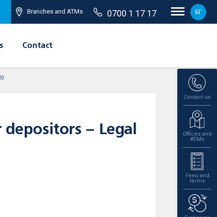
Branches and ATMs
0700 1 17 17
БГ
s
Contact
20
Contact us
r depositors – Legal
Offices and
ATMs
Fees and
terms