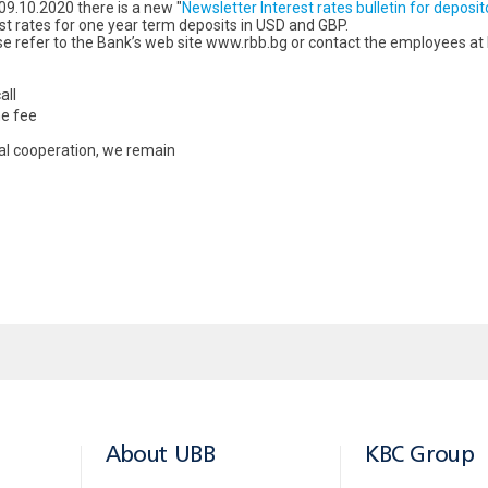
09.10.2020 there is a new "
Newsletter Interest rates bulletin for deposit
st rates for one year term deposits in USD and GBP.
se refer to the Bank’s web site www.rbb.bg or contact the employees at
all
he fee
ial cooperation, we remain
About UBB
KBC Group