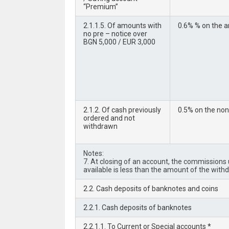
“Premium”
2.1.1.5. Of amounts with
0.6% % on the a
no pre – notice over
BGN 5,000 / EUR 3,000
2.1.2. Of cash previously
0.5% on the no
ordered and not
withdrawn
Notes:
7. At closing of an account, the commissions un
available is less than the amount of the with
2.2. Cash deposits of banknotes and coins
2.2.1. Cash deposits of banknotes
2.2.1.1. To Current or Special accounts *