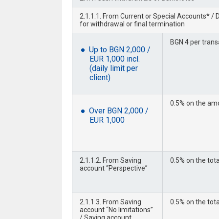
2.1.1.1. From Current or Special Accounts* /
for withdrawal or final termination
BGN 4 per trans
Up to BGN 2,000 /
EUR 1,000 incl.
(daily limit per
client)
0.5% on the amo
Over BGN 2,000 /
EUR 1,000
2.1.1.2. From Saving
0.5% on the tot
account “Perspective”
2.1.1.3. From Saving
0.5% on the tot
account “No limitations”
/ Saving account