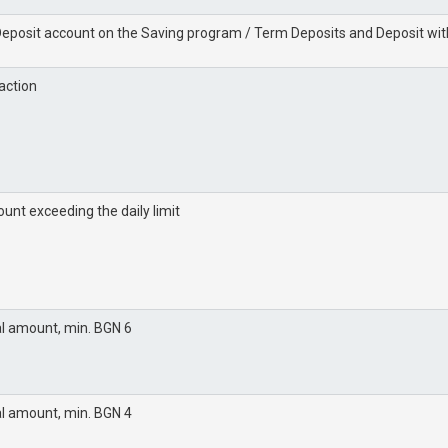
 Deposit account on the Saving program / Term Deposits and Deposit with
action
unt exceeding the daily limit
al amount, min. BGN 6
al amount, min. BGN 4