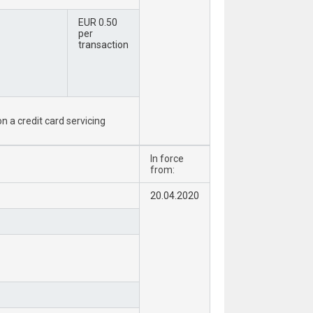
EUR 0.50
per
transaction
n a credit card servicing
In force
from:
20.04.2020