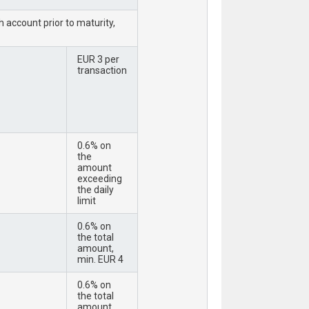
 account prior to maturity,
EUR 3 per
transaction
0.6% on
the
amount
exceeding
the daily
limit
0.6% on
the total
amount,
min. EUR 4
0.6% on
the total
amount,