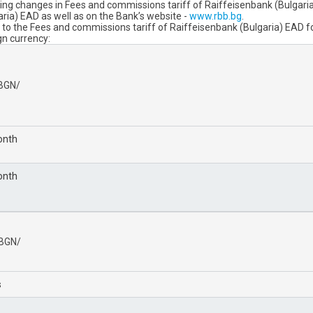
ng changes in Fees and commissions tariff of Raiffeisenbank (Bulgaria) E
aria) EAD as well as on the Bank’s website -
www.rbb.bg
.
 the Fees and commissions tariff of Raiffeisenbank (Bulgaria) EAD for 
gn currency:
/BGN/
onth
onth
/BGN/
s