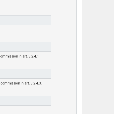
ommission in art. 3.2.4.1
commission in art. 3.2.4.3.