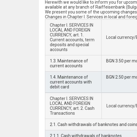
Herewith we would like to inform you for upcomi
available at any branch of Raiffeisenbank (Bulg
We present you some of the upcoming changes to
Changes in Chapter I. Services in local and forei
Chapter I. SERVICES IN
LOCAL AND FOREIGN
CURRENCY, art. 1.
Local currency
Current accounts, term
deposits and special
accounts
1.3. Maintenance of
BGN 3.50 per m
current accounts
1.4. Maintenance of
BGN 2.50 per m
current accounts with
debit card
Chapter I. SERVICES IN
LOCAL AND FOREIGN
Local currency
CURRENCY, art. 2. Cash
Transactions
2.1. Cash withdrawals of banknotes and coin
2.1.1. Cash withdrawals of banknotes