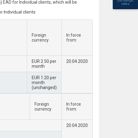
Exchange
AD for Individual clients, which will be
rates
Individual clients:
Foreign
In force
currency
from:
EUR 2.50 per
20.04.2020
month
EUR 1.20 per
month
(unchanged)
Foreign
In force
currency
from:
20.04.2020