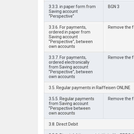
3.3.3. in paper form from
BGN 3
Saving account
“Perspective”
3.3.6. For payments,
Remove the 
ordered in paper from
Saving account
”Perspective”, between
own accounts
3.3.7. For payments,
Remove the 
ordered electronically
from Saving account
”Perspective”, between
own accounts
3.5. Regular payments in Raiffeisen ONLINE
3.5.5. Regular payments
Remove the 
from Saving account
”Perspective between
own accounts
3.8. Direct Debit