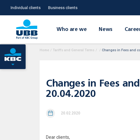
Individual clients
Business clients
Who are we
News
Caree
Home
/
Tariffs and General Terms
/
/
Changes in Fees and com
Changes in Fees and 
20.04.2020
20.02.2020
Dear clients,