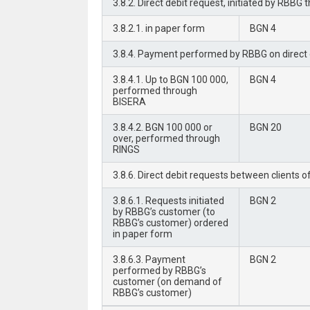
3.8.2. Direct debit request, initiated by RB
3.8.2.1. in paper form
BGN 4
3.8.4. Payment performed by RBBG on direct d
3.8.4.1. Up to BGN 100 000,
BGN 4
performed through
BISERA
3.8.4.2. BGN 100 000 or
BGN 20
over, performed through
RINGS
3.8.6. Direct debit requests between clients 
3.8.6.1. Requests initiated
BGN 2
by RBBG’s customer (to
RBBG’s customer) ordered
in paper form
3.8.6.3. Payment
BGN 2
performed by RBBG’s
customer (on demand of
RBBG’s customer)