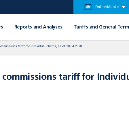
Online/Mobile
rs
Reports and Analyses
Tariffs and General Term
missions tariff for Individual clients, as of 20.04.2020
commissions tariff for Individua