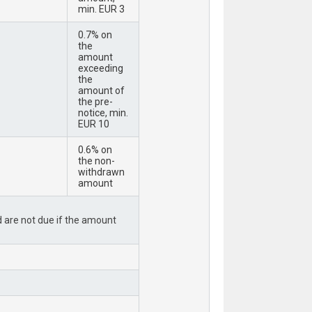
min. EUR 3
0.7% on
the
amount
exceeding
the
amount of
the pre-
notice, min.
EUR 10
0.6% on
the non-
withdrawn
amount
rd are not due if the amount