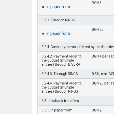
BGN 5
in paper form
3.2.3. Through RINGS
BGN 20
in paper form
3.2.4. Cash payments, ordered by third parties
3.2.4.2. Payment order to
BGN 4 per eac
the budget (multiple
entries) through BISERA
3.2.4.3. Through RINGS
0.8%, min. BG
3.2.4.4. Payment order to
BGN 20 per ea
the budget (multiple
entries) through RINGS
3.3. Intrabank transfers
3.3.1. in paper form
BGN 2