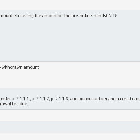
mount exceeding the amount of the pre-notice, min. BGN 15
n-withdrawn amount
der p. 2.1.1.1., p. 2.1.1.2, p. 2.1.1.3. and on account serving a credit ca
drawal fee due.