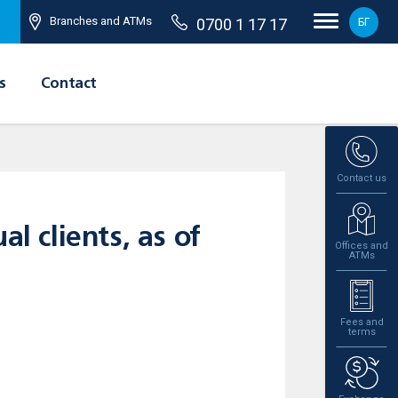
Branches and ATMs
0700 1 17 17
БГ
s
Contact
Contact us
l clients, as of
Offices and
ATMs
Fees and
terms