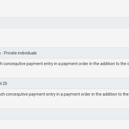
 - Private individuals
h concequtive payment entry in a payment order in the addition to the c
N 20
ch concequtive payment entry in a payment order in the addition to the 