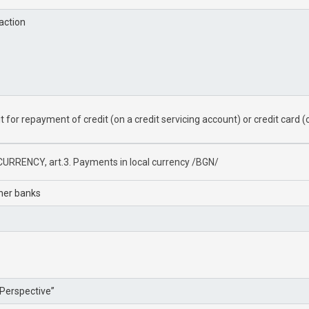
action
for repayment of credit (on a credit servicing account) or credit card (o
URRENCY, art.3. Payments in local currency /BGN/
ther banks
Perspective”