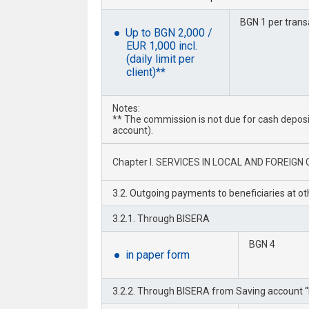
BGN 1 per trans
Up to BGN 2,000 /
EUR 1,000 incl.
(daily limit per
client)**
Notes:
** The commission is not due for cash deposit 
account).
Chapter I. SERVICES IN LOCAL AND FOREIGN C
3.2. Outgoing payments to beneficiaries at o
3.2.1. Through BISERA
BGN 4
in paper form
3.2.2. Through BISERA from Saving account “