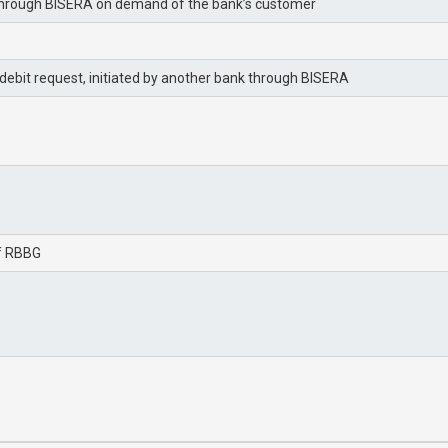
BG through BISERA on demand of the bank’s customer
ebit request, initiated by another bank through BISERA
of RBBG