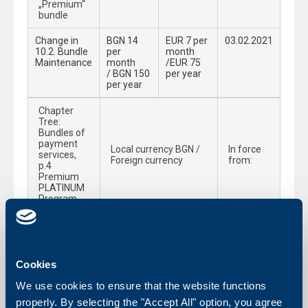
„Premium“
bundle
Change in
BGN 14
EUR 7 per
03.02.2021
10.2. Bundle
per
month
Maintenance
month
/EUR 75
/ BGN 150
per year
per year
Chapter
Tree:
Bundles of
payment
Local currency BGN /
In force
services,
Foreign currency
from:
p.4
Premium
PLATINUM
Program
Change in 4.3. Service Included in the
03.02.2021
Premium Platinum Program:
4.3.12.1.Cash
Free of charge
Cookies
preferences
–
We use cookies to ensure that the website functions
withdrawals
properly. By selecting the "Accept All" option, you agree
up to BGN 10