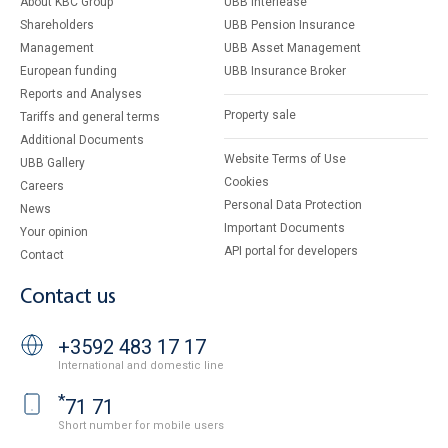
About KBC Group
UBB Interlease
Shareholders
UBB Pension Insurance
Management
UBB Asset Management
European funding
UBB Insurance Broker
Reports and Analyses
Property sale
Tariffs and general terms
Additional Documents
Website Terms of Use
UBB Gallery
Cookies
Careers
Personal Data Protection
News
Important Documents
Your opinion
API portal for developers
Contact
Contact us
+3592 483 17 17
International and domestic line
*
71 71
Short number for mobile users