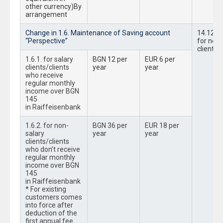
other currency)By
arrangement
Change in 1.6. Maintenance of Saving account
14.12.2
“Perspective”
for new
clients
1.6.1. for salary
BGN 12 per
EUR 6 per
clients/clients
year
year
who receive
regular monthly
income over BGN
145
in Raiffeisenbank
1.6.2. for non-
BGN 36 per
EUR 18 per
salary
year
year
clients/clients
who don’t receive
regular monthly
income over BGN
145
in Raiffeisenbank
* For existing
customers comes
into force after
deduction of the
first annual fee.