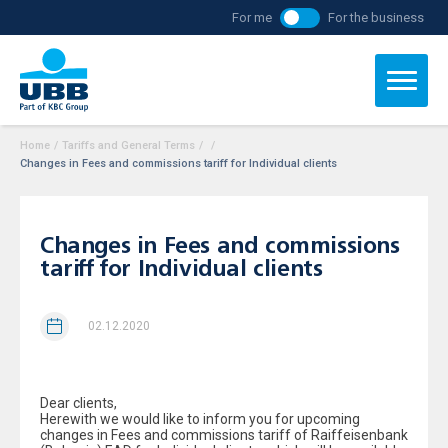
For me
For the business
Home
/
Tariffs and General Terms
/
/
Changes in Fees and commissions tariff for Individual clients
Changes in Fees and commissions
tariff for Individual clients
02.12.2020
Dear clients,
Herewith we would like to inform you for upcoming
changes in Fees and commissions tariff of Raiffeisenbank