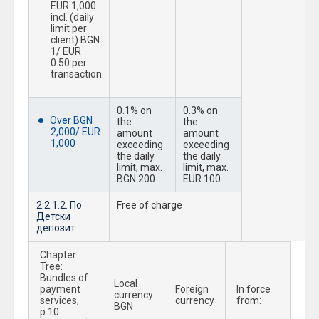
EUR 1,000
incl. (daily
limit per
client) BGN
1/ EUR
0.50 per
transaction
0.1% on
0.3% on
Over BGN
the
the
2,000/ EUR
amount
amount
1,000
exceeding
exceeding
the daily
the daily
limit, max.
limit, max.
BGN 200
EUR 100
2.2.1.2. По
Free of charge
Детски
депозит
Chapter
Tree:
Bundles of
Local
payment
Foreign
In force
currency
services,
currency
from:
BGN
p.10