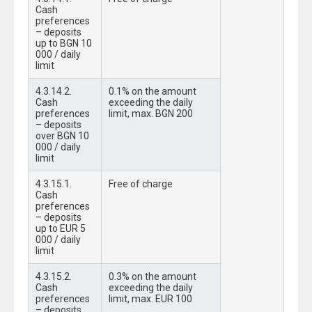
Cash
preferences
– deposits
up to BGN 10
000 / daily
limit
4.3.14.2.
0.1% on the amount
Cash
exceeding the daily
preferences
limit, max. BGN 200
– deposits
over BGN 10
000 / daily
limit
4.3.15.1.
Free of charge
Cash
preferences
– deposits
up to EUR 5
000 / daily
limit
4.3.15.2.
0.3% on the amount
Cash
exceeding the daily
preferences
limit, max. EUR 100
– deposits