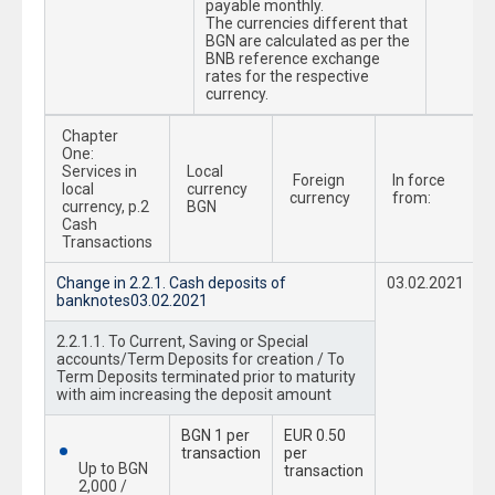
payable monthly.
The currencies different that
BGN are calculated as per the
BNB reference exchange
rates fоr the respective
currency.
Chapter
One:
Services in
Local
Foreign
In force
local
currency
currency
from:
currency, p.2
BGN
Cash
Transactions
Change in 2.2.1. Cash deposits of
03.02.2021
banknotes03.02.2021
2.2.1.1. To Current, Saving or Special
accounts/Term Deposits for creation / To
Term Deposits terminated prior to maturity
with aim increasing the deposit amount
BGN 1 per
EUR 0.50
transaction
per
Up to BGN
transaction
2,000 /