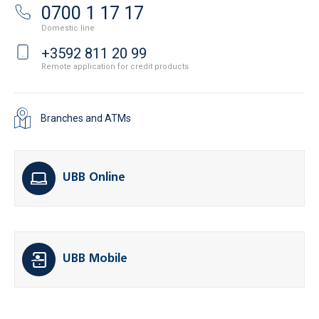
0700 1 17 17
Domestic line
+3592 811 20 99
Remote application for credit products
Branches and ATMs
UBB Online
UBB Mobile