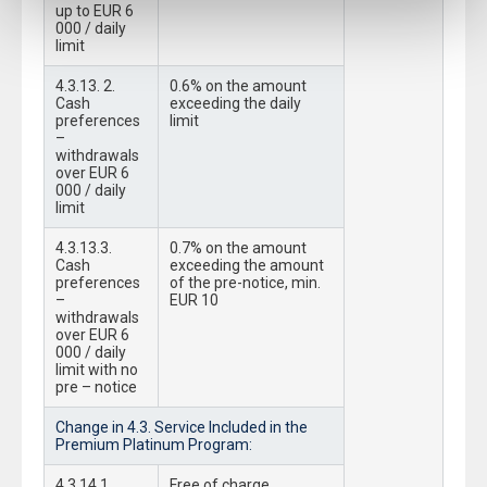
up to EUR 6
000 / daily
limit
4.3.13. 2.
0.6% on the amount
Cash
exceeding the daily
preferences
limit
–
withdrawals
over EUR 6
000 / daily
limit
4.3.13.3.
0.7% on the amount
Cash
exceeding the amount
preferences
of the pre-notice, min.
–
EUR 10
withdrawals
over EUR 6
000 / daily
limit with no
pre – notice
Change in 4.3. Service Included in the
Premium Platinum Program:
4.3.14.1.
Free of charge