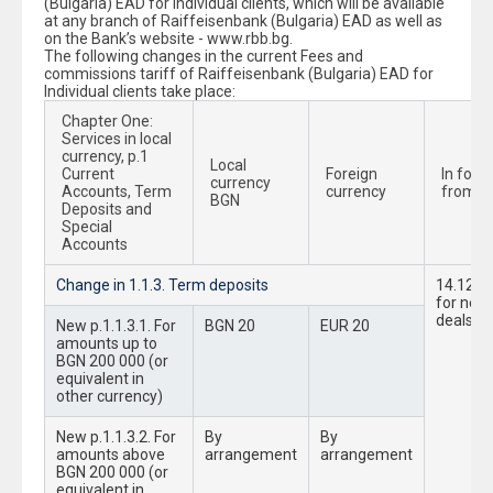
(Bulgaria) EAD for Individual clients, which will be available
at any branch of Raiffeisenbank (Bulgaria) EAD as well as
on the Bank’s website - www.rbb.bg.
The following changes in the current Fees and
commissions tariff of Raiffeisenbank (Bulgaria) EAD for
Individual clients take place:
Chapter One:
Services in local
currency, p.1
Local
Current
Foreign
In forc
currency
Accounts, Term
currency
from:
BGN
Deposits and
Special
Accounts
Change in 1.1.3. Term deposits
14.12.2
for new
deals
New p.1.1.3.1. For
BGN 20
EUR 20
amounts up to
BGN 200 000 (or
equivalent in
other currency)
New p.1.1.3.2. For
By
By
amounts above
arrangement
arrangement
BGN 200 000 (or
equivalent in