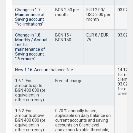
Change in 1.7.
BGN 2.50 per
EUR 2.00/
03.02.2
Maintenance of
month
USD 2.00 per
Saving account
month
“No limitations”
Change in 1.8.
BGN 15 /
EUR 8 / EUR
03.02.2
Monthly / Annual
BGN 150
75
fee for
maintenance of
Saving account
“Premium”
New 1.16. Account balance fee
14.12.2
for new
clients;
1.6.1. For
Free of charge
03.02.2
amounts up to
for exis
BGN 400 000 (or
clients
equivalent in
other currency)
1.6.2. For
0.70 % annually based,
amounts above
applicable on daily balance on
BGN 400 000 (or
current accounts and saving
equivalent in
accounts on Client level
other currency)
above non taxable threshold,