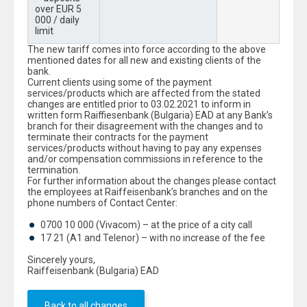
over EUR 5
000 / daily
limit
The new tariff comes into force according to the above
mentioned dates for all new and existing clients of the
bank.
Current clients using some of the payment
services/products which are affected from the stated
changes are entitled prior to 03.02.2021 to inform in
written form Raiffiesenbank (Bulgaria) EAD at any Bank’s
branch for their disagreement with the changes and to
terminate their contracts for the payment
services/products without having to pay any expenses
and/or compensation commissions in reference to the
termination.
For further information about the changes please contact
the employees at Raiffeisenbank’s branches and on the
phone numbers of Contact Center:
0700 10 000 (Vivacom) – at the price of a city call
17 21 (A1 and Telenor) – with no increase of the fee
Sincerely yours,
Raiffeisenbank (Bulgaria) EAD
Back to all changes