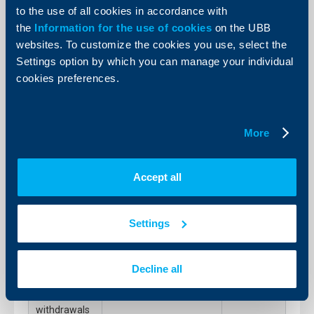
000 / daily
to the use of all cookies in accordance with
limit
the
Information for the use of cookies
on the UBB
websites. To customize the cookies you use, select the
4.3.12.2.
0.5% on the amount
Cash
exceeding the daily
Settings option by which you can manage your individual
preferences
limit
cookies preferences.
–
withdrawals
over BGN 10
000 / daily
limit
More
4.3.12.3.
0.6% on the amount
Cash
exceeding the amount
preferences
of the pre-notice,
Accept all
–
min.BGN 15
withdrawals
over BGN 10
000 / daily
Settings
limit with no
pre – notice
4.3.13.1.
Free of charge
Decline all
Cash
preferences
–
withdrawals