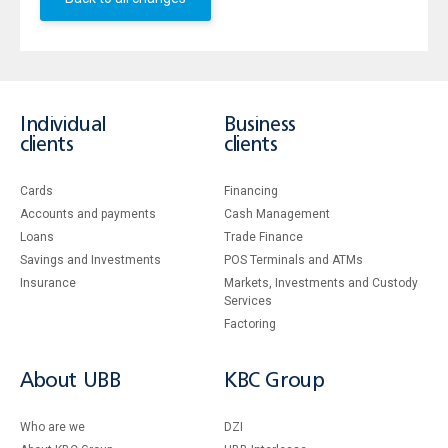
Individual
Business
clients
clients
Cards
Financing
Accounts and payments
Cash Management
Loans
Тrade Finance
Savings and Investments
POS Terminals and ATMs
Insurance
Markets, Investments and Custody
Services
Factoring
About UBB
KBC Group
Who are we
DZI