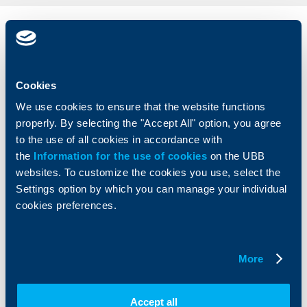
Individual
Business
clients
clients
Cards
Financing
Cookies
Accounts and payments
Cash Management
We use cookies to ensure that the website functions
Loans
Тrade Finance
properly. By selecting the "Accept All" option, you agree
Savings and Investments
POS Terminals and ATMs
to the use of all cookies in accordance with
Insurance
Markets, Investments and Custody
the
Information for the use of cookies
on the UBB
Services
websites. To customize the cookies you use, select the
Factoring
Settings option by which you can manage your individual
cookies preferences.
About UBB
KBC Group
Who are we
DZI
More
About KBC Group
UBB Interlease
Shareholders
UBB Pension Insurance
Management
UBB Asset Management
Accept all
European funding
UBB Insurance Broker