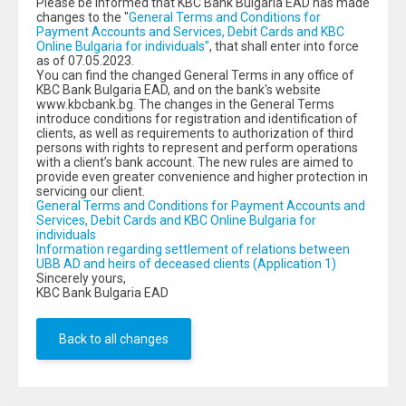
Please be informed that KBC Bank Bulgaria EAD has made
changes to the "
General Terms and Conditions for
Payment Accounts and Services, Debit Cards and KBC
Online Bulgaria for individuals"
, that shall enter into force
as of 07.05.2023.
You can find the changed General Terms in any office of
KBC Bank Bulgaria EAD, and on the bank's website
www.kbcbank.bg. The changes in the General Terms
introduce conditions for registration and identification of
clients, as well as requirements to authorization of third
persons with rights to represent and perform operations
with a client’s bank account. The new rules are aimed to
provide even greater convenience and higher protection in
servicing our client.
General Terms and Conditions for Payment Accounts and
Services, Debit Cards and KBC Online Bulgaria for
individuals
Information regarding settlement of relations between
UBB AD and heirs of deceased clients (Аpplication 1)
Sincerely yours,
KBC Bank Bulgaria EAD
Back to all changes