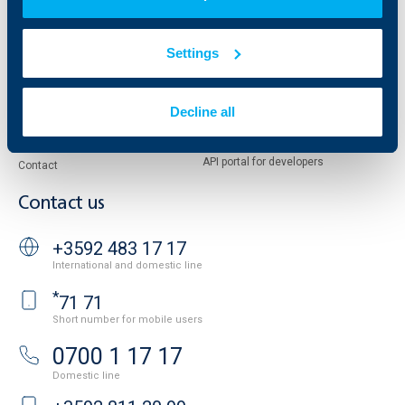
Reports and Analyses
Property sale
Tariffs and general terms
Settings
Additional Documents
Website Terms of Use
UBB Gallery
Cookies
Careers
Decline all
Personal Data Protection
News
Important Documents
Your opinion
API portal for developers
Contact
Contact us
+3592 483 17 17
International and domestic line
*
71 71
Short number for mobile users
0700 1 17 17
Domestic line