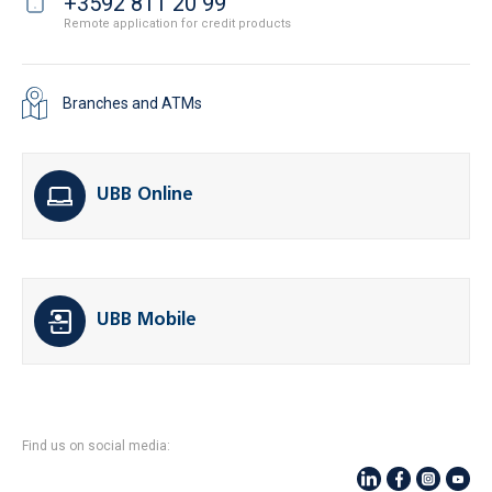
+3592 811 20 99
Remote application for credit products
Branches and ATMs
UBB Online
UBB Mobile
Find us on social media: