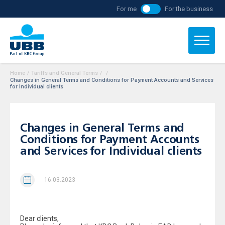
For me
For the business
Home
/
Tariffs and General Terms
/
/
Changes in General Terms and Conditions for Payment Accounts and Services
for Individual clients
Changes in General Terms and
Conditions for Payment Accounts
and Services for Individual clients
16.03.2023
Dear clients,