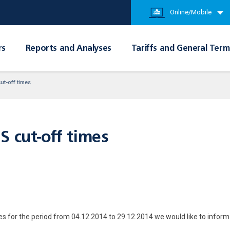
Online/Mobile
rs
Reports and Analyses
Tariffs and General Term
ut-off times
S cut-off times
es for the period from 04.12.2014 to 29.12.2014 we would like to inform