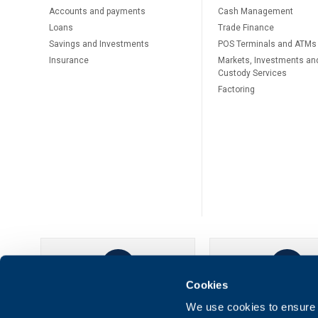
Accounts and payments
Cash Management
Loans
Тrade Finance
Savings and Investments
POS Terminals and ATMs
Insurance
Markets, Investments an
Custody Services
Factoring
Cookies
UBB Online
UBB Mobil
We use cookies to ensure t