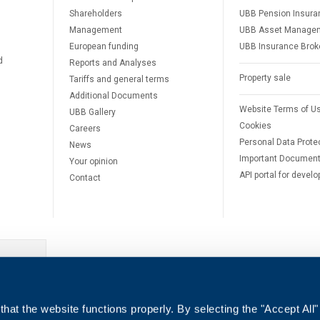
Shareholders
UBB Pension Insura
Management
UBB Asset Manage
European funding
UBB Insurance Brok
d
Reports and Analyses
Property sale
Tariffs and general terms
Additional Documents
Website Terms of U
UBB Gallery
Cookies
Careers
Personal Data Prote
News
Important Documen
Your opinion
API portal for develo
Contact
e
hat the website functions properly. By selecting the "Accept All"