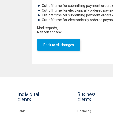
Cut-off time for submitting payment orders 
Cut-off time for electronically ordered pay
Cut-off time for submitting payment orders
Cut-off time for electronically ordered pay
Kind regards,
Raiffeisenbank
Back to all changes
Individual
Business
clients
clients
Cards
Financing