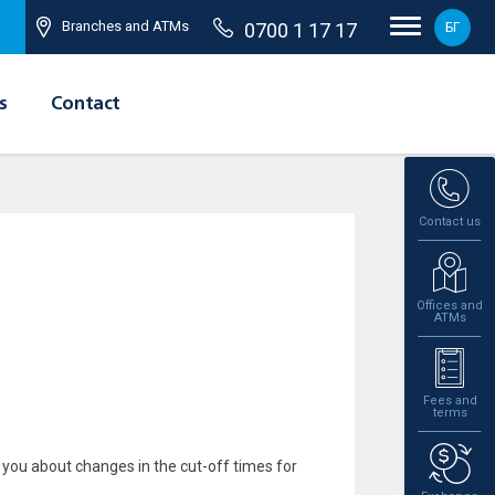
Branches and ATMs
0700 1 17 17
БГ
s
Contact
Contact us
Offices and
ATMs
Fees and
terms
 you about changes in the cut-off times for