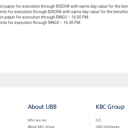
on paper for execution through BISERA with same day value for the ben
ments for execution through BISERA with same day value for the benefic
 on paper for execution through RINGS – 16:00 PM
ments for execution through RINGS – 16:30 PM
About UBB
KBC Group
Who are we
DZI
About KBC Group
UBB Interlease