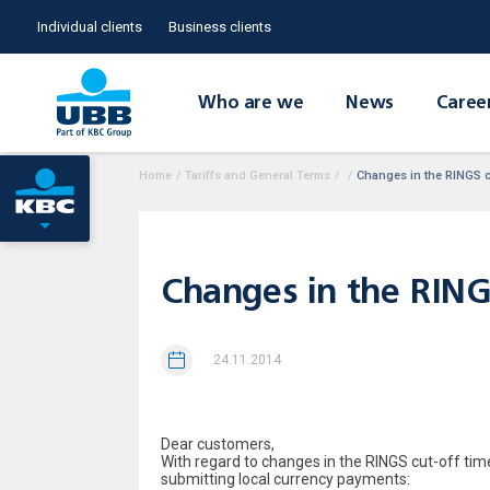
Individual clients
Business clients
Who are we
News
Caree
Home
/
Tariffs and General Terms
/
/
Changes in the RINGS c
Changes in the RING
24.11.2014
Dear customers,
With regard to changes in the RINGS cut-off tim
submitting local currency payments: