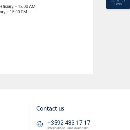
Exchange
rates
eficiary – 12:00 AM
iary – 15:00 PM
Contact us
+3592 483 17 17
International and domestic