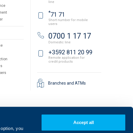
line
nce
*
ment
71 71
er
Short number for mobile
users
0700 1 17 17
Domestic line
se
+3592 811 20 99
Remote application for
ction
credit products
ts
pers
Branches and ATMs
Accept all
 option, you