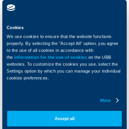
clients
clients
Cards
Financing
Accounts and payments
Cash Management
Cookies
Loans
Тrade Finance
We use cookies to ensure that the website functions
Savings and Investments
POS Terminals and ATMs
properly. By selecting the "Accept All" option, you agree
Insurance
Markets, Investments and Custody
Services
to the use of all cookies in accordance with
Factoring
the
Information for the use of cookies
on the UBB
websites. To customize the cookies you use, select the
Settings option by which you can manage your individual
About UBB
KBC Group
cookies preferences.
Who are we
DZI
About KBC Group
UBB Interlease
Shareholders
UBB Pension Insurance
More
Management
UBB Asset Management
European funding
UBB Insurance Broker
Accept all
Reports and Analyses
Property sale
Tariffs and general terms