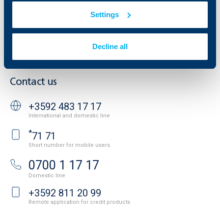
Additional Documents
Settings
Website Terms of Use
UBB Gallery
Cookies
Careers
Personal Data Protection
News
Decline all
Important Documents
Your opinion
API portal for developers
Contact
Contact us
+3592 483 17 17
International and domestic line
*
71 71
Short number for mobile users
0700 1 17 17
Domestic line
+3592 811 20 99
Remote application for credit products