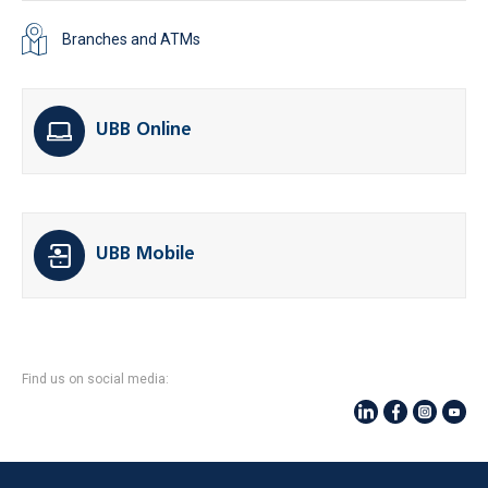
Branches and ATMs
UBB Online
UBB Mobile
Find us on social media: