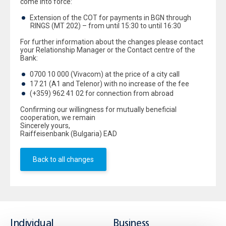
come into force:
Extension of the COT for payments in BGN through
RINGS (MT 202) – from until 15:30 to until 16:30
For further information about the changes please contact
your Relationship Manager or the Contact centre of the
Bank:
0700 10 000 (Vivacom) at the price of a city call
17 21 (A1 and Telenor) with no increase of the fee
(+359) 962 41 02 for connection from abroad
Confirming our willingness for mutually beneficial
cooperation, we remain
Sincerely yours,
Raiffeisenbank (Bulgaria) EAD
Back to all changes
Individual
Business