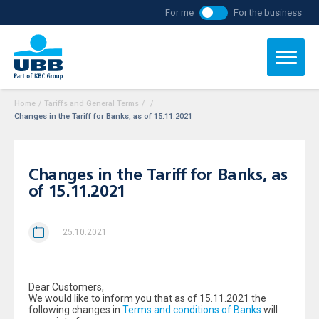
For me
For the business
Home
/
Tariffs and General Terms
/
/
Changes in the Tariff for Banks, as of 15.11.2021
Changes in the Tariff for Banks, as
of 15.11.2021
25.10.2021
Dear Customers,
We would like to inform you that as of 15.11.2021 the
following changes in
Terms and conditions of Banks
will