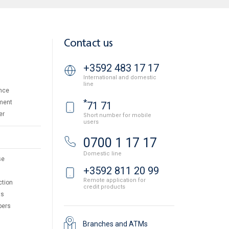
Contact us
+3592 483 17 17
International and domestic
line
nce
*
ment
71 71
er
Short number for mobile
users
0700 1 17 17
Domestic line
se
+3592 811 20 99
Remote application for
ction
credit products
ts
pers
Branches and ATMs