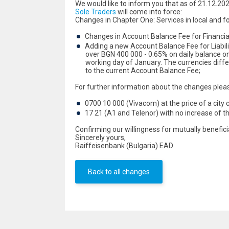
We would like to inform you that as of 21.12.20
Sole Traders
will come into force:
Changes in Chapter One: Services in local and f
Changes in Account Balance Fee for Financial 
Adding a new Account Balance Fee for Liabilitie
over BGN 400 000 - 0.65% on daily balance on 
working day of January. The currencies diffe
to the current Account Balance Fee;
For further information about the changes plea
0700 10 000 (Vivacom) at the price of a city c
17 21 (A1 and Telenor) with no increase of t
Confirming our willingness for mutually benefic
Sincerely yours,
Raiffeisenbank (Bulgaria) EAD
Back to all changes