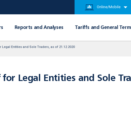
Online/Mobile
rs
Reports and Analyses
Tariffs and General Term
r Legal Entities and Sole Traders, as of 21.12.2020
 for Legal Entities and Sole Tra