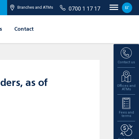
Branches and ATMs
0700 1 17 17
БГ
s
Contact
Contact us
ders, as of
Offices and
ATMs
Fees and
terms