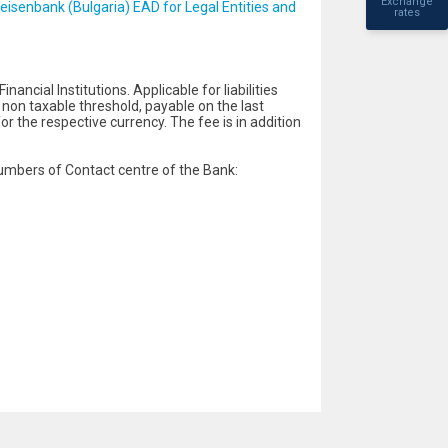
Exchange
eisenbank (Bulgaria) EAD for Legal Entities and
rates
ancial Institutions. Applicable for liabilities
 non taxable threshold, payable on the last
 the respective currency. The fee is in addition
umbers of Contact centre of the Bank: