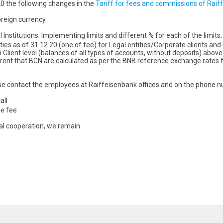
20 the following changes in the
Tariff for fees and commissions of Raiff
oreign currency
Institutions. Implementing limits and different % for each of the limits;
s as of 31.12.20 (one of fee) for Legal entities/Corporate clients and Fin
Client level (balances of all types of accounts, without deposits) above
rent that BGN are calculated as per the BNB reference exchange rates fоr
se contact the employees at Raiffeisenbank offices and on the phone n
all
he fee
ial cooperation, we remain