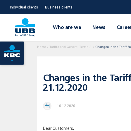
Individual clients
Business clients
Who are we
News
Caree
Home
/
Tariffs and General Terms
/
/
Changes in the Tariff fo
Changes in the Tariff
21.12.2020
10.12.2020
Dear Customers,