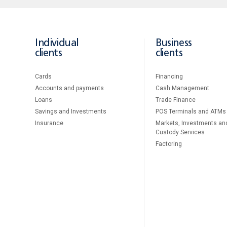
Individual
Business
clients
clients
Cards
Financing
Accounts and payments
Cash Management
Loans
Тrade Finance
Savings and Investments
POS Terminals and ATMs
Insurance
Markets, Investments an
Custody Services
Factoring