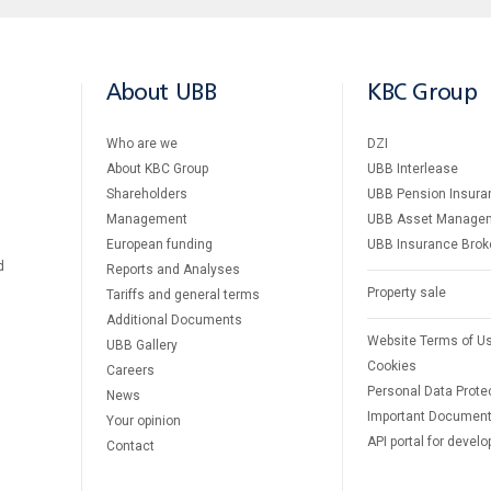
About UBB
KBC Group
Who are we
DZI
About KBC Group
UBB Interlease
Shareholders
UBB Pension Insura
Management
UBB Asset Manage
European funding
UBB Insurance Brok
d
Reports and Analyses
Property sale
Tariffs and general terms
Additional Documents
Website Terms of U
UBB Gallery
Cookies
Careers
Personal Data Prote
News
Important Documen
Your opinion
API portal for develo
Contact