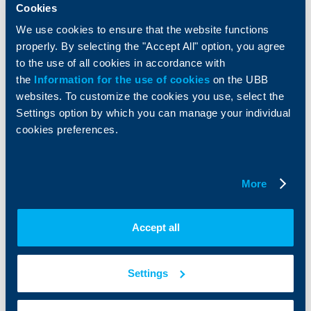
Services
Cookies
Factoring
We use cookies to ensure that the website functions
properly. By selecting the "Accept All" option, you agree
About UBB
KBC Group
to the use of all cookies in accordance with
the
Information for the use of cookies
on the UBB
Who are we
DZI
websites. To customize the cookies you use, select the
About KBC Group
UBB Interlease
Settings option by which you can manage your individual
Shareholders
UBB Pension Insurance
cookies preferences.
Management
UBB Asset Management
European funding
UBB Insurance Broker
Reports and Analyses
More
Property sale
Tariffs and general terms
Additional Documents
Website Terms of Use
UBB Gallery
Accept all
Cookies
Careers
Personal Data Protection
News
Important Documents
Your opinion
Settings
API portal for developers
Contact
Contact us