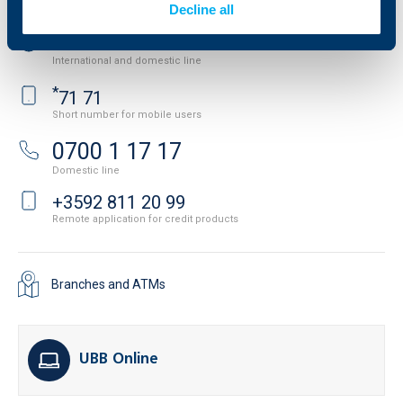
Decline all
+3592 483 17 17
International and domestic line
*
71 71
Short number for mobile users
0700 1 17 17
Domestic line
+3592 811 20 99
Remote application for credit products
Branches and ATMs
UBB Online