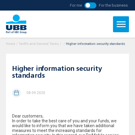
For me
For the business
Home
/
Tariffs and General Terms
/
/
Higher information security standards
Higher information security
standards
08.09.2020
Dear customers,
In order to take the best care of you and your funds, we
would like to inform you that we have taken additional
measures to meet the increasing standards for