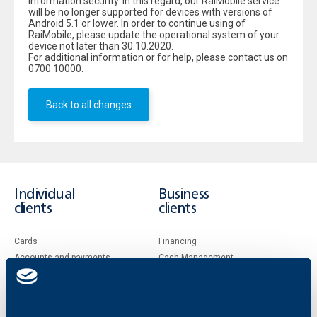
information security. In this regard, our RaiMobile service
will be no longer supported for devices with versions of
Android 5.1 or lower. In order to continue using of
RaiMobile, please update the operational system of your
device not later than 30.10.2020.
For additional information or for help, please contact us on
0700 10000.
Back to all changes
Individual
Business
clients
clients
Cards
Financing
Accounts and payments
Cash Management
Loans
Тrade Finance
Savings and Investments
POS Terminals and ATMs
Insurance
Markets, Investments and Custody