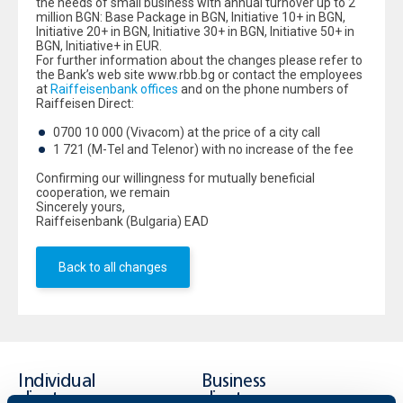
the needs of small business with annual turnover up to 2
million BGN: Base Package in BGN, Initiative 10+ in BGN,
Initiative 20+ in BGN, Initiative 30+ in BGN, Initiative 50+ in
BGN, Initiative+ in EUR.
For further information about the changes please refer to
the Bank’s web site www.rbb.bg or contact the employees
at
Raiffeisenbank offices
and on the phone numbers of
Raiffeisen Direct:
0700 10 000 (Vivacom) at the price of a city call
1 721 (M-Tel and Telenor) with no increase of the fee
Confirming our willingness for mutually beneficial
cooperation, we remain
Sincerely yours,
Raiffeisenbank (Bulgaria) EAD
Back to all changes
Individual
Business
clients
clients