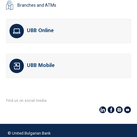
Branches and ATMs
UBB Online
UBB Mobile
Find us on social media:
© United Bulgarian Bank