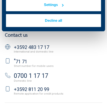
Website Terms of Use
UBB Gallery
Settings
Cookies
Careers
Personal Data Protection
News
Important Documents
Your opinion
Decline all
API portal for developers
Contact
Contact us
+3592 483 17 17
International and domestic line
*
71 71
Short number for mobile users
0700 1 17 17
Domestic line
+3592 811 20 99
Remote application for credit products