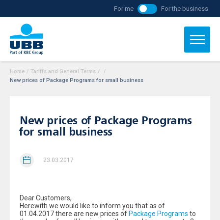
For me
For the business
Home
/
Tariffs and General Terms
/
/
New prices of Package Programs for small business
New prices of Package Programs
for small business
23.03.2017
Dear Customers,
Herewith we would like to inform you that as of
01.04.2017 there are new prices of
Package Programs
to