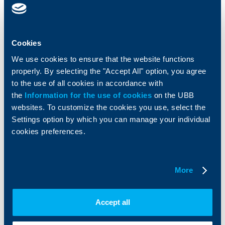
Cards
Financing
Accounts and payments
Cash Management
Cookies
Loans
Тrade Finance
Savings and Investments
POS Terminals and ATMs
We use cookies to ensure that the website functions
Insurance
Markets, Investments and Custody
properly. By selecting the "Accept All" option, you agree
Services
to the use of all cookies in accordance with
Factoring
the
Information for the use of cookies
on the UBB
websites. To customize the cookies you use, select the
About UBB
KBC Group
Settings option by which you can manage your individual
cookies preferences.
Who are we
DZI
About KBC Group
UBB Interlease
Shareholders
UBB Pension Insurance
More
Management
UBB Asset Management
European funding
UBB Insurance Broker
Reports and Analyses
Accept all
Property sale
Tariffs and general terms
Additional Documents