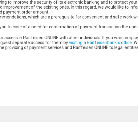
ing to improve the security of its electronic banking and to protect your
d improvement of the existing ones. In this regard, we would like to in
and payment order amount.
ommendations, which are a prerequisite for convenient and safe work wi
you. In case of a need for confirmation of payment transaction the upd
 access in Raiffeisen ONLINE with other individuals. If you want emp
request separate access for them by
visiting a Raiffeisenbank`s office
. W
he providing of payment services and Raiffeisen ONLINE to legal entities