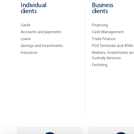
Individual
Business
clients
clients
Cards
Financing
Accounts and payments
Cash Management
Loans
Тrade Finance
Savings and Investments
POS Terminals and ATMs
Insurance
Markets, Investments an
Custody Services
Factoring