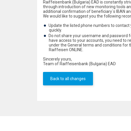
Raiffeisenbank (Bulgaria) EAD is constantly striv
through introduction of new monitoring tools an
additional confirmation of beneficiary`s IBAN 
We would like to suggest you the following rec
Update the listed phone numbers to contact 
quickly.
Do not share your username and password for
have access to your accounts, you need to 
under the General terms and conditions for t
Raiffeisen ONLINE.
Sincerely yours,
Team of Raiffeisenbank (Bulgaria) EAD
Back to all changes