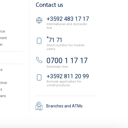
Contact us
+3592 483 17 17
International and domestic
line
nce
*
ment
71 71
er
Short number for mobile
users
0700 1 17 17
Domestic line
se
+3592 811 20 99
Remote application for
ction
credit products
ts
pers
Branches and ATMs