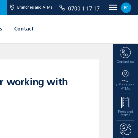
Branches and ATMs
0700 1 17 17
БГ
s
Contact
Contact us
or working with
Offices and
ATMs
Fees and
terms