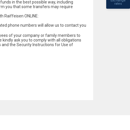
Exchange
 funds in the best possible way, including
rates
form you that some transfers may require
th Raiffeisen ONLINE:
ated phone numbers will allow us to contact you
loyees of your company or family members to
e kindly ask you to comply with all obligations
 and the Security Instructions for Use of