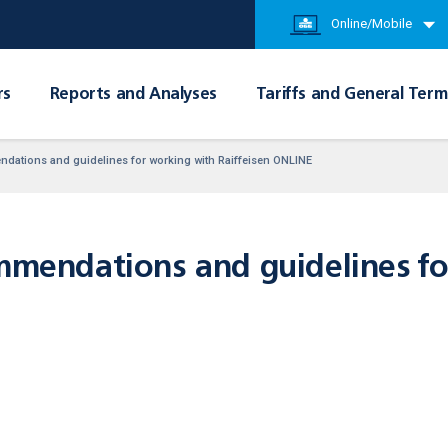
Online/Mobile
rs
Reports and Analyses
Tariffs and General Term
endations and guidelines for working with Raiffeisen ONLINE
ommendations and guidelines f