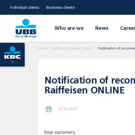
Individual clients
Business clients
Who are we
News
Caree
Home
/
Tariffs and General Terms
/
/
Notification of recomm
Notification of rec
Raiffeisen ONLINE
01.03.2019
Dear customers,