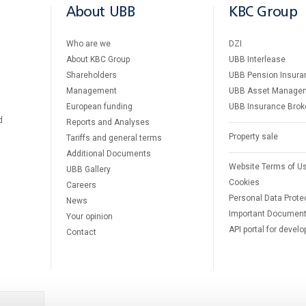
About UBB
KBC Group
Who are we
DZI
About KBC Group
UBB Interlease
Shareholders
UBB Pension Insura
Management
UBB Asset Manage
European funding
UBB Insurance Brok
d
Reports and Analyses
Property sale
Tariffs and general terms
Additional Documents
Website Terms of U
UBB Gallery
Cookies
Careers
Personal Data Prote
News
Important Documen
Your opinion
API portal for develo
Contact