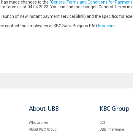
 has made changes to the "
General Terms and Conditions for Payment 
r into force as of 04.04.2023. You can find the changed General Terms in
launch of new instant payment service(Blink) and the specifics for exe
ease contact the employees at KBC Bank Bulgaria EAD
branches
.
About UBB
KBC Group
Who are we
DZI
About KBC Group
UBB Interlease