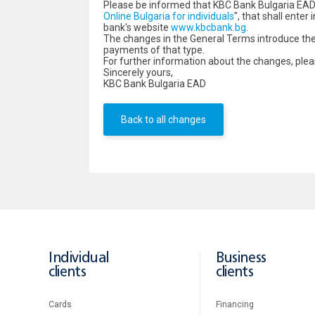
Please be informed that KBC Bank Bulgaria EAD
Online Bulgaria for individuals
", that shall ente
bank's website
www.kbcbank.bg
.
The changes in the General Terms introduce the 
payments of that type.
For further information about the changes, pl
Sincerely yours,
KBC Bank Bulgaria EAD
Back to all changes
Individual
Business
clients
clients
Cards
Financing