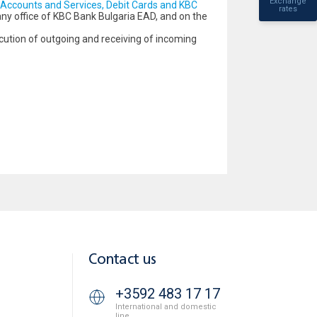
Exchange
Accounts and Services, Debit Cards and KBC
rates
 any office of KBC Bank Bulgaria EAD, and on the
cution of outgoing and receiving of incoming
Contact us
+3592 483 17 17
International and domestic
line