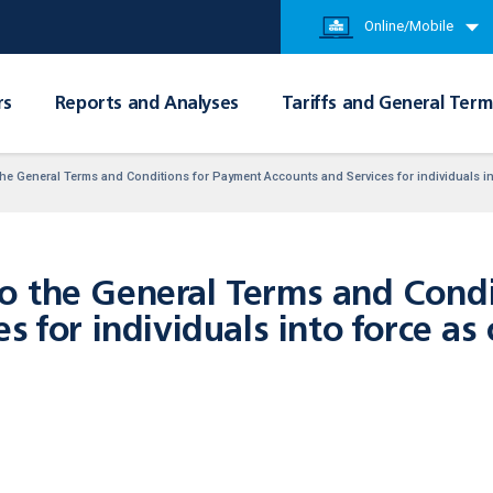
Online/Mobile
rs
Reports and Analyses
Tariffs and General Term
e General Terms and Conditions for Payment Accounts and Services for individuals int
 the General Terms and Condi
s for individuals into force as