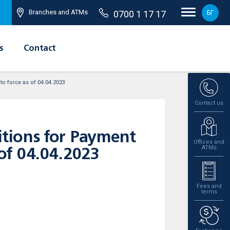
Branches and ATMs
0700 1 17 17
БГ
s
Contact
o force as of 04.04.2023
Contact us
tions for Payment
Offices and
ATMs
 of 04.04.2023
Fees and
terms