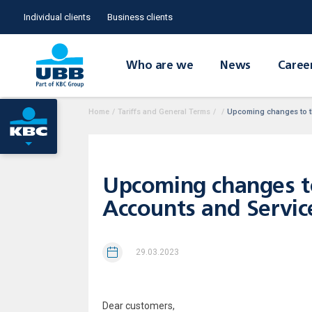
Individual clients
Business clients
Who are we
News
Caree
Home
/
Tariffs and General Terms
/
/
Upcoming changes to th
Upcoming changes to
Accounts and Service
29.03.2023
Dear customers,