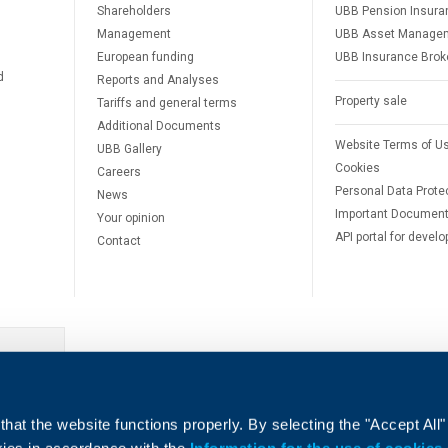
Shareholders
UBB Pension Insura
Management
UBB Asset Manage
European funding
UBB Insurance Brok
d
Reports and Analyses
Property sale
Tariffs and general terms
Additional Documents
Website Terms of U
UBB Gallery
Cookies
Careers
Personal Data Prote
News
Important Documen
Your opinion
API portal for develo
Contact
e
hat the website functions properly. By selecting the "Accept All"