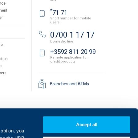
nce
*
ment
71 71
er
Short number for mobile
users
0700 1 17 17
Domestic line
se
+3592 811 20 99
Remote application for
ction
credit products
ts
pers
Branches and ATMs
Accept all
 option, you