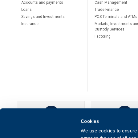
Accounts and payments
Cash Management
Loans
Тrade Finance
Savings and Investments
POS Terminals and ATMs
Insurance
Markets, Investments an
Custody Services
Factoring
Cookies
UBB Online
UBB Mobil
We use cookies to ensure t