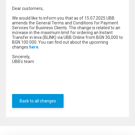
Dear customers,
We would like to inform you that as of 15.07.2025 UBB
amends the General Terms and Conditions for Payment
Services for Business Clients. The change is related to an
increase in the maximum limit for ordering an Instant
Transfer in leva (BLINK) via UBB Online from BGN 30,000 to
BGN 100 000. You can find out about the upcoming
changes
here
.
Sincerely,
UBB's team
Back to all changes