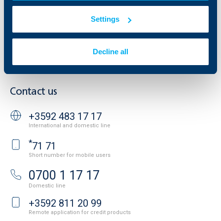
Property sale
Tariffs and general terms
Additional Documents
Settings
Website Terms of Use
UBB Gallery
Cookies
Careers
Personal Data Protection
News
Decline all
Important Documents
Your opinion
API portal for developers
Contact
Contact us
+3592 483 17 17
International and domestic line
*
71 71
Short number for mobile users
0700 1 17 17
Domestic line
+3592 811 20 99
Remote application for credit products