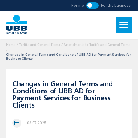
For me
For the business
Home
/
Tariffs and General Terms
/
Amendments to Tariffs and General Terms
/
Changes in General Terms and Conditions of UBB AD for Payment Services for
Business Clients
Changes in General Terms and
Conditions of UBB AD for
Payment Services for Business
Clients
08.07.2025