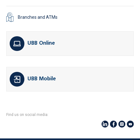
Branches and ATMs
UBB Online
UBB Mobile
Find us on social media: