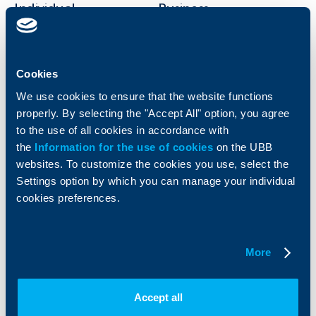
Individual
Business
clients
clients
Cards
Financing
Accounts and payments
Cookies
Cash Management
Loans
Тrade Finance
We use cookies to ensure that the website functions
Savings and Investments
POS Terminals and ATMs
properly. By selecting the "Accept All" option, you agree
Insurance
Markets, Investments and Custody
to the use of all cookies in accordance with
Services
the
Information for the use of cookies
on the UBB
Factoring
websites. To customize the cookies you use, select the
Settings option by which you can manage your individual
About UBB
KBC Group
cookies preferences.
Who are we
DZI
About KBC Group
UBB Interlease
More
Shareholders
UBB Pension Insurance
Management
UBB Asset Management
European funding
UBB Insurance Broker
Accept all
Reports and Analyses