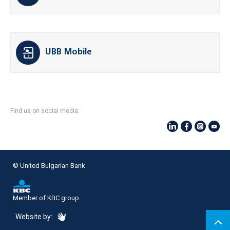
UBB Mobile
Find us on social media:
© United Bulgarian Bank
Member of KBC group
eDesign
Website by: