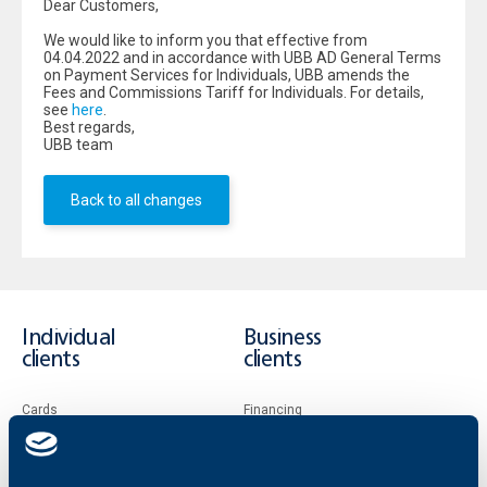
Dear Customers,
We would like to inform you that effective from
04.04.2022 and in accordance with UBB AD General Terms
on Payment Services for Individuals, UBB amends the
Fees and Commissions Tariff for Individuals. For details,
see
here
.
Best regards,
UBB team
Back to all changes
Individual
Business
clients
clients
Cards
Financing
Accounts and payments
Cash Management
Loans
Тrade Finance
Savings and Investments
POS Terminals and ATMs