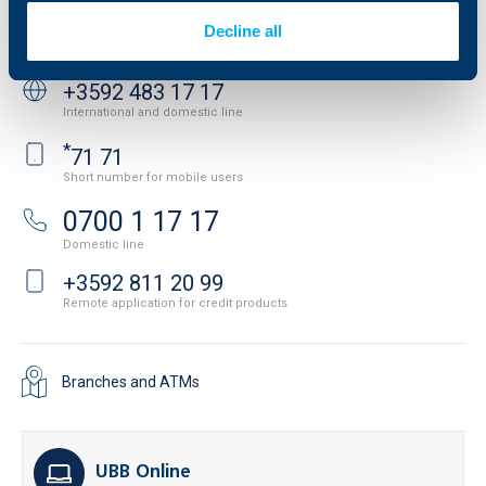
Decline all
Contact us
+3592 483 17 17
International and domestic line
*
71 71
Short number for mobile users
0700 1 17 17
Domestic line
+3592 811 20 99
Remote application for credit products
Branches and ATMs
UBB Online