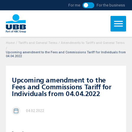
For me
For the business
Home
/
Tariffs and General Terms
/
Amendments to Tariffs and General Terms
/
Upcoming amendment to the Fees and Commissions Tariff for Individuals from
04.04.2022
Upcoming amendment to the
Fees and Commissions Tariff for
Individuals from 04.04.2022
04.02.2022