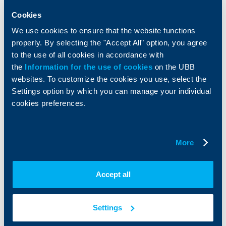
Insurance
Markets, Investments and Custody
Cookies
Services
We use cookies to ensure that the website functions
Factoring
properly. By selecting the "Accept All" option, you agree
to the use of all cookies in accordance with
About UBB
KBC Group
the
Information for the use of cookies
on the UBB
websites. To customize the cookies you use, select the
Who are we
DZI
Settings option by which you can manage your individual
About KBC Group
UBB Interlease
cookies preferences.
Shareholders
UBB Pension Insurance
Management
UBB Asset Management
European funding
UBB Insurance Broker
Reports and Analyses
More
Property sale
Tariffs and general terms
Additional Documents
Accept all
Website Terms of Use
UBB Gallery
Cookies
Careers
Personal Data Protection
News
Settings
Important Documents
Your opinion
API portal for developers
Contact