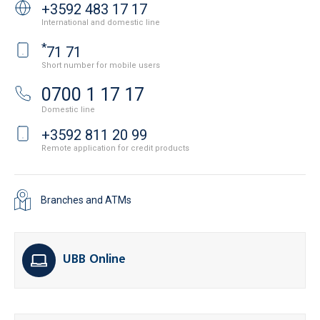
+3592 483 17 17
International and domestic line
*
71 71
Short number for mobile users
0700 1 17 17
Domestic line
+3592 811 20 99
Remote application for credit products
Branches and ATMs
UBB Online