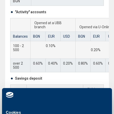
BGN
"Activity" accounts
Opened at a UBB
branch
Opened via U-Online
Balances
BGN
EUR
USD
BGN
EUR
US
100 - 2
0.10%
500
0.20%
over 2
0.60%
0.40%
0.20%
0.80%
0.60%
0.4
500
Savings deposit
Child
Standard savings deposit
Savings
Deposit
BGN
0.25%
1.00%
Cookies