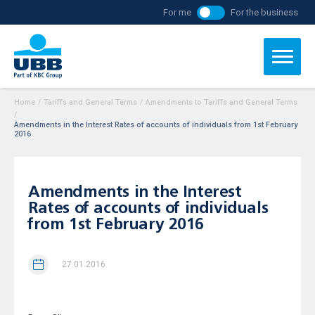
For me
For the business
Home
/
Tariffs and General Terms
/
Amendments to Tariffs and General Terms
/
Amendments in the Interest Rates of accounts of individuals from 1st February
2016
Amendments in the Interest
Rates of accounts of individuals
from 1st February 2016
27.01.2016