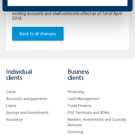
*Discontinued product. The current changes in the interest
rates applicable to "Plus" savings deposit shall be valid for all
existing accounts and shall come into effect as of 1st of April
2016.
Back to all changes
Individual
Business
clients
clients
Cards
Financing
Accounts and payments
Cash Management
Loans
Тrade Finance
Savings and Investments
POS Terminals and ATMs
Insurance
Markets, Investments and Custody
Services
Factoring