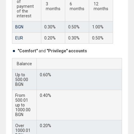
of
3
6
12
payment
months
months
months
of the
interest
BGN
0.30%
0.50%
1.00%
EUR
0.20%
0.30%
0.50%
"Comfort"
and
"Privilege" accounts
Balance
Up to
0.60%
500.00
BGN
From
0.40%
500.01
up to
1000.00
BGN
Over
0.20%
1000.01