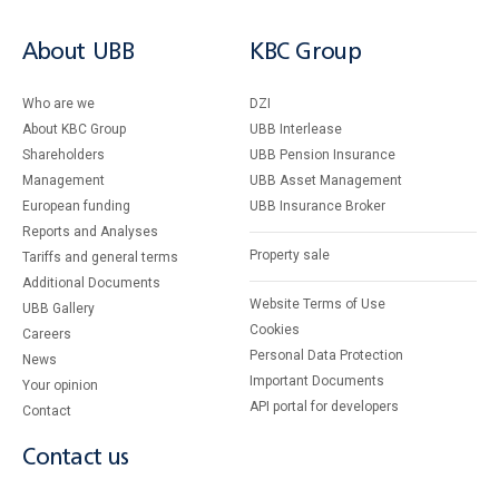
About UBB
KBC Group
Who are we
DZI
About KBC Group
UBB Interlease
Shareholders
UBB Pension Insurance
Management
UBB Asset Management
European funding
UBB Insurance Broker
Reports and Analyses
Property sale
Tariffs and general terms
Additional Documents
Website Terms of Use
UBB Gallery
Cookies
Careers
Personal Data Protection
News
Important Documents
Your opinion
API portal for developers
Contact
Contact us