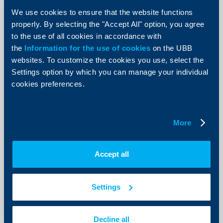
EUR
0.20%
0.50%
We use cookies to ensure that the website functions
USD
0.10%
properly. By selecting the "Accept All" option, you agree
to the use of all cookies in accordance with
GBP
0.05%
the
Information for the use of cookies
on the UBB
websites. To customize the cookies you use, select the
"Plus" savings deposit*
Settings option by which you can manage your individual
cookies preferences.
Balances
BGN
EUR
USD
100.01 -
0.05%
1000.00
More
1000.01 -
0.10%
0.05%
0.01%
2000.00
Accept all
2000.01 -
0.15%
0.10%
0.05%
3000.00
3000.01 -
0.20%
0.15%
0.10%
Settings
5000.00
над
0.25%
0.20%
0.15%
5000.01
Decline all