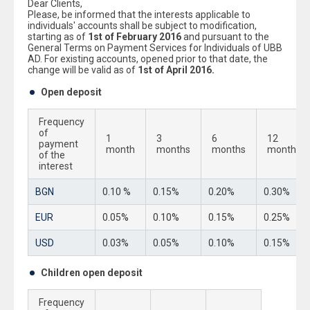
Dear Clients,
Please, be informed that the interests applicable to
individuals' accounts shall be subject to modification,
starting as of
1st of February 2016
and pursuant to the
General Terms on Payment Services for Individuals of UBB
AD. For existing accounts, opened prior to that date, the
change will be valid as of
1st of April 2016.
Open deposit
Frequency
of
1
3
6
12
payment
month
months
months
months
of the
interest
BGN
0.10 %
0.15%
0.20%
0.30%
EUR
0.05%
0.10%
0.15%
0.25%
USD
0.03%
0.05%
0.10%
0.15%
Children open deposit
Frequency