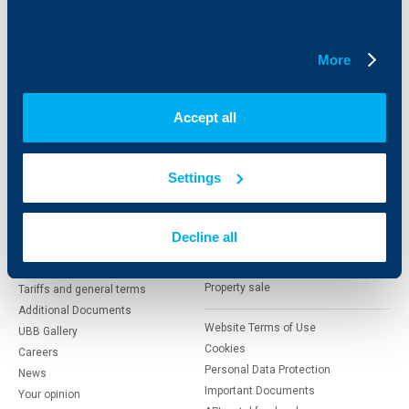
Savings and Investments
POS Terminals and ATMs
Insurance
Markets, Investments and Custody
Services
More
Factoring
Accept all
About UBB
KBC Group
Who are we
DZI
Settings
About KBC Group
UBB Interlease
Shareholders
UBB Pension Insurance
Management
UBB Asset Management
Decline all
European funding
UBB Insurance Broker
Reports and Analyses
Property sale
Tariffs and general terms
Additional Documents
Website Terms of Use
UBB Gallery
Cookies
Careers
Personal Data Protection
News
Important Documents
Your opinion