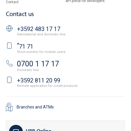
API portal for developers
Contact
Contact us
+3592 483 17 17
International and domestic line
*
71 71
Short number for mobile users
0700 1 17 17
Domestic line
+3592 811 20 99
Remote application for credit products
Branches and ATMs