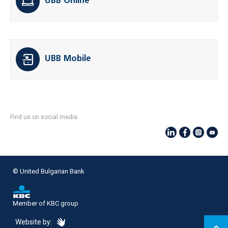
UBB Online
UBB Mobile
Find us on social media:
© United Bulgarian Bank
Member of KBC group
eDesign
Website by: