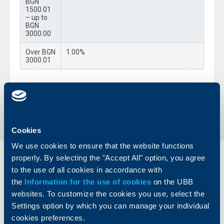
BGN
1500.01
– up to
BGN
3000.00
Over BGN
1.00%
3000.01
Back to all changes
Cookies
We use cookies to ensure that the website functions
properly. By selecting the "Accept All" option, you agree
Individual
Business
to the use of all cookies in accordance with
clients
clients
the
Information for the use of cookies
on the UBB
websites. To customize the cookies you use, select the
Cards
Financing
Settings option by which you can manage your individual
Accounts and payments
Cash Management
cookies preferences.
Loans
Тrade Finance