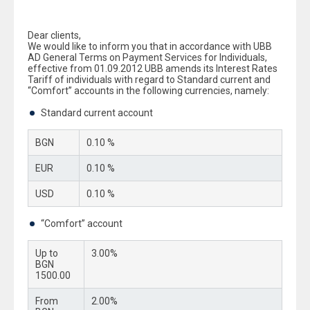
Dear clients,
We would like to inform you that in accordance with UBB
AD General Terms on Payment Services for Individuals,
effective from 01.09.2012 UBB amends its Interest Rates
Tariff of individuals with regard to Standard current and
“Comfort” accounts in the following currencies, namely:
Standard current account
BGN
0.10 %
EUR
0.10 %
USD
0.10 %
“Comfort” account
Up to
3.00%
BGN
1500.00
From
2.00%