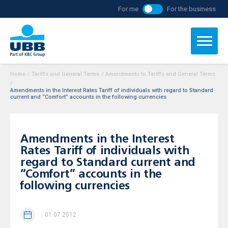
For me
For the business
Home
/
Tariffs and General Terms
/
Amendments to Tariffs and General Terms
/
Аmendments in the Interest Rates Tariff of individuals with regard to Standard
current and “Comfort” accounts in the following currencies
Аmendments in the Interest
Rates Tariff of individuals with
regard to Standard current and
“Comfort” accounts in the
following currencies
01.07.2012