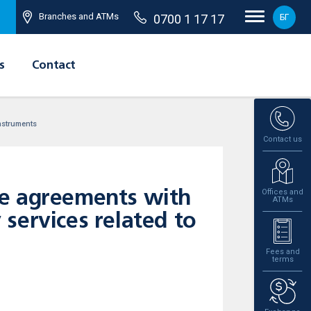
Branches and ATMs
0700 1 17 17
БГ
s
Contact
instruments
Contact us
Offices and
he agreements with
ATMs
y services related to
Fees and
terms