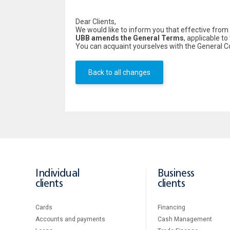
Dear Clients,
We would like to inform you that effective from
UBB amends the General Terms
, applicable t
You can acquaint yourselves with the General 
Back to all changes
Individual
Business
clients
clients
Cards
Financing
Accounts and payments
Cash Management