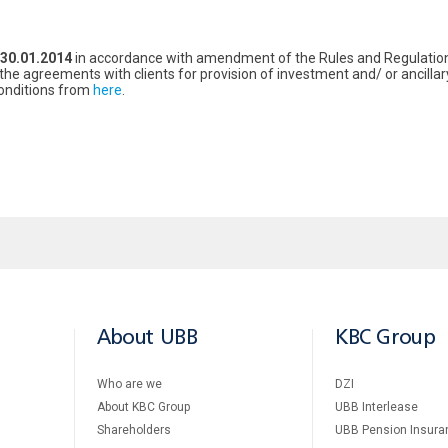
30.01.2014
in accordance with amendment of the Rules and Regulations
o the agreements with clients for provision of investment and/ or ancillar
Conditions from
here
.
About UBB
KBC Group
Who are we
DZI
About KBC Group
UBB Interlease
Shareholders
UBB Pension Insura