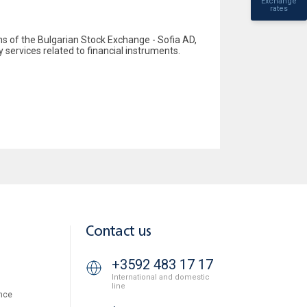
Exchange
rates
 of the Bulgarian Stock Exchange - Sofia AD,
y services related to financial instruments.
Contact us
+3592 483 17 17
International and domestic
line
nce