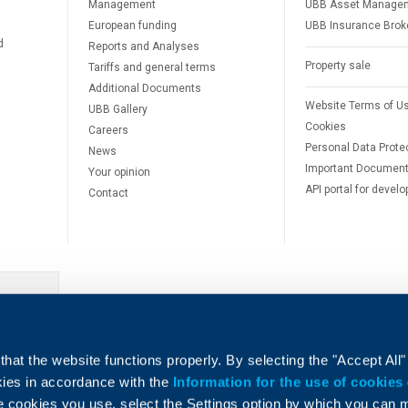
Management
UBB Asset Manage
European funding
UBB Insurance Brok
d
Reports and Analyses
Property sale
Tariffs and general terms
Additional Documents
Website Terms of U
UBB Gallery
Cookies
Careers
Personal Data Prote
News
Important Documen
Your opinion
API portal for develo
Contact
e
hat the website functions properly. By selecting the "Accept All"
okies in accordance with the
Information for the use of cookies
e cookies you use, select the Settings option by which you can