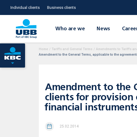
Individual clients
Business clients
Who are we
News
Caree
Home
/
Tariffs and General Terms
/
Amendments to Tariffs an
Amendment to the General Terms, applicable to the agreements w
Amendment to the Ge
clients for provision
financial instrument
25.02.2014