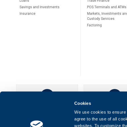
Loans
Тrade Finance
Savings and Investments
POS Terminals and ATMs
Insurance
Markets, Investments an
Custody Services
Factoring
Cookies
UBB Online
UBB Mobil
We use cookies to ensure t
agree to the use of all co
websites. To customize th