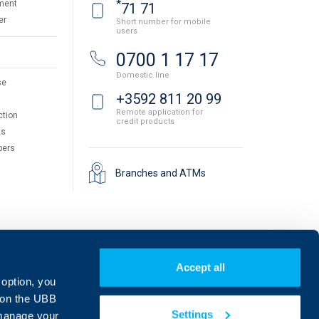
*
ment
71 71
er
Short number for mobile
users
0700 1 17 17
Domestic line
se
+3592 811 20 99
Remote application for
ction
credit products
ts
pers
Branches and ATMs
Accept all
 option, you
on the UBB
Settings
 manage your