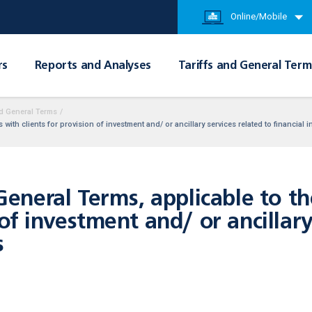
Online/Mobile
rs
Reports and Analyses
Tariffs and General Term
d General Terms
/
ith clients for provision of investment and/ or ancillary services related to financial 
neral Terms, applicable to t
 of investment and/ or ancillar
s