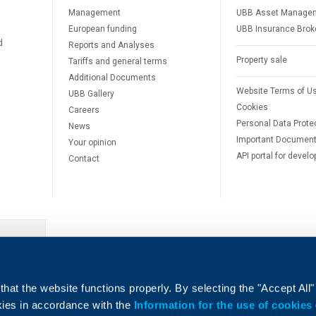
Management
UBB Asset Manage
European funding
UBB Insurance Brok
d
Reports and Analyses
Property sale
Tariffs and general terms
Additional Documents
Website Terms of U
UBB Gallery
Cookies
Careers
Personal Data Prote
News
Important Documen
Your opinion
API portal for develo
Contact
e
hat the website functions properly. By selecting the "Accept All"
okies in accordance with the
Information for the use of cookies