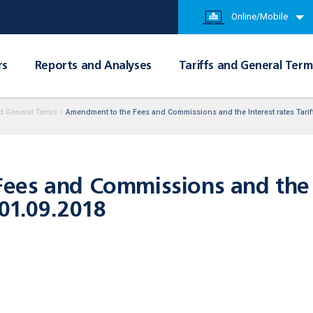
Online/Mobile
rs
Reports and Analyses
Tariffs and General Term
d General Terms
/
Amendment to the Fees and Commissions and the Interest rates Tariff
es and Commissions and the In
 01.09.2018
ers,