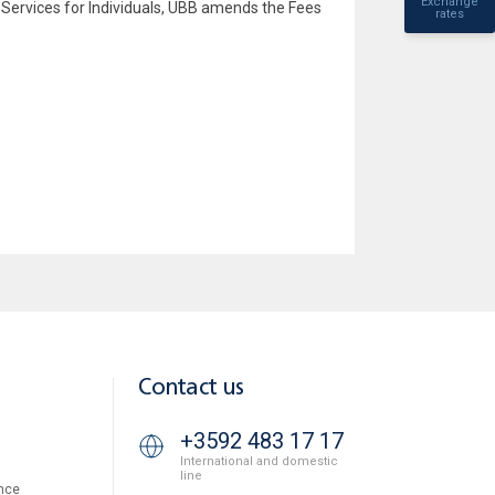
Exchange
Services for Individuals, UBB amends the Fees
rates
Contact us
+3592 483 17 17
International and domestic
line
nce