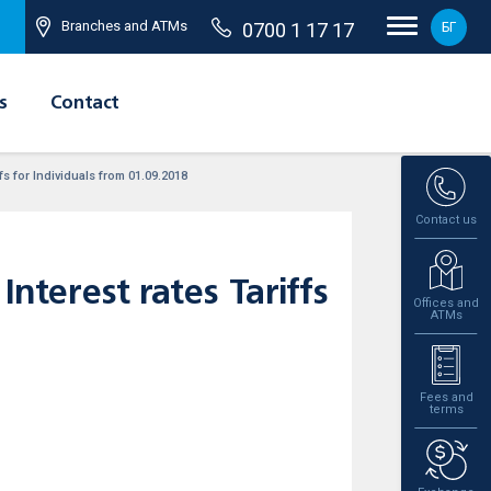
Branches and ATMs
0700 1 17 17
БГ
s
Contact
s for Individuals from 01.09.2018
Contact us
terest rates Tariffs
Offices and
ATMs
Fees and
terms