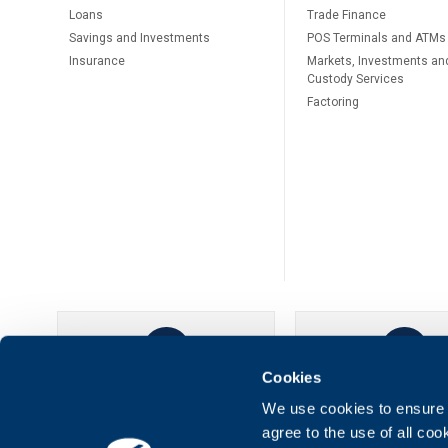
Loans
Тrade Finance
Savings and Investments
POS Terminals and ATMs
Insurance
Markets, Investments an
Custody Services
Factoring
Cookies
UBB Online
UBB Mobil
We use cookies to ensure t
agree to the use of all co