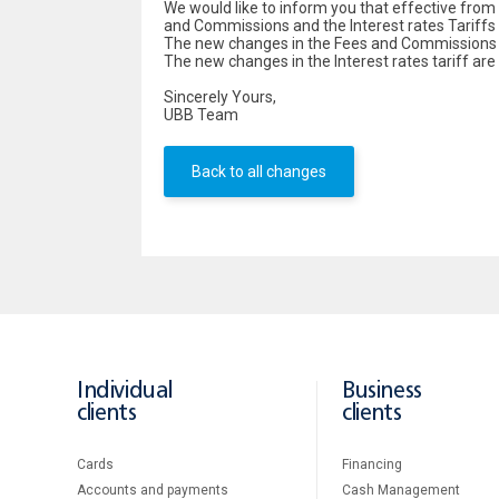
We would like to inform you that effective fro
and Commissions and the Interest rates Tariffs f
The new changes in the Fees and Commissions ta
The new changes in the Interest rates tariff are
Sincerely Yours,
UBB Team
Back to all changes
Individual
Business
clients
clients
Cards
Financing
Accounts and payments
Cash Management