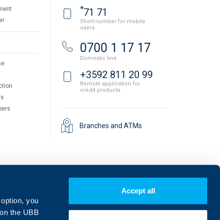
*
ment
71 71
er
Short number for mobile
users
0700 1 17 17
Domestic line
se
+3592 811 20 99
Remote application for
ction
credit products
ts
pers
Branches and ATMs
Accept all
 option, you
on the UBB