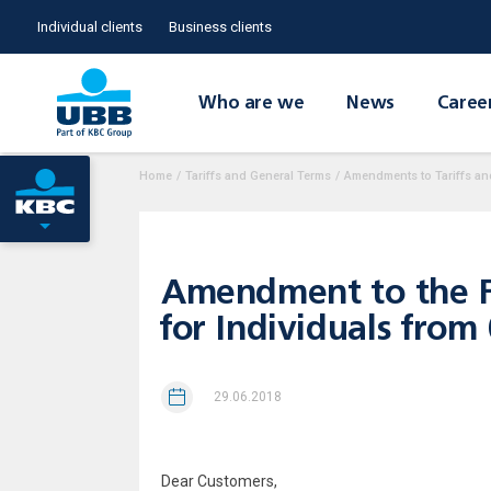
Individual clients
Business clients
Who are we
News
Caree
Home
/
Tariffs and General Terms
/
Amendments to Tariffs an
Amendment to the Fe
for Individuals from
29.06.2018
Dear Custom