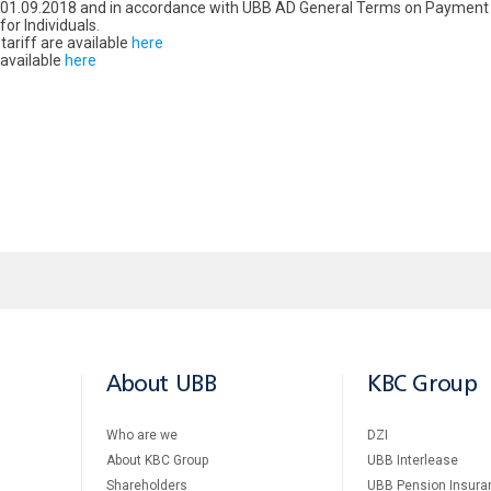
m 01.09.2018 and in accordance with UBB AD General Terms on Payment 
or Individuals.
riff are available
here
 available
here
About UBB
KBC Group
Who are we
DZI
About KBC Group
UBB Interlease
Shareholders
UBB Pension Insura