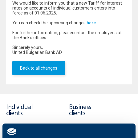
We would like to inform you that a new Tariff for interest
rates on accounts of individual customers enters into
force as of 01.06.2025.
You can check the upcoming changes
here
For further information, pleasecontact the employees at
the Bank's offices.
Sincerely yours,
United Bulgarian Bank AD
Back to all changes
Individual
Business
clients
clients
Cards
Financing
Accounts and payments
Cash Management