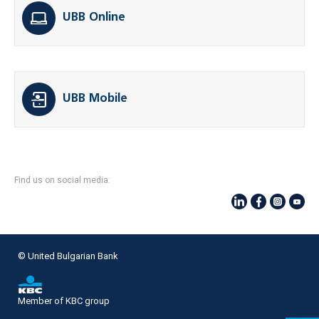
UBB Online
UBB Mobile
Find us on social media:
© United Bulgarian Bank
Member of KBC group