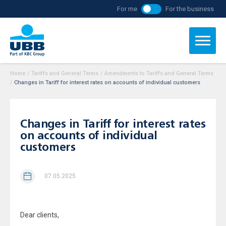
For me
For the business
Home
/
Tariffs and General Terms
/
Amendments to Tariffs and General Terms
/
Changes in Tariff for interest rates on accounts of individual customers
Changes in Tariff for interest rates
on accounts of individual
customers
07.05.2025
Dear clients,