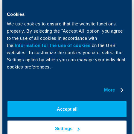
Loans
Тrade Finance
Savings and Investments
POS Terminals and ATMs
Cookies
Insurance
Markets, Investments and Custody
Services
We use cookies to ensure that the website functions
Factoring
properly. By selecting the "Accept All" option, you agree
to the use of all cookies in accordance with
the
Information for the use of cookies
on the UBB
About UBB
KBC Group
websites. To customize the cookies you use, select the
Settings option by which you can manage your individual
Who are we
DZI
cookies preferences.
About KBC Group
UBB Interlease
Shareholders
UBB Pension Insurance
Management
UBB Asset Management
European funding
UBB Insurance Broker
More
Reports and Analyses
Property sale
Tariffs and general terms
Accept all
Additional Documents
Website Terms of Use
UBB Gallery
Cookies
Careers
Settings
Personal Data Protection
News