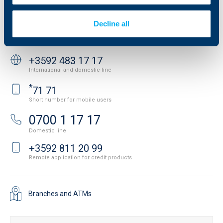
Important Documents
Your opinion
API portal for developers
Contact
Decline all
Contact us
+3592 483 17 17
International and domestic line
*
71 71
Short number for mobile users
0700 1 17 17
Domestic line
+3592 811 20 99
Remote application for credit products
Branches and ATMs